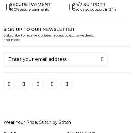
SECURE PAYMENT
24/7 SUPPORT
100% secure payments
Dedicated support in 24h
SIGN UP TO OUR NEWSLETTER
Subscribe to receive updates, access to exclusive deals,
and more.
Wear Your Pride, Stitch by Stitch