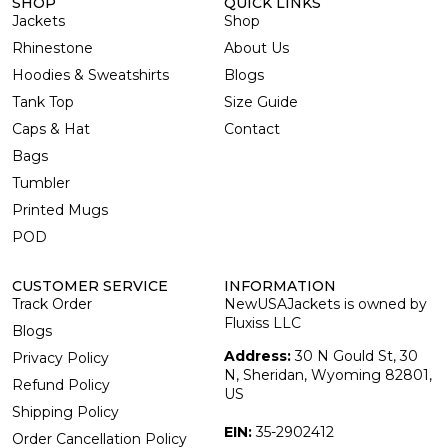
SHOP
QUICK LINKS
Jackets
Shop
Rhinestone
About Us
Hoodies & Sweatshirts
Blogs
Tank Top
Size Guide
Caps & Hat
Contact
Bags
Tumbler
Printed Mugs
POD
CUSTOMER SERVICE
INFORMATION
Track Order
NewUSAJackets is owned by
Fluxiss LLC
Blogs
Address:
30 N Gould St, 30
Privacy Policy
N, Sheridan, Wyoming 82801,
Refund Policy
US
Shipping Policy
EIN:
35-2902412
Order Cancellation Policy