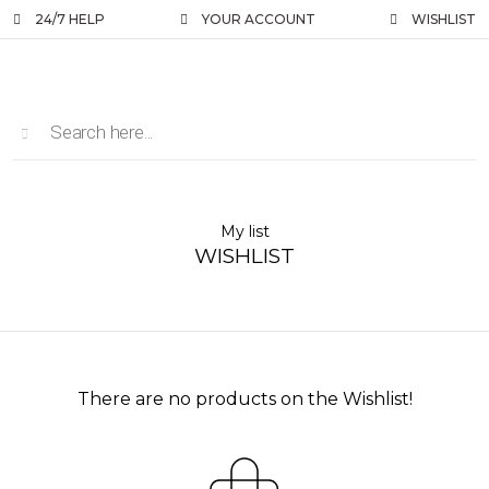
24/7 HELP
YOUR ACCOUNT
WISHLIST
My list
WISHLIST
There are no products on the Wishlist!