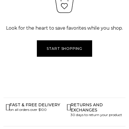
Look for the heart to save favorites while you shop.
START SHOPPING
FAST & FREE DELIVERY
RETURNS AND
on all orders over $100
EXCHANGES
30 days to return your product