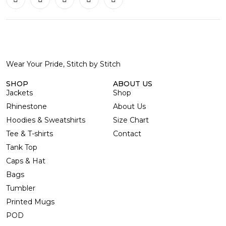
Wear Your Pride, Stitch by Stitch
SHOP
ABOUT US
Jackets
Shop
Rhinestone
About Us
Hoodies & Sweatshirts
Size Chart
Tee & T-shirts
Contact
Tank Top
Caps & Hat
Bags
Tumbler
Printed Mugs
POD