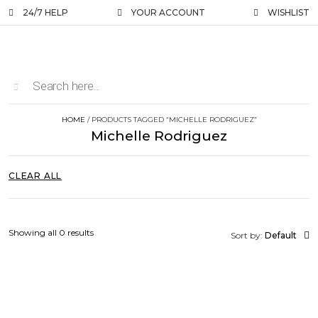
24/7 HELP
YOUR ACCOUNT
WISHLIST
HOME
/ PRODUCTS TAGGED “MICHELLE RODRIGUEZ”
Michelle Rodriguez
CLEAR ALL
Showing all 0 results
Sort by:
Default