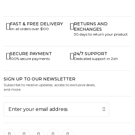
FAST & FREE DELIVERY
RETURNS AND
on all orders over $100
EXCHANGES
30 days to return your product
SECURE PAYMENT
24/7 SUPPORT
100% secure payments
Dedicated support in 24h
SIGN UP TO OUR NEWSLETTER
Subscribe to receive updates, access to exclusive deals,
and more.