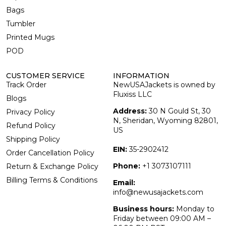
Bags
Tumbler
Printed Mugs
POD
CUSTOMER SERVICE
INFORMATION
Track Order
NewUSAJackets is owned by
Fluxiss LLC
Blogs
Address:
30 N Gould St, 30
Privacy Policy
N, Sheridan, Wyoming 82801,
Refund Policy
US
Shipping Policy
EIN:
35-2902412
Order Cancellation Policy
Phone:
+1 3073107111
Return & Exchange Policy
Billing Terms & Conditions
Email:
info@newusajackets.com
Business hours:
Monday to
Friday between 09:00 AM –