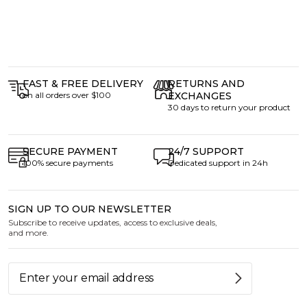
FAST & FREE DELIVERY
RETURNS AND
on all orders over $100
EXCHANGES
30 days to return your product
SECURE PAYMENT
24/7 SUPPORT
100% secure payments
Dedicated support in 24h
SIGN UP TO OUR NEWSLETTER
Subscribe to receive updates, access to exclusive deals,
and more.