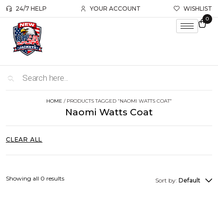
24/7 HELP
YOUR ACCOUNT
WISHLIST
0
HOME
/ PRODUCTS TAGGED “NAOMI WATTS COAT”
Naomi Watts Coat
CLEAR ALL
Showing all 0 results
Sort by:
Default