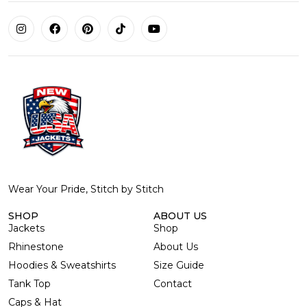
Wear Your Pride, Stitch by Stitch
SHOP
ABOUT US
Jackets
Shop
Rhinestone
About Us
Hoodies & Sweatshirts
Size Guide
Tank Top
Contact
Caps & Hat