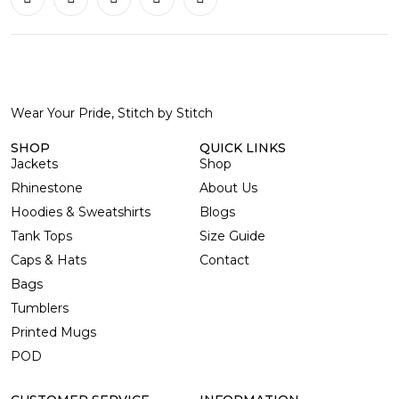
Wear Your Pride, Stitch by Stitch
SHOP
QUICK LINKS
Jackets
Shop
Rhinestone
About Us
Hoodies & Sweatshirts
Blogs
Tank Tops
Size Guide
Caps & Hats
Contact
Bags
Tumblers
Printed Mugs
POD