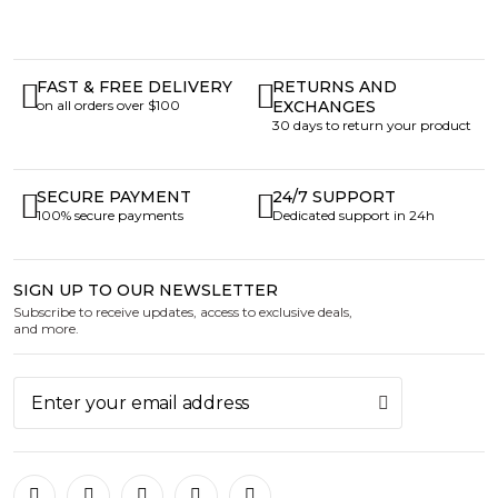
FAST & FREE DELIVERY
RETURNS AND
on all orders over $100
EXCHANGES
30 days to return your product
SECURE PAYMENT
24/7 SUPPORT
100% secure payments
Dedicated support in 24h
SIGN UP TO OUR NEWSLETTER
Subscribe to receive updates, access to exclusive deals,
and more.