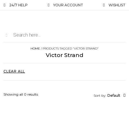
24/7 HELP
YOUR ACCOUNT
WISHLIST
HOME
/ PRODUCTS TAGGED “VICTOR STRAND”
Victor Strand
CLEAR ALL
Showing all 0 results
Sort by:
Default