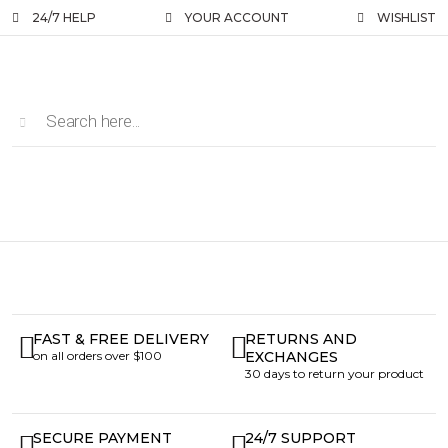
24/7 HELP
YOUR ACCOUNT
WISHLIST
FAST & FREE DELIVERY
RETURNS AND
on all orders over $100
EXCHANGES
30 days to return your product
SECURE PAYMENT
24/7 SUPPORT