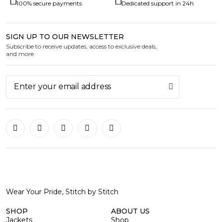
100% secure payments
Dedicated support in 24h
SIGN UP TO OUR NEWSLETTER
Subscribe to receive updates, access to exclusive deals,
and more.
Wear Your Pride, Stitch by Stitch
SHOP
ABOUT US
Jackets
Shop