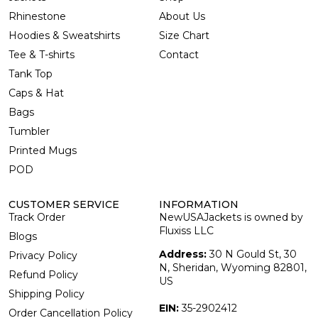
Rhinestone
About Us
Hoodies & Sweatshirts
Size Chart
Tee & T-shirts
Contact
Tank Top
Caps & Hat
Bags
Tumbler
Printed Mugs
POD
CUSTOMER SERVICE
INFORMATION
Track Order
NewUSAJackets is owned by
Fluxiss LLC
Blogs
Address:
30 N Gould St, 30
Privacy Policy
N, Sheridan, Wyoming 82801,
Refund Policy
US
Shipping Policy
EIN:
35-2902412
Order Cancellation Policy