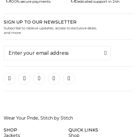
100% secure payments
Dedicated support in 24h
SIGN UP TO OUR NEWSLETTER
Subscribe to receive updates, access to exclusive deals,
and more.
Wear Your Pride, Stitch by Stitch
SHOP
QUICK LINKS
Jackets
Shop