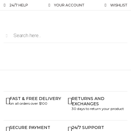
24/7 HELP
YOUR ACCOUNT
WISHLIST
FAST & FREE DELIVERY
RETURNS AND
on all orders over $100
EXCHANGES
30 days to return your product
SECURE PAYMENT
24/7 SUPPORT