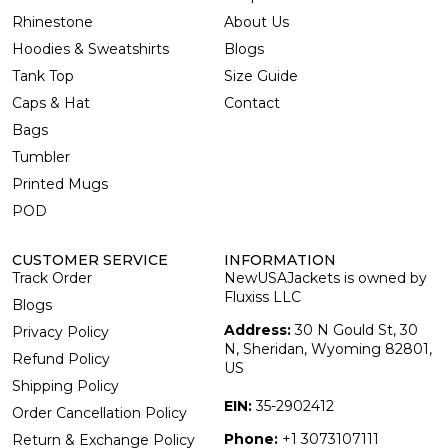
Rhinestone
About Us
Hoodies & Sweatshirts
Blogs
Tank Top
Size Guide
Caps & Hat
Contact
Bags
Tumbler
Printed Mugs
POD
CUSTOMER SERVICE
INFORMATION
Track Order
NewUSAJackets is owned by
Fluxiss LLC
Blogs
Address:
30 N Gould St, 30
Privacy Policy
N, Sheridan, Wyoming 82801,
Refund Policy
US
Shipping Policy
EIN:
35-2902412
Order Cancellation Policy
Phone:
+1 3073107111
Return & Exchange Policy