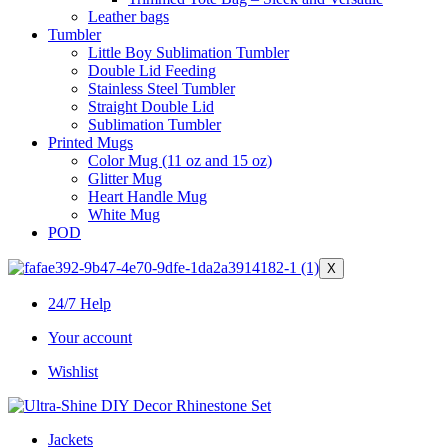
Leather bags​
Tumbler
Little Boy Sublimation Tumbler
Double Lid Feeding
Stainless Steel Tumbler
Straight Double Lid
Sublimation Tumbler
Printed Mugs
Color Mug (11 oz and 15 oz)
Glitter Mug
Heart Handle Mug
White Mug
POD
X
24/7 Help
Your account
Wishlist
Jackets