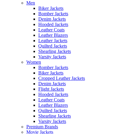
Men
Biker Jackets
Bomber Jackets
Denim Jackets
Hooded Jackets
Leather Coats
Leather Blazers
Leather Jackets
Quilted Jackets
Shearling Jackets
Varsity Jackets
Women
Bomber Jackets
Biker Jackets
Cropped Leather Jackets
Denim Jackets
Flight Jackets
Hooded Jackets
Leather Coats
Leather Blazers
Quilted Jackets
Shearling Jackets
Varsity Jackets
Premium Brands
Movie Jackets