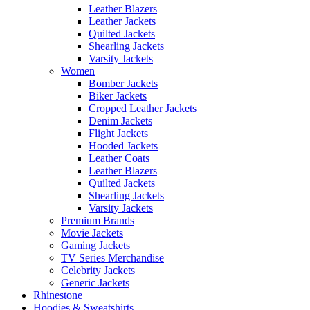
Leather Blazers
Leather Jackets
Quilted Jackets
Shearling Jackets
Varsity Jackets
Women
Bomber Jackets
Biker Jackets
Cropped Leather Jackets
Denim Jackets
Flight Jackets
Hooded Jackets
Leather Coats
Leather Blazers
Quilted Jackets
Shearling Jackets
Varsity Jackets
Premium Brands
Movie Jackets
Gaming Jackets
TV Series Merchandise
Celebrity Jackets
Generic Jackets
Rhinestone
Hoodies & Sweatshirts