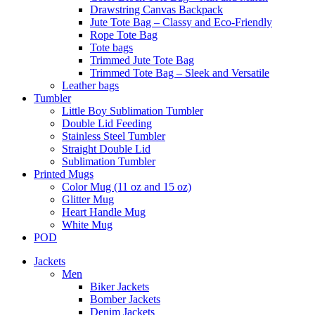
Drawstring Canvas Backpack
Jute Tote Bag – Classy and Eco-Friendly
Rope Tote Bag
Tote bags
Trimmed Jute Tote Bag
Trimmed Tote Bag – Sleek and Versatile
Leather bags​
Tumbler
Little Boy Sublimation Tumbler
Double Lid Feeding
Stainless Steel Tumbler
Straight Double Lid
Sublimation Tumbler
Printed Mugs
Color Mug (11 oz and 15 oz)
Glitter Mug
Heart Handle Mug
White Mug
POD
Jackets
Men
Biker Jackets
Bomber Jackets
Denim Jackets