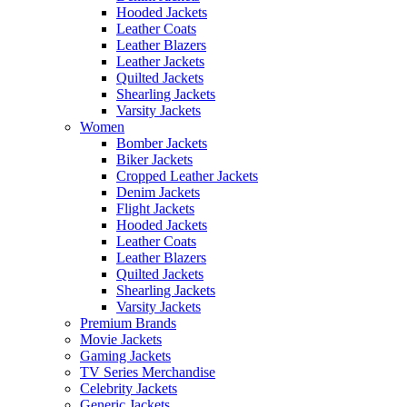
Hooded Jackets
Leather Coats
Leather Blazers
Leather Jackets
Quilted Jackets
Shearling Jackets
Varsity Jackets
Women
Bomber Jackets
Biker Jackets
Cropped Leather Jackets
Denim Jackets
Flight Jackets
Hooded Jackets
Leather Coats
Leather Blazers
Quilted Jackets
Shearling Jackets
Varsity Jackets
Premium Brands
Movie Jackets
Gaming Jackets
TV Series Merchandise
Celebrity Jackets
Generic Jackets