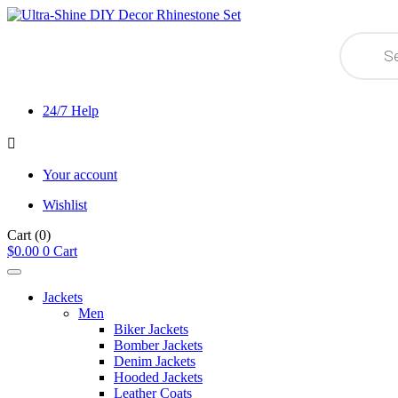
Products
search
24/7 Help
Your account
Wishlist
Cart
(0)
$
0.00
0
Cart
Jackets
Men
Biker Jackets
Bomber Jackets
Denim Jackets
Hooded Jackets
Leather Coats