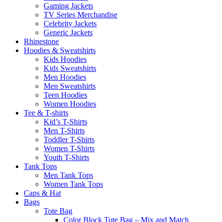
Gaming Jackets
TV Series Merchandise
Celebrity Jackets
Generic Jackets
Rhinestone
Hoodies & Sweatshirts
Kids Hoodies
Kids Sweatshirts
Men Hoodies
Men Sweatshirts
Teen Hoodies
Women Hoodies
Tee & T-shirts
Kid’s T-Shirts​
Men T-Shirts
Toddler T-Shirts
Women T-Shirts
Youth T-Shirts
Tank Tops
Men Tank Tops
Women Tank Tops
Caps & Hat
Bags
Tote Bag
Color Block Tote Bag – Mix and Match