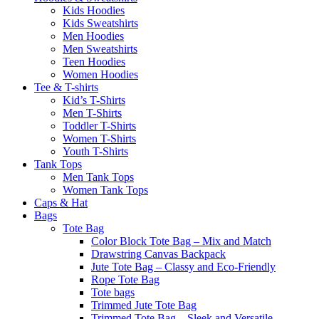
Kids Hoodies
Kids Sweatshirts
Men Hoodies
Men Sweatshirts
Teen Hoodies
Women Hoodies
Tee & T-shirts
Kid’s T-Shirts​
Men T-Shirts
Toddler T-Shirts
Women T-Shirts
Youth T-Shirts
Tank Tops
Men Tank Tops
Women Tank Tops
Caps & Hat
Bags
Tote Bag
Color Block Tote Bag – Mix and Match
Drawstring Canvas Backpack
Jute Tote Bag – Classy and Eco-Friendly
Rope Tote Bag
Tote bags
Trimmed Jute Tote Bag
Trimmed Tote Bag – Sleek and Versatile