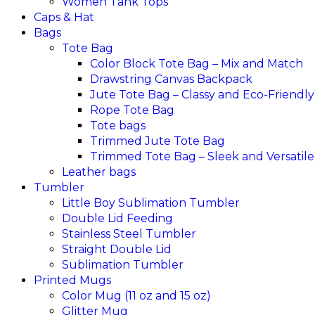
Women Tank Tops
Caps & Hat
Bags
Tote Bag
Color Block Tote Bag – Mix and Match
Drawstring Canvas Backpack
Jute Tote Bag – Classy and Eco-Friendly
Rope Tote Bag
Tote bags
Trimmed Jute Tote Bag
Trimmed Tote Bag – Sleek and Versatile
Leather bags​
Tumbler
Little Boy Sublimation Tumbler
Double Lid Feeding
Stainless Steel Tumbler
Straight Double Lid
Sublimation Tumbler
Printed Mugs
Color Mug (11 oz and 15 oz)
Glitter Mug