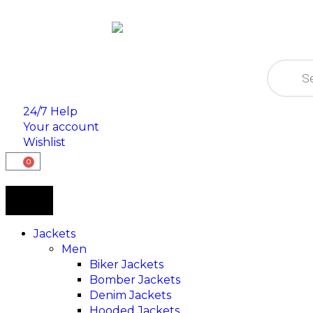
24/7 Help
Your account
Wishlist
0
Jackets
Men
Biker Jackets
Bomber Jackets
Denim Jackets
Hooded Jackets