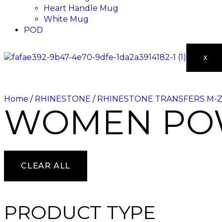
Heart Handle Mug
White Mug
POD
X
Home
/
RHINESTONE
/
RHINESTONE TRANSFERS M-
WOMEN PO
CLEAR ALL
PRODUCT TYPE