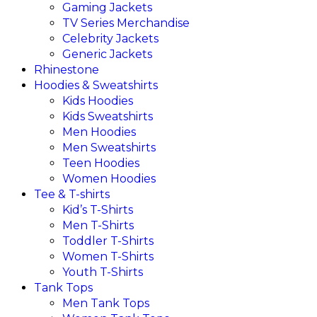
Gaming Jackets
TV Series Merchandise
Celebrity Jackets
Generic Jackets
Rhinestone
Hoodies & Sweatshirts
Kids Hoodies
Kids Sweatshirts
Men Hoodies
Men Sweatshirts
Teen Hoodies
Women Hoodies
Tee & T-shirts
Kid’s T-Shirts​
Men T-Shirts
Toddler T-Shirts
Women T-Shirts
Youth T-Shirts
Tank Tops
Men Tank Tops