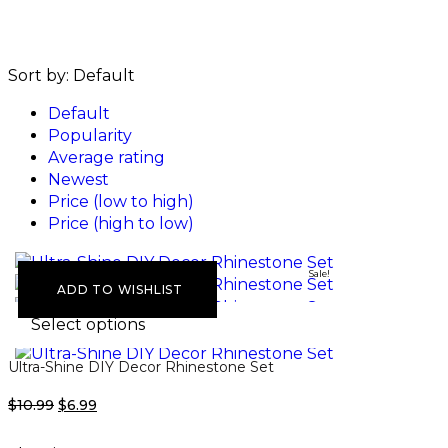
Sort by:
Default
Default
Popularity
Average rating
Newest
Price (low to high)
Price (high to low)
Sale!
ADD TO WISHLIST
Select options
Ultra-Shine DIY Decor Rhinestone Set
$
10.99
$
6.99