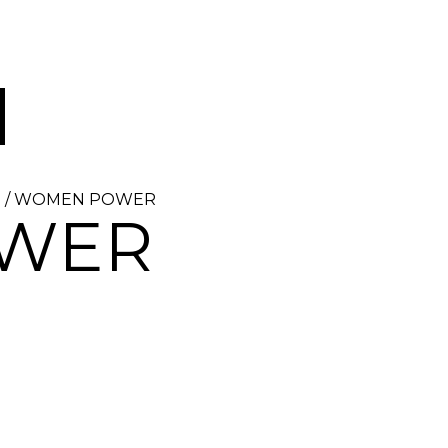
Z
/ WOMEN POWER
WER