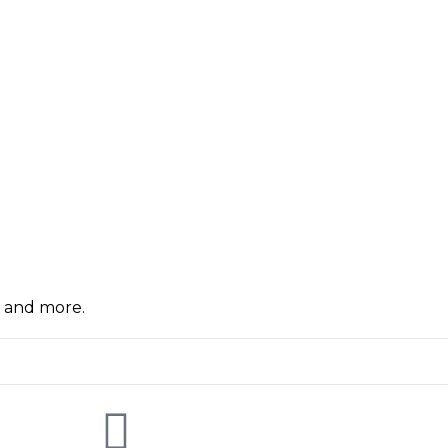
, and more.