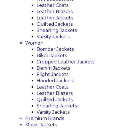
Leather Coats
Leather Blazers
Leather Jackets
Quilted Jackets
Shearling Jackets
Varsity Jackets
Women
Bomber Jackets
Biker Jackets
Cropped Leather Jackets
Denim Jackets
Flight Jackets
Hooded Jackets
Leather Coats
Leather Blazers
Quilted Jackets
Shearling Jackets
Varsity Jackets
Premium Brands
Movie Jackets