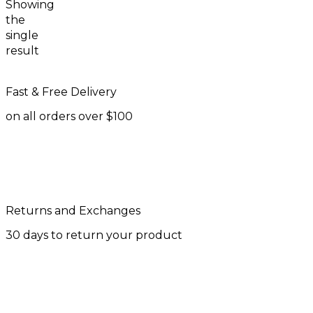
Showing
the
single
result
Fast & Free Delivery
on all orders over $100
Returns and Exchanges
30 days to return your product