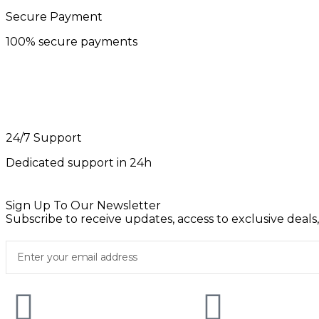
Secure Payment
100% secure payments
24/7 Support
Dedicated support in 24h
Sign Up To Our Newsletter
Subscribe to receive updates, access to exclusive deals