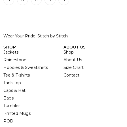
Wear Your Pride, Stitch by Stitch
SHOP
ABOUT US
Jackets
Shop
Rhinestone
About Us
Hoodies & Sweatshirts
Size Chart
Tee & T-shirts
Contact
Tank Top
Caps & Hat
Bags
Tumbler
Printed Mugs
POD