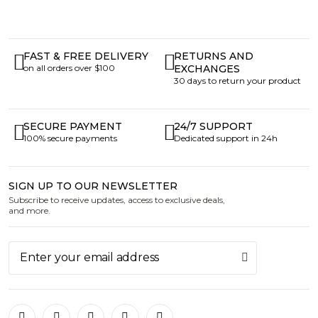
FAST & FREE DELIVERY
RETURNS AND
on all orders over $100
EXCHANGES
30 days to return your product
SECURE PAYMENT
24/7 SUPPORT
100% secure payments
Dedicated support in 24h
SIGN UP TO OUR NEWSLETTER
Subscribe to receive updates, access to exclusive deals,
and more.