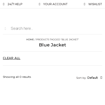
24/7 HELP
YOUR ACCOUNT
WISHLIST
HOME
/ PRODUCTS TAGGED “BLUE JACKET”
Blue Jacket
CLEAR ALL
Showing all 0 results
Sort by:
Default