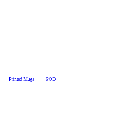
Printed Mugs
POD