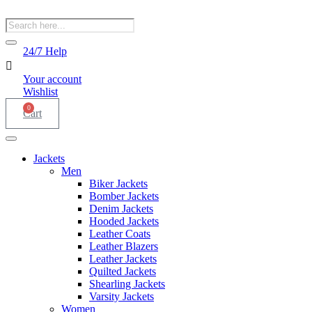
Products
search
24/7 Help
Your account
Wishlist
0
Cart
Jackets
Men
Biker Jackets
Bomber Jackets
Denim Jackets
Hooded Jackets
Leather Coats
Leather Blazers
Leather Jackets
Quilted Jackets
Shearling Jackets
Varsity Jackets
Women