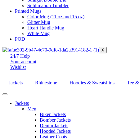
Sublimation Tumbler
Printed Mugs
Color Mug (11 oz and 15 oz)
Glitter Mug
Heart Handle Mug
White Mug
POD
X
24/7 Help
Your account
Wishlist
Jackets
Rhinestone
Hoodies & Sweatshirts
Tee & 
Jackets
Men
Biker Jackets
Bomber Jackets
Denim Jackets
Hooded Jackets
Leather Coats