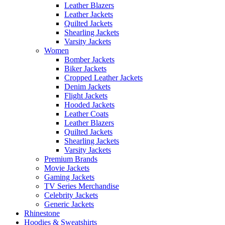
Leather Blazers
Leather Jackets
Quilted Jackets
Shearling Jackets
Varsity Jackets
Women
Bomber Jackets
Biker Jackets
Cropped Leather Jackets
Denim Jackets
Flight Jackets
Hooded Jackets
Leather Coats
Leather Blazers
Quilted Jackets
Shearling Jackets
Varsity Jackets
Premium Brands
Movie Jackets
Gaming Jackets
TV Series Merchandise
Celebrity Jackets
Generic Jackets
Rhinestone
Hoodies & Sweatshirts