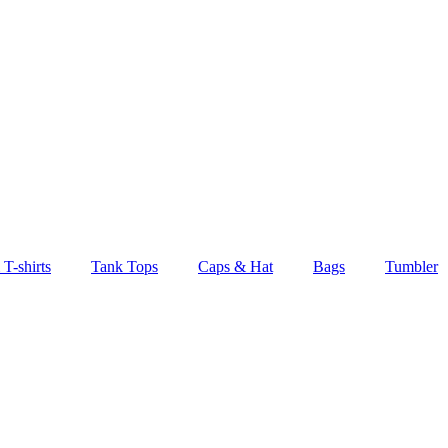
T-shirts
Tank Tops
Caps & Hat
Bags
Tumbler