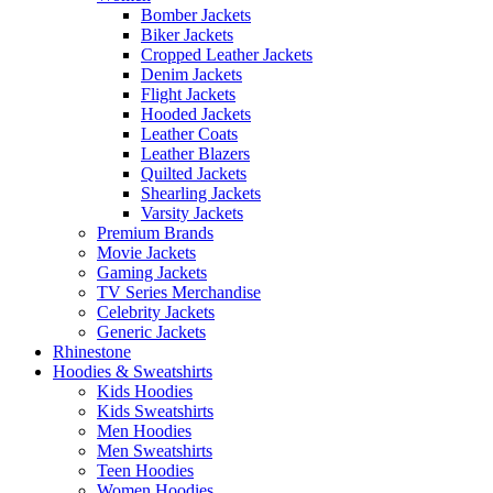
Bomber Jackets
Biker Jackets
Cropped Leather Jackets
Denim Jackets
Flight Jackets
Hooded Jackets
Leather Coats
Leather Blazers
Quilted Jackets
Shearling Jackets
Varsity Jackets
Premium Brands
Movie Jackets
Gaming Jackets
TV Series Merchandise
Celebrity Jackets
Generic Jackets
Rhinestone
Hoodies & Sweatshirts
Kids Hoodies
Kids Sweatshirts
Men Hoodies
Men Sweatshirts
Teen Hoodies
Women Hoodies