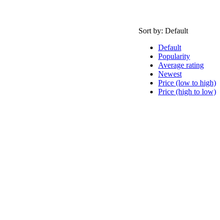
Sort by:
Default
Default
Popularity
Average rating
Newest
Price (low to high)
Price (high to low)