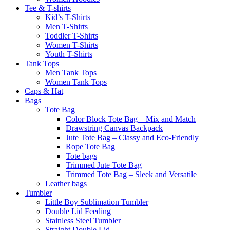
Tee & T-shirts
Kid’s T-Shirts​
Men T-Shirts
Toddler T-Shirts
Women T-Shirts
Youth T-Shirts
Tank Tops
Men Tank Tops
Women Tank Tops
Caps & Hat
Bags
Tote Bag
Color Block Tote Bag – Mix and Match
Drawstring Canvas Backpack
Jute Tote Bag – Classy and Eco-Friendly
Rope Tote Bag
Tote bags
Trimmed Jute Tote Bag
Trimmed Tote Bag – Sleek and Versatile
Leather bags​
Tumbler
Little Boy Sublimation Tumbler
Double Lid Feeding
Stainless Steel Tumbler
Straight Double Lid