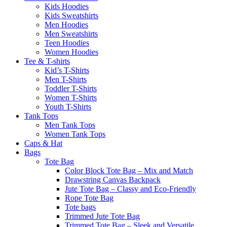
Kids Hoodies
Kids Sweatshirts
Men Hoodies
Men Sweatshirts
Teen Hoodies
Women Hoodies
Tee & T-shirts
Kid’s T-Shirts​
Men T-Shirts
Toddler T-Shirts
Women T-Shirts
Youth T-Shirts
Tank Tops
Men Tank Tops
Women Tank Tops
Caps & Hat
Bags
Tote Bag
Color Block Tote Bag – Mix and Match
Drawstring Canvas Backpack
Jute Tote Bag – Classy and Eco-Friendly
Rope Tote Bag
Tote bags
Trimmed Jute Tote Bag
Trimmed Tote Bag – Sleek and Versatile