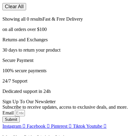
Clear All
Showing all 0 results
Fast & Free Delivery
on all orders over $100
Returns and Exchanges
30 days to return your product
Secure Payment
100% secure payments
24/7 Support
Dedicated support in 24h
Sign Up To Our Newsletter
Subscribe to receive updates, access to exclusive deals, and more.
Email
Submit
Instagram
Facebook
Pinterest
Tiktok
Youtube