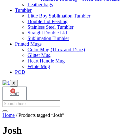
Leather bags​
Tumbler
Little Boy Sublimation Tumbler
Double Lid Feeding
Stainless Steel Tumbler
Straight Double Lid
Sublimation Tumbler
Printed Mugs
Color Mug (11 oz and 15 oz)
Glitter Mug
Heart Handle Mug
White Mug
POD
X
0
Cart
Products
search
Home
/ Products tagged “Josh”
Josh