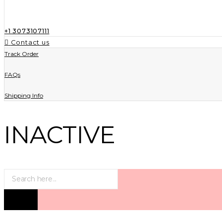
+1 3073107111
Contact us
Track Order
FAQs
Shipping Info
INACTIVE
Products
search