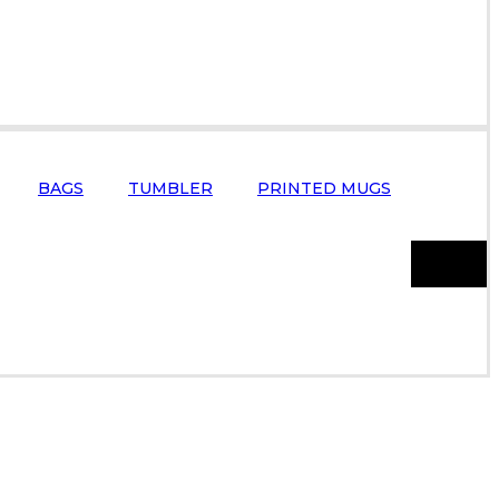
BAGS
TUMBLER
PRINTED MUGS