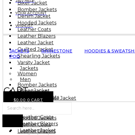
24/7 HELP
Biker Jacket
Bomber Jackets
YOUR ACCOUNT
Denim Jacket
Hooded Jackets
WISHLIST
Leather Coats
Leather Blazers
Leather Jacket
Quilted Jacket
JACKETS
RHINESTONE
HOODIES & SWEATSH
Shearling Jackets
POD
Varsity Jacket
Jackets
Women
Men
Bomber Jackets
CART
Biker Jacket
Biker Jackets
(0)
Bomber Jackets
Cropped Leather Jacket
$
0.00
0
CART
Denim Jacket
Products
Denim Jacket
search
Hooded Jackets
Flight Jackets
Leather Coats
Hooded Jackets
Leather Blazers
Leather Coats
Leather Jacket
Leather Blazers