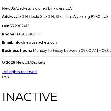
NewUSAJackets is owned by Fluxiss LLC
Address:
30 N Gould St, 30 N, Sheridan, Wyoming 82801, US
EIN:
35-2902412
Phone:
+1 3073107111
Email:
info@newusajackets.com
Business hours:
Monday to Friday between 09:00 AM – 06:
© 2026 NewUSAJackets
. All rights reserved.
top
INACTIVE