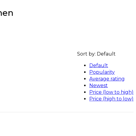
men
Sort by:
Default
Default
Popularity
Average rating
Newest
Price (low to high)
Price (high to low)