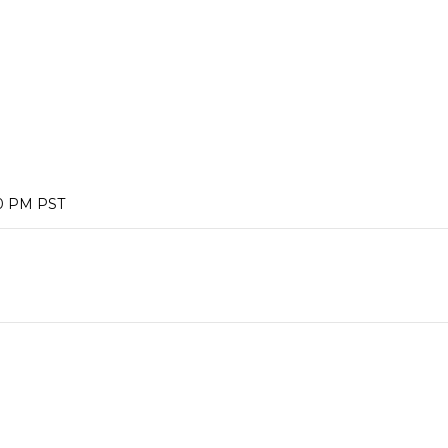
00 PM PST