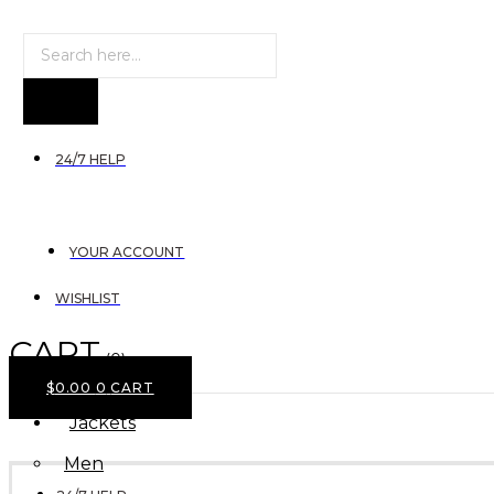
Products
search
24/7 HELP
YOUR ACCOUNT
WISHLIST
CART
(0)
$
0.00
0
CART
Jackets
Men