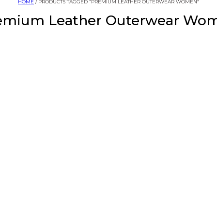
HOME
/ PRODUCTS TAGGED “PREMIUM LEATHER OUTERWEAR WOMEN”
emium Leather Outerwear Wo