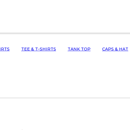
IRTS
TEE & T-SHIRTS
TANK TOP
CAPS & HAT