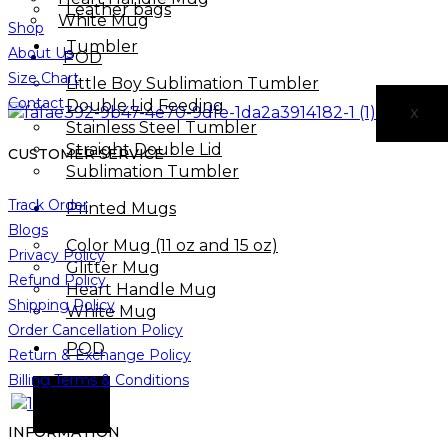
Leather bags​
White Mug
Shop
Tumbler
About Us
POD
Size Chart
Little Boy Sublimation Tumbler
Contact
Double Lid Feeding
X
Stainless Steel Tumbler
Straight Double Lid
CUSTOMER SERVICE
Sublimation Tumbler
Track Order
Printed Mugs
Blogs
Color Mug (11 oz and 15 oz)
Privacy Policy
Glitter Mug
Refund Policy
Heart Handle Mug
Shipping Policy
White Mug
Order Cancellation Policy
POD
Return & Exchange Policy
Billing Terms & Conditions
X
INFORMATION