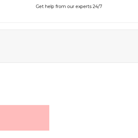
Get help from our experts 24/7