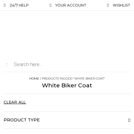
24/7 HELP
YOUR ACCOUNT
WISHLIST
HOME
/ PRODUCTS TAGGED “WHITE BIKER COAT”
White Biker Coat
CLEAR ALL
PRODUCT TYPE