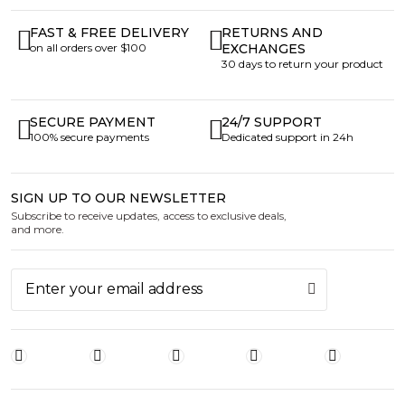
FAST & FREE DELIVERY
RETURNS AND
on all orders over $100
EXCHANGES
30 days to return your product
SECURE PAYMENT
24/7 SUPPORT
100% secure payments
Dedicated support in 24h
SIGN UP TO OUR NEWSLETTER
Subscribe to receive updates, access to exclusive deals,
and more.