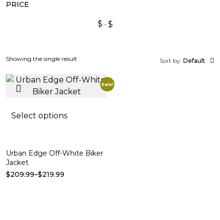
PRICE
$
$
Showing the single result
Sort by:
Default
Sale!
Select options
Urban Edge Off-White Biker
Jacket
$
209.99
–
$
219.99