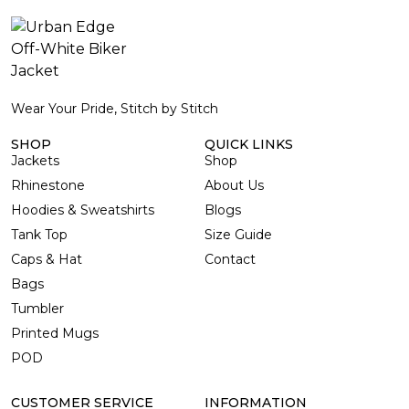
Wear Your Pride, Stitch by Stitch
SHOP
QUICK LINKS
Jackets
Shop
Rhinestone
About Us
Hoodies & Sweatshirts
Blogs
Tank Top
Size Guide
Caps & Hat
Contact
Bags
Tumbler
Printed Mugs
POD
CUSTOMER SERVICE
INFORMATION