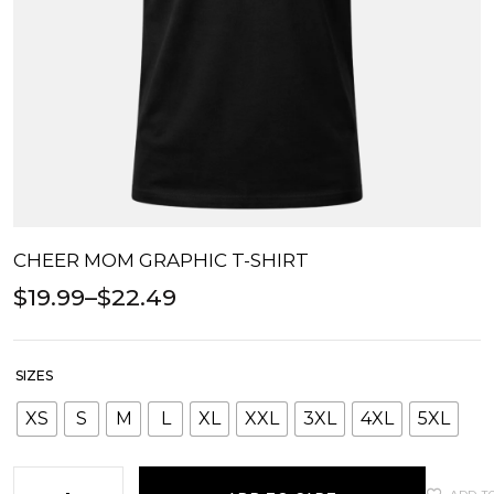
CHEER MOM GRAPHIC T-SHIRT
$
19.99
–
$
22.49
SIZES
XS
S
M
L
XL
XXL
3XL
4XL
5XL