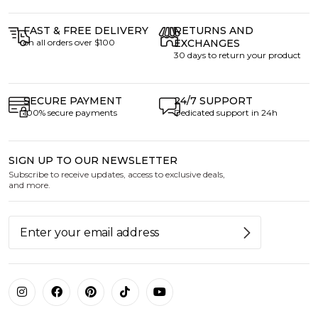
FAST & FREE DELIVERY
RETURNS AND
on all orders over $100
EXCHANGES
30 days to return your product
SECURE PAYMENT
24/7 SUPPORT
100% secure payments
Dedicated support in 24h
SIGN UP TO OUR NEWSLETTER
Subscribe to receive updates, access to exclusive deals,
and more.