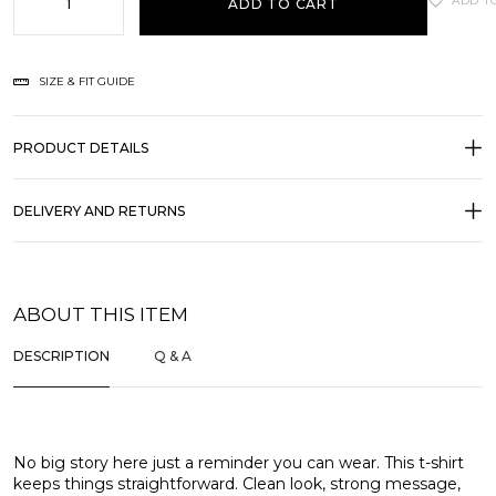
ADD T
ADD TO CART
SIZE & FIT GUIDE
PRODUCT DETAILS
DELIVERY AND RETURNS
ABOUT THIS ITEM
DESCRIPTION
Q & A
No big story here just a reminder you can wear. This t-shirt
keeps things straightforward. Clean look, strong message,