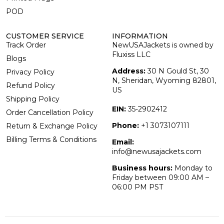
POD
CUSTOMER SERVICE
INFORMATION
Track Order
NewUSAJackets is owned by
Fluxiss LLC
Blogs
Address:
30 N Gould St, 30
Privacy Policy
N, Sheridan, Wyoming 82801,
Refund Policy
US
Shipping Policy
EIN:
35-2902412
Order Cancellation Policy
Phone:
+1 3073107111
Return & Exchange Policy
Billing Terms & Conditions
Email:
info@newusajackets.com
Business hours:
Monday to
Friday between 09:00 AM –
06:00 PM PST