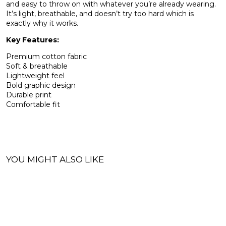
and easy to throw on with whatever you’re already wearing.
It’s light, breathable, and doesn’t try too hard which is
exactly why it works.
Key Features:
Premium cotton fabric
Soft & breathable
Lightweight feel
Bold graphic design
Durable print
Comfortable fit
YOU MIGHT ALSO LIKE