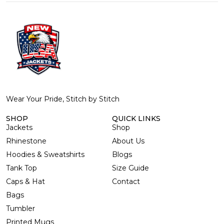
Wear Your Pride, Stitch by Stitch
SHOP
QUICK LINKS
Jackets
Shop
Rhinestone
About Us
Hoodies & Sweatshirts
Blogs
Tank Top
Size Guide
Caps & Hat
Contact
Bags
Tumbler
Printed Mugs