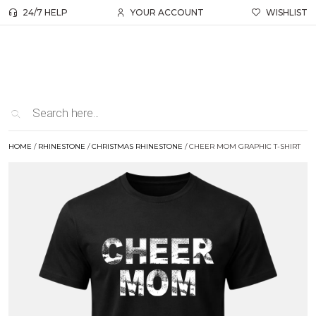
24/7 HELP
YOUR ACCOUNT
WISHLIST
HOME
/
RHINESTONE
/
CHRISTMAS RHINESTONE
/ CHEER MOM GRAPHIC T-SHIRT