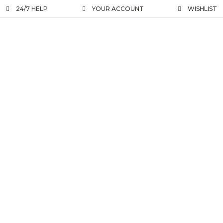
24/7 HELP
YOUR ACCOUNT
WISHLIST