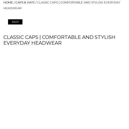
HOME
/
CAPS & HATS
/ CLASSIC CAPS | COMFORTABLE AND STYLISH EVERYDAY
HEADWEAR
SALE!
CLASSIC CAPS | COMFORTABLE AND STYLISH
EVERYDAY HEADWEAR
$
25.00
$
19.99
ADD TO WISHLIST
ADD TO CART
SIZE & FIT GUIDE
PRODUCT DETAILS