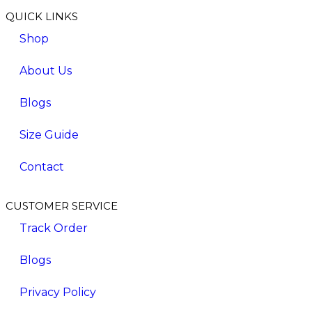
QUICK LINKS
Shop
About Us
Blogs
Size Guide
Contact
CUSTOMER SERVICE
Track Order
Blogs
Privacy Policy