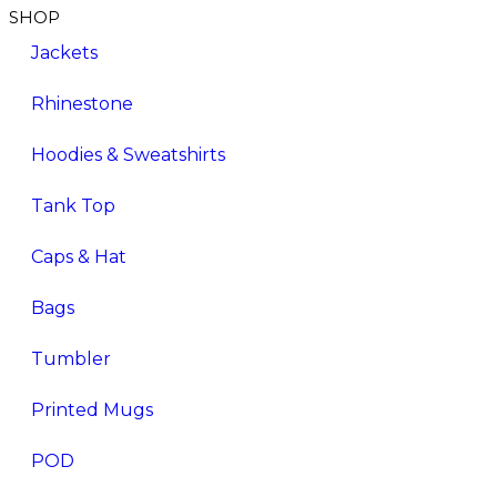
SHOP
Jackets
Rhinestone
Hoodies & Sweatshirts
Tank Top
Caps & Hat
Bags
Tumbler
Printed Mugs
POD