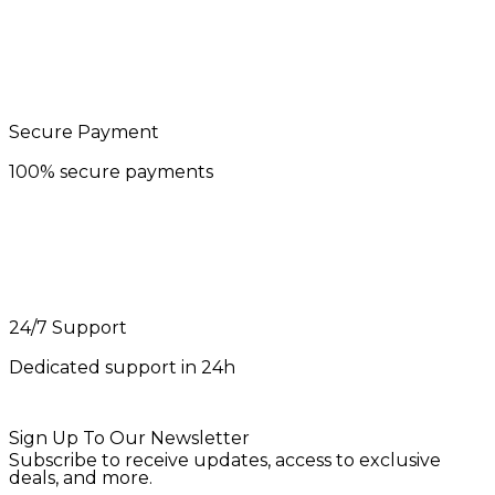
Secure Payment
100% secure payments
24/7 Support
Dedicated support in 24h
Sign Up To Our Newsletter
Subscribe to receive updates, access to exclusive
deals, and more.