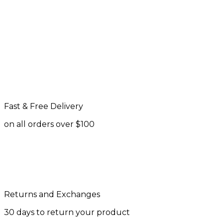
Fast & Free Delivery
on all orders over $100
Returns and Exchanges
30 days to return your product