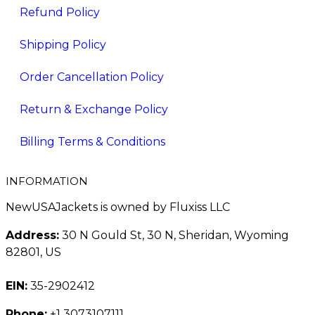
Refund Policy
Shipping Policy
Order Cancellation Policy
Return & Exchange Policy
Billing Terms & Conditions
INFORMATION
NewUSAJackets is owned by Fluxiss LLC
Address:
30 N Gould St, 30 N, Sheridan, Wyoming
82801, US
EIN:
35-2902412
Phone:
+1 3073107111