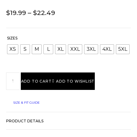
$
19.99
–
$
22.49
SIZES
XS
S
M
L
XL
XXL
3XL
4XL
5XL
ADD TO CART
ADD TO WISHLIST
SIZE & FIT GUIDE
PRODUCT DETAILS