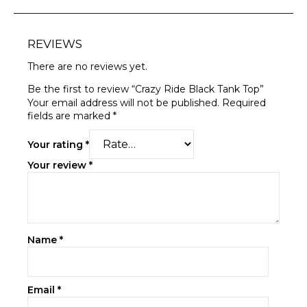
REVIEWS
There are no reviews yet.
Be the first to review “Crazy Ride Black Tank Top”
Your email address will not be published.
Required
fields are marked
*
Your rating
*
Your review
*
Name
*
Email
*