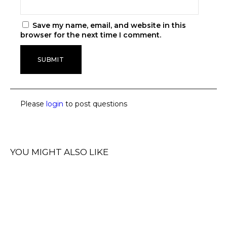
Save my name, email, and website in this
browser for the next time I comment.
Please
login
to post questions
YOU MIGHT ALSO LIKE