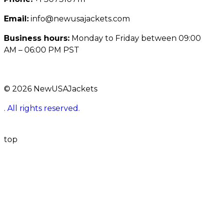
Email:
info@newusajackets.com
Business hours:
Monday to Friday between 09:00
AM – 06:00 PM PST
© 2026 NewUSAJackets
. All rights reserved.
top