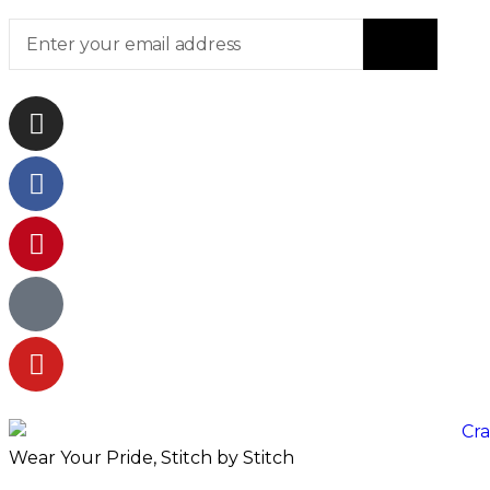
Wear Your Pride, Stitch by Stitch