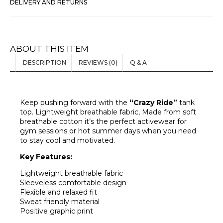
DELIVERY AND RETURNS
ABOUT THIS ITEM
DESCRIPTION
REVIEWS (0)
Q & A
Keep pushing forward with the
“Crazy Ride”
tank
top. Lightweight breathable fabric, Made from soft
breathable cotton it’s the perfect activewear for
gym sessions or hot summer days when you need
to stay cool and motivated.
Key Features:
Lightweight breathable fabric
Sleeveless comfortable design
Flexible and relaxed fit
Sweat friendly material
Positive graphic print