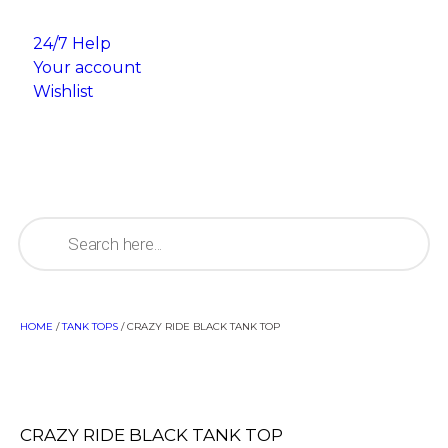
24/7 Help
Your account
Wishlist
HOME
/
TANK TOPS
/ CRAZY RIDE BLACK TANK TOP
CRAZY RIDE BLACK TANK TOP