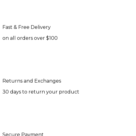
Fast & Free Delivery
on all orders over $100
Returns and Exchanges
30 days to return your product
Secure Payment