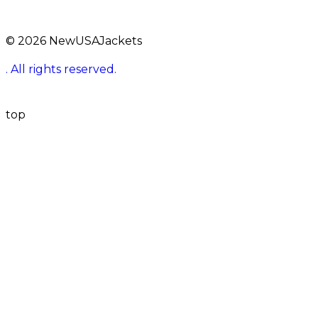
© 2026 NewUSAJackets
. All rights reserved.
top