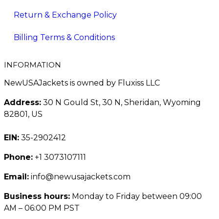
Return & Exchange Policy
Billing Terms & Conditions
INFORMATION
NewUSAJackets is owned by Fluxiss LLC
Address:
30 N Gould St, 30 N, Sheridan, Wyoming
82801, US
EIN:
35-2902412
Phone:
+1 3073107111
Email:
info@newusajackets.com
Business hours:
Monday to Friday between 09:00
AM – 06:00 PM PST