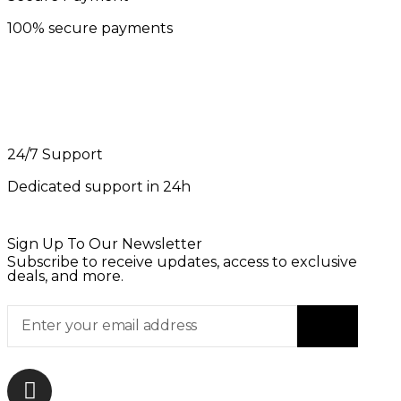
100% secure payments
24/7 Support
Dedicated support in 24h
Sign Up To Our Newsletter
Subscribe to receive updates, access to exclusive
deals, and more.