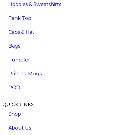
Hoodies & Sweatshirts
Tank Top
Caps & Hat
Bags
Tumbler
Printed Mugs
POD
QUICK LINKS
Shop
About Us