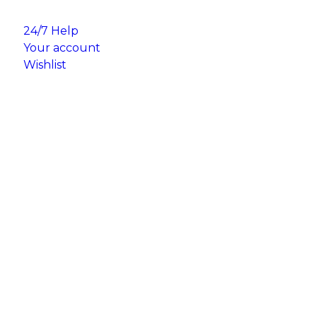
24/7 Help
Your account
Wishlist