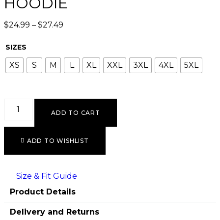
HOODIE
$
24.99
–
$
27.49
SIZES
XS
S
M
L
XL
XXL
3XL
4XL
5XL
ADD TO CART
ADD TO WISHLIST
Size & Fit Guide
Product Details
Delivery and Returns