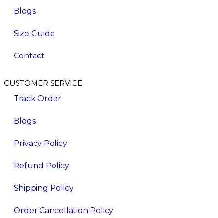
Blogs
Size Guide
Contact
CUSTOMER SERVICE
Track Order
Blogs
Privacy Policy
Refund Policy
Shipping Policy
Order Cancellation Policy