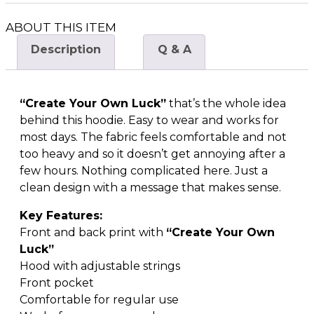
ABOUT THIS ITEM
Description
Q & A
“Create Your Own Luck”
that’s the whole idea
behind this hoodie. Easy to wear and works for
most days. The fabric feels comfortable and not
too heavy and so it doesn’t get annoying after a
few hours. Nothing complicated here. Just a
clean design with a message that makes sense.
Key Features:
Front and back print with
“Create Your Own
Luck”
Hood with adjustable strings
Front pocket
Comfortable for regular use