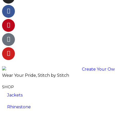
Wear Your Pride, Stitch by Stitch
SHOP
Jackets
Rhinestone