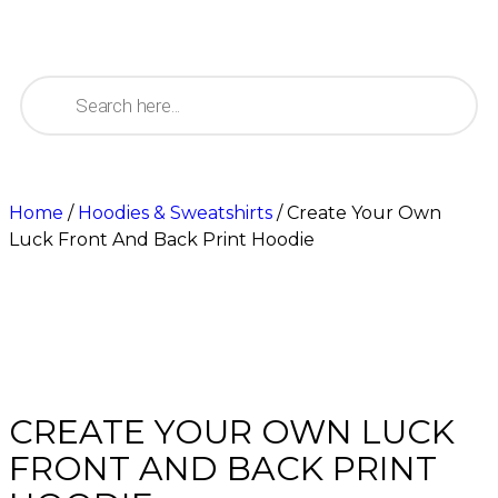
Home
/
Hoodies & Sweatshirts
/ Create Your Own
Luck Front And Back Print Hoodie
CREATE YOUR OWN LUCK
FRONT AND BACK PRINT