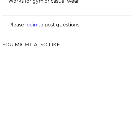
Works for gym or casual wear
Please
login
to post questions
YOU MIGHT ALSO LIKE