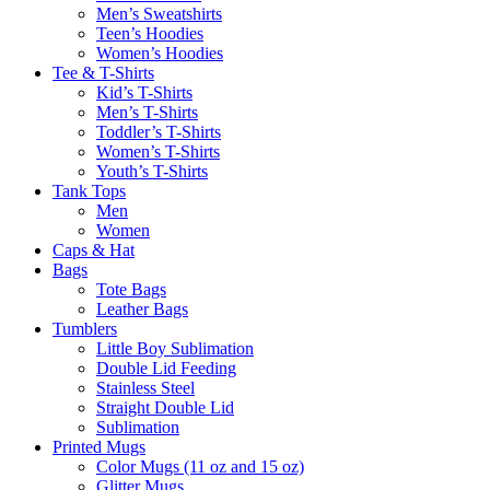
Men’s Sweatshirts
Teen’s Hoodies
Women’s Hoodies
Tee & T-Shirts
Kid’s T-Shirts​
Men’s T-Shirts
Toddler’s T-Shirts
Women’s T-Shirts
Youth’s T-Shirts
Tank Tops
Men
Women
Caps & Hat
Bags
Tote Bags
Leather Bags​
Tumblers
Little Boy Sublimation
Double Lid Feeding
Stainless Steel
Straight Double Lid
Sublimation
Printed Mugs
Color Mugs (11 oz and 15 oz)
Glitter Mugs