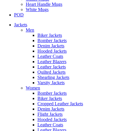
Heart Handle Mugs
White Mugs
POD
Jackets
Men
Biker Jackets
Bomber Jackets
Denim Jackets
Hooded Jackets
Leather Coats
Leather Blazers
Leather Jackets
Quilted Jackets
Shearling Jackets
Varsity Jackets
Women
Bomber Jackets
Biker Jackets
Cropped Leather Jackets
Denim Jackets
Flight Jackets
Hooded Jackets
Leather Coats
Leather Blazers