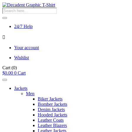
Products
search
24/7 Help
Your account
Wishlist
Cart
(0)
$
0.00
0
Cart
Jackets
Men
Biker Jackets
Bomber Jackets
Denim Jackets
Hooded Jackets
Leather Coats
Leather Blazers
Leather Jackets