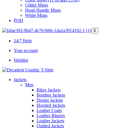
Glitter Mugs
Heart Handle Mugs
White Mugs
POD
X
24/7 Help
Your account
Wishlist
Jackets
Men
Biker Jackets
Bomber Jackets
Denim Jackets
Hooded Jackets
Leather Coats
Leather Blazers
Leather Jackets
Quilted Jackets