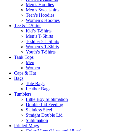
Men’s Hoodies
Men’s Sweatshirts
Teen’s Hoodies
Women’s Hoodies
Tee & T-Shirts
Kid’s T-Shirts​
Men’s T-Shirts
Toddler’s T-Shirts
Women’s T-Shirts
Youth’s T-Shirts
Tank Tops
Men
Women
Caps & Hat
Bags
Tote Bags
Leather Bags​
Tumblers
Little Boy Sublimation
Double Lid Feeding
Stainless Steel
Straight Double Lid
Sublimation
Printed Mugs
Color Mugs (11 oz and 15 oz)