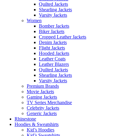
Quilted Jackets
Shearling Jackets
Varsity Jackets
Women
Bomber Jackets
Biker Jackets
Cropped Leather Jackets
Denim Jackets
Flight Jackets
Hooded Jackets
Leather Coats
Leather Blazers
Quilted Jackets
Shearling Jackets
Varsity Jackets
Premium Brands
Movie Jackets
Gaming Jackets
TV Series Merchandise
Celebrity Jackets
Generic Jackets
Rhinestone
Hoodies & Sweatshirts
Kid’s Hoodies
Kid’s Sweatshirts