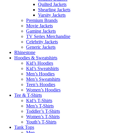
Quilted Jackets
Shearling Jackets
Varsity Jackets
Premium Brands
Movie Jackets
Gaming Jackets
TV Series Merchandise
Celebrity Jackets
Generic Jackets
Rhinestone
Hoodies & Sweatshirts
Kid’s Hoodies
Kid’s Sweatshirts
Men’s Hoodies
Men’s Sweatshirts
Teen’s Hoodies
Women’s Hoodies
Tee & T-Shirts
Kid’s T-Shirts​
Men’s T-Shirts
Toddler’s T-Shirts
Women’s T-Shirts
Youth’s T-Shirts
Tank Tops
Men