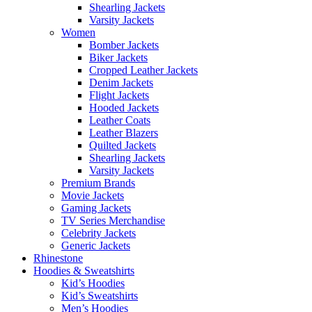
Shearling Jackets
Varsity Jackets
Women
Bomber Jackets
Biker Jackets
Cropped Leather Jackets
Denim Jackets
Flight Jackets
Hooded Jackets
Leather Coats
Leather Blazers
Quilted Jackets
Shearling Jackets
Varsity Jackets
Premium Brands
Movie Jackets
Gaming Jackets
TV Series Merchandise
Celebrity Jackets
Generic Jackets
Rhinestone
Hoodies & Sweatshirts
Kid’s Hoodies
Kid’s Sweatshirts
Men’s Hoodies