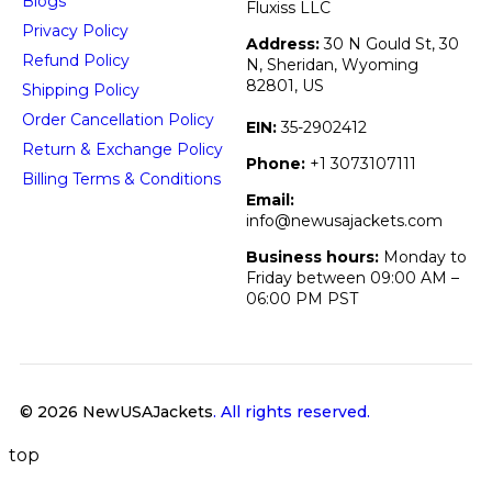
Blogs
Fluxiss LLC
Privacy Policy
Address:
30 N Gould St, 30
Refund Policy
N, Sheridan, Wyoming
82801, US
Shipping Policy
Order Cancellation Policy
EIN:
35-2902412
Return & Exchange Policy
Phone:
+1 3073107111
Billing Terms & Conditions
Email:
info@newusajackets.com
Business hours:
Monday to
Friday between 09:00 AM –
06:00 PM PST
© 2026 NewUSAJackets
. All rights reserved.
top