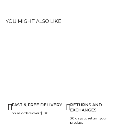
YOU MIGHT ALSO LIKE
FAST & FREE DELIVERY
RETURNS AND
EXCHANGES
on all orders over $100
30 days to return your
product