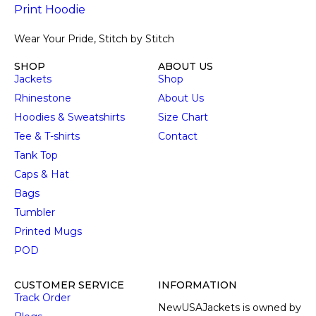
Wear Your Pride, Stitch by Stitch
SHOP
ABOUT US
Jackets
Shop
Rhinestone
About Us
Hoodies & Sweatshirts
Size Chart
Tee & T-shirts
Contact
Tank Top
Caps & Hat
Bags
Tumbler
Printed Mugs
POD
CUSTOMER SERVICE
INFORMATION
Track Order
NewUSAJackets is owned by