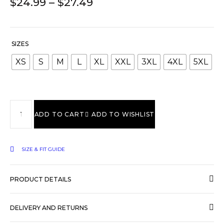
$
24.99
–
$
27.49
SIZES
XS
S
M
L
XL
XXL
3XL
4XL
5XL
ADD TO CART
ADD TO WISHLIST
SIZE & FIT GUIDE
PRODUCT DETAILS
DELIVERY AND RETURNS