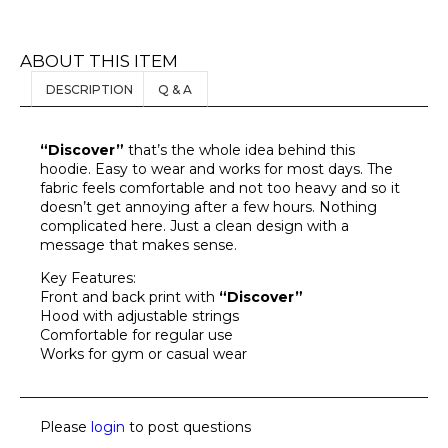
ABOUT THIS ITEM
DESCRIPTION
Q & A
“Discover”
that’s the whole idea behind this
hoodie. Easy to wear and works for most days. The
fabric feels comfortable and not too heavy and so it
doesn’t get annoying after a few hours. Nothing
complicated here. Just a clean design with a
message that makes sense.
Key Features:
Front and back print with
“Discover”
Hood with adjustable strings
Comfortable for regular use
Works for gym or casual wear
Please
login
to post questions