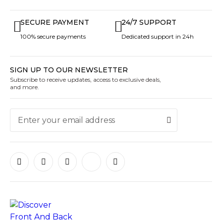
SECURE PAYMENT
24/7 SUPPORT
100% secure payments
Dedicated support in 24h
SIGN UP TO OUR NEWSLETTER
Subscribe to receive updates, access to exclusive deals,
and more.