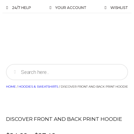
24/7 HELP
YOUR ACCOUNT
WISHLIST
HOME
/
HOODIES & SWEATSHIRTS
/ DISCOVER FRONT AND BACK PRINT HOODIE
DISCOVER FRONT AND BACK PRINT HOODIE