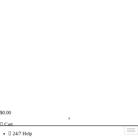
$
0.00
0
Cart
24/7 Help