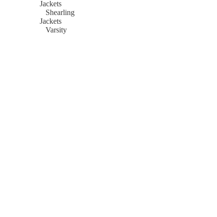
Jackets
Shearling
Jackets
Varsity
Jackets
Women
Bomber
Jackets
Biker
Jackets
Cropped
Leather
Jackets
Denim
Jackets
Flight
Jackets
Hooded
Jackets
Leather
Coats
Leather
Blazers