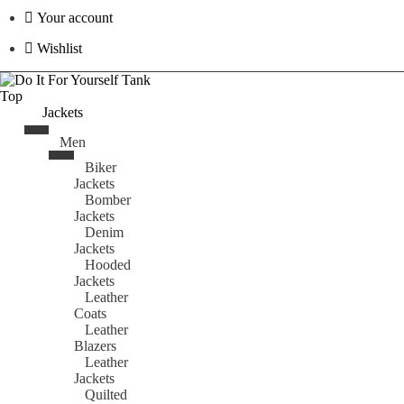
Your account
Wishlist
Jackets
Men
Biker
Jackets
Bomber
Jackets
Denim
Jackets
Hooded
Jackets
Leather
Coats
Leather
Blazers
Leather
Jackets
Quilted