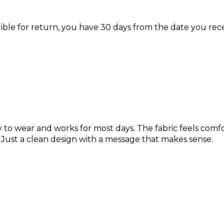
igible for return, you have 30 days from the date you rec
y to wear and works for most days. The fabric feels comf
 Just a clean design with a message that makes sense.