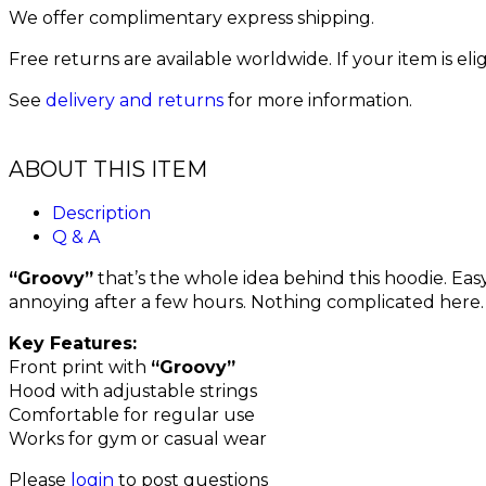
We offer complimentary express shipping.
Free returns are available worldwide. If your item is el
See
delivery and returns
for more information.
ABOUT THIS ITEM
Description
Q & A
“Groovy”
that’s the whole idea behind this hoodie. Eas
annoying after a few hours. Nothing complicated here.
Key Features:
Front print with
“Groovy”
Hood with adjustable strings
Comfortable for regular use
Works for gym or casual wear
Please
login
to post questions