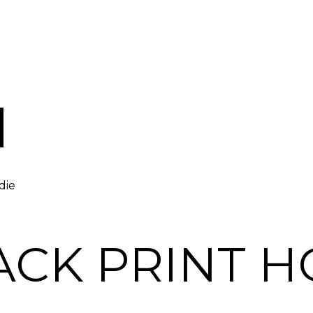
die
ACK PRINT H