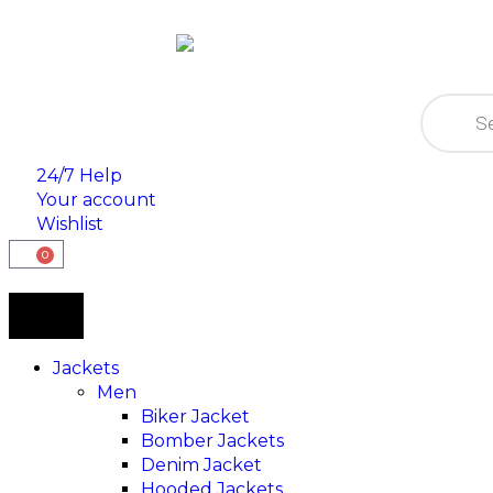
24/7 Help
Your account
Wishlist
0
Jackets
Men
Biker Jacket
Bomber Jackets
Denim Jacket
Hooded Jackets