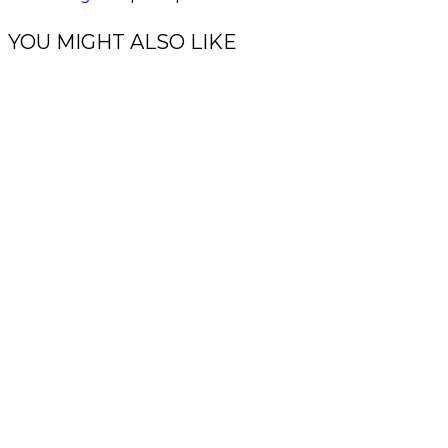
YOU MIGHT ALSO LIKE