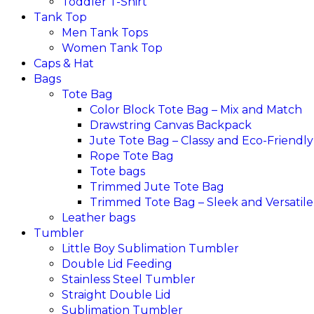
Toddler T-Shirt
Tank Top
Men Tank Tops
Women Tank Top
Caps & Hat
Bags
Tote Bag
Color Block Tote Bag – Mix and Match
Drawstring Canvas Backpack
Jute Tote Bag – Classy and Eco-Friendly
Rope Tote Bag
Tote bags
Trimmed Jute Tote Bag
Trimmed Tote Bag – Sleek and Versatile
Leather bags​
Tumbler
Little Boy Sublimation Tumbler
Double Lid Feeding
Stainless Steel Tumbler
Straight Double Lid
Sublimation Tumbler