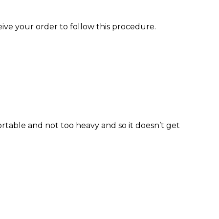
eive your order to follow this procedure.
ortable and not too heavy and so it doesn’t get