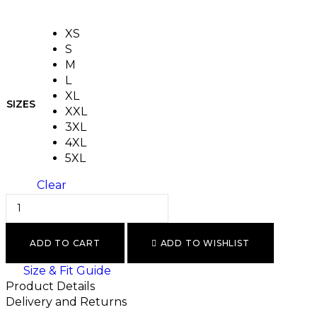
XS
S
M
L
XL
SIZES
XXL
3XL
4XL
5XL
Clear
ADD TO CART
ADD TO WISHLIST
Size & Fit Guide
Product Details
Delivery and Returns