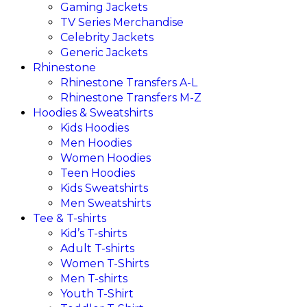
Gaming Jackets
TV Series Merchandise
Celebrity Jackets
Generic Jackets
Rhinestone
Rhinestone Transfers A-L
Rhinestone Transfers M-Z
Hoodies & Sweatshirts
Kids Hoodies
Men Hoodies
Women Hoodies
Teen Hoodies
Kids Sweatshirts
Men Sweatshirts
Tee & T-shirts
Kid’s T-shirts​
Adult T-shirts
Women T-Shirts
Men T-shirts
Youth T-Shirt