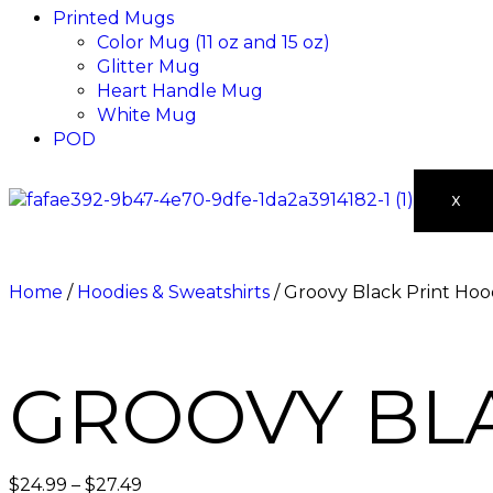
Printed Mugs
Color Mug (11 oz and 15 oz)
Glitter Mug
Heart Handle Mug
White Mug
POD
X
Home
/
Hoodies & Sweatshirts
/ Groovy Black Print Hoo
GROOVY BL
$
24.99
–
$
27.49