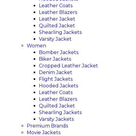
Leather Coats
Leather Blazers
Leather Jacket
Quilted Jacket
Shearling Jackets
Varsity Jacket
Women
Bomber Jackets
Biker Jackets
Cropped Leather Jacket
Denim Jacket
Flight Jackets
Hooded Jackets
Leather Coats
Leather Blazers
Quilted Jacket
Shearling Jackets
Varsity Jackets
Premium Brands
Movie Jackets