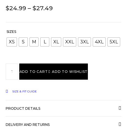
$
24.99
–
$
27.49
SIZES
XS
S
M
L
XL
XXL
3XL
4XL
5XL
ADD TO CART
ADD TO WISHLIST
SIZE & FIT GUIDE
PRODUCT DETAILS
DELIVERY AND RETURNS