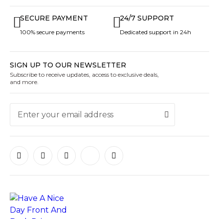
SECURE PAYMENT
24/7 SUPPORT
100% secure payments
Dedicated support in 24h
SIGN UP TO OUR NEWSLETTER
Subscribe to receive updates, access to exclusive deals,
and more.