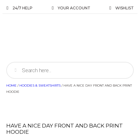
24/7 HELP
YOUR ACCOUNT
WISHLIST
HOME
/
HOODIES & SWEATSHIRTS
/ HAVE A NICE DAY FRONT AND BACK PRINT
HOODIE
HAVE A NICE DAY FRONT AND BACK PRINT
HOODIE