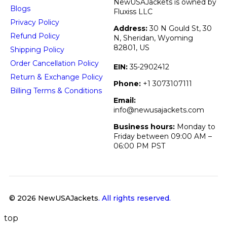
NewUSAJackets is owned by
Blogs
Fluxiss LLC
Privacy Policy
Address:
30 N Gould St, 30
Refund Policy
N, Sheridan, Wyoming
82801, US
Shipping Policy
Order Cancellation Policy
EIN:
35-2902412
Return & Exchange Policy
Phone:
+1 3073107111
Billing Terms & Conditions
Email:
info@newusajackets.com
Business hours:
Monday to
Friday between 09:00 AM –
06:00 PM PST
© 2026 NewUSAJackets
. All rights reserved.
top