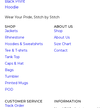
Wear Your Pride, Stitch by Stitch
SHOP
ABOUT US
Jackets
Shop
Rhinestone
About Us
Hoodies & Sweatshirts
Size Chart
Tee & T-shirts
Contact
Tank Top
Caps & Hat
Bags
Tumbler
Printed Mugs
POD
CUSTOMER SERVICE
INFORMATION
Track Order