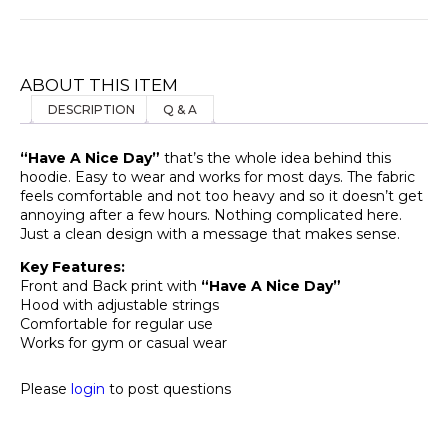
ABOUT THIS ITEM
DESCRIPTION
Q & A
“Have A Nice Day”
that’s the whole idea behind this
hoodie. Easy to wear and works for most days. The fabric
feels comfortable and not too heavy and so it doesn’t get
annoying after a few hours. Nothing complicated here.
Just a clean design with a message that makes sense.
Key Features:
Front and Back print with
“Have A Nice Day”
Hood with adjustable strings
Comfortable for regular use
Works for gym or casual wear
Please
login
to post questions