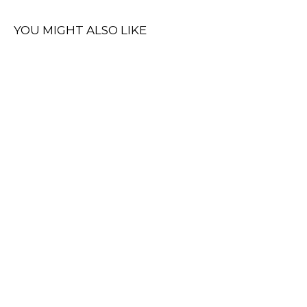
YOU MIGHT ALSO LIKE