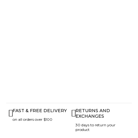
FAST & FREE DELIVERY
RETURNS AND
EXCHANGES
on all orders over $100
30 days to return your
product