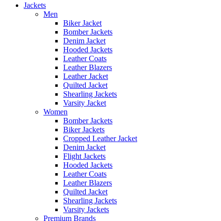
Jackets
Men
Biker Jacket
Bomber Jackets
Denim Jacket
Hooded Jackets
Leather Coats
Leather Blazers
Leather Jacket
Quilted Jacket
Shearling Jackets
Varsity Jacket
Women
Bomber Jackets
Biker Jackets
Cropped Leather Jacket
Denim Jacket
Flight Jackets
Hooded Jackets
Leather Coats
Leather Blazers
Quilted Jacket
Shearling Jackets
Varsity Jackets
Premium Brands