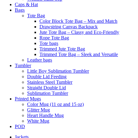
Caps & Hat
Bags
Tote Bag
Color Block Tote Bag – Mix and Match
Drawstring Canvas Backpack
Jute Tote Bag – Classy and Eco-Friendly
Rope Tote Bag
Tote bags
Trimmed Jute Tote Bag
Trimmed Tote Bag – Sleek and Versatile
Leather bags​
Tumbler
Little Boy Sublimation Tumbler
Double Lid Feeding
Stainless Steel Tumbler
Straight Double Lid
Sublimation Tumbler
Printed Mugs
Color Mug (11 oz and 15 oz)
Glitter Mug
Heart Handle Mug
White Mug
POD
Jackets