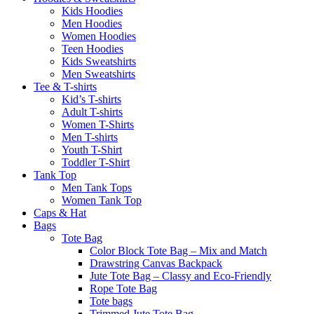
Kids Hoodies
Men Hoodies
Women Hoodies
Teen Hoodies
Kids Sweatshirts
Men Sweatshirts
Tee & T-shirts
Kid’s T-shirts​
Adult T-shirts
Women T-Shirts
Men T-shirts
Youth T-Shirt
Toddler T-Shirt
Tank Top
Men Tank Tops
Women Tank Top
Caps & Hat
Bags
Tote Bag
Color Block Tote Bag – Mix and Match
Drawstring Canvas Backpack
Jute Tote Bag – Classy and Eco-Friendly
Rope Tote Bag
Tote bags
Trimmed Jute Tote Bag