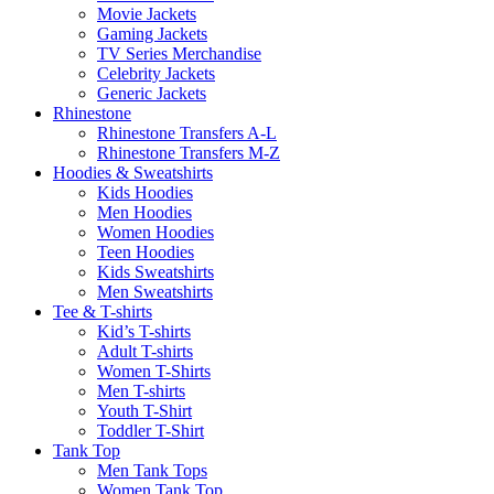
Movie Jackets
Gaming Jackets
TV Series Merchandise
Celebrity Jackets
Generic Jackets
Rhinestone
Rhinestone Transfers A-L
Rhinestone Transfers M-Z
Hoodies & Sweatshirts
Kids Hoodies
Men Hoodies
Women Hoodies
Teen Hoodies
Kids Sweatshirts
Men Sweatshirts
Tee & T-shirts
Kid’s T-shirts​
Adult T-shirts
Women T-Shirts
Men T-shirts
Youth T-Shirt
Toddler T-Shirt
Tank Top
Men Tank Tops
Women Tank Top