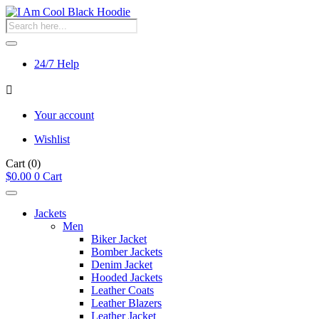
Products
search
24/7 Help
Your account
Wishlist
Cart
(0)
$
0.00
0
Cart
Jackets
Men
Biker Jacket
Bomber Jackets
Denim Jacket
Hooded Jackets
Leather Coats
Leather Blazers
Leather Jacket