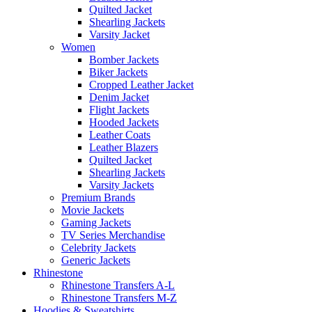
Quilted Jacket
Shearling Jackets
Varsity Jacket
Women
Bomber Jackets
Biker Jackets
Cropped Leather Jacket
Denim Jacket
Flight Jackets
Hooded Jackets
Leather Coats
Leather Blazers
Quilted Jacket
Shearling Jackets
Varsity Jackets
Premium Brands
Movie Jackets
Gaming Jackets
TV Series Merchandise
Celebrity Jackets
Generic Jackets
Rhinestone
Rhinestone Transfers A-L
Rhinestone Transfers M-Z
Hoodies & Sweatshirts