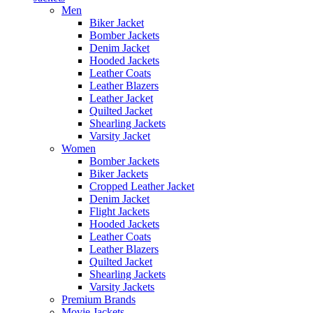
Men
Biker Jacket
Bomber Jackets
Denim Jacket
Hooded Jackets
Leather Coats
Leather Blazers
Leather Jacket
Quilted Jacket
Shearling Jackets
Varsity Jacket
Women
Bomber Jackets
Biker Jackets
Cropped Leather Jacket
Denim Jacket
Flight Jackets
Hooded Jackets
Leather Coats
Leather Blazers
Quilted Jacket
Shearling Jackets
Varsity Jackets
Premium Brands
Movie Jackets