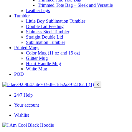
Trimmed Tote Bag – Sleek and Versatile
Leather bags​
Tumbler
Little Boy Sublimation Tumbler
Double Lid Feeding
Stainless Steel Tumbler
Straight Double Lid
Sublimation Tumbler
Printed Mugs
Color Mug (11 oz and 15 oz)
Glitter Mug
Heart Handle Mug
White Mug
POD
X
24/7 Help
Your account
Wishlist