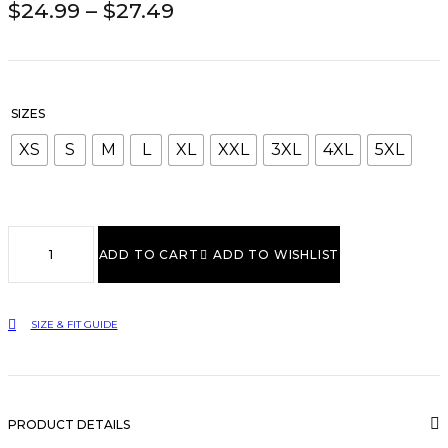
PRICE
$
24.99
–
$
27.49
RANGE:
$24.99
THROUGH
$27.49
SIZES
XS
S
M
L
XL
XXL
3XL
4XL
5XL
Inspire
Another
ADD TO CART
ADD TO WISHLIST
Black
Hoodie
quantity
SIZE & FIT GUIDE
PRODUCT DETAILS