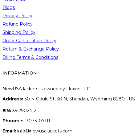
g
Blogs
e
Privacy Policy
Refund Policy
Shipping Policy
Order Cancellation Policy
Return & Exchange Policy
Billing Terms & Conditions
INFORMATION
NewUSAJackets is owned by Fluxiss LLC
Address:
30 N Gould St, 30 N, Sheridan, Wyoming 82801, US
EIN:
35-2902412
Phone:
+1 3073107111
Email:
info@newusajackets.com