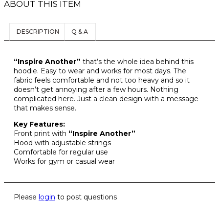
e
d
ABOUT THIS ITEM
e
.
G
9
R
o
u
9
I
.
E
v
p
c
9
N
N
a
DESCRIPTION
Q & A
.
A
T
t
t
r
L
P
i
h
P
R
i
o
a
R
I
“Inspire Another”
that’s the whole idea behind this
a
I
C
n
hoodie. Easy to wear and works for most days. The
s
n
C
E
fabric feels comfortable and not too heavy and so it
s
m
E
I
t
doesn’t get annoying after a few hours. Nothing
m
u
W
S
complicated here. Just a clean design with a message
s
A
:
a
l
that makes sense.
.
S
$
y
t
:
1
T
Key Features:
b
i
$
8
Front print with
“Inspire Another”
h
2
9
e
p
Hood with adjustable strings
e
3
.
Comfortable for regular use
c
l
9
9
o
Works for gym or casual wear
h
e
.
9
p
9
.
o
v
t
9
s
a
.
i
Please
login
to post questions
e
r
o
n
i
n