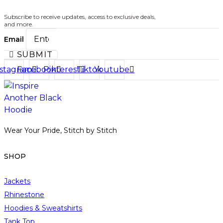
t
t
p
s
Subscribe to receive updates, access to exclusive deals,
a
.
and more.
g
T
Email
e
h
SUBMIT
e
nstagram
Facebook
Pinterest
Tiktok
Youtube
o
p
t
i
o
Wear Your Pride, Stitch by Stitch
n
s
m
SHOP
a
y
Jackets
b
Rhinestone
e
Hoodies & Sweatshirts
c
Tank Top