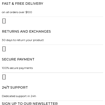
r
A
FAST & FREE DELIVERY
e
t
o
N
c
h
G
on all orders over $100
d
h
a
E
u
:
o
s
c
$
s
m
2
t
RETURNS AND EXCHANGES
e
u
4
p
.
n
l
30 days to return your product
a
9
o
t
9
g
n
i
T
e
H
t
p
R
SECURE PAYMENT
h
l
O
e
e
U
100% secure payments
G
p
v
H
r
a
$
o
r
2
7
24/7 SUPPORT
d
i
.
u
a
4
Dedicated support in 24h
c
n
9
SIGN UP TO OUR NEWSLETTER