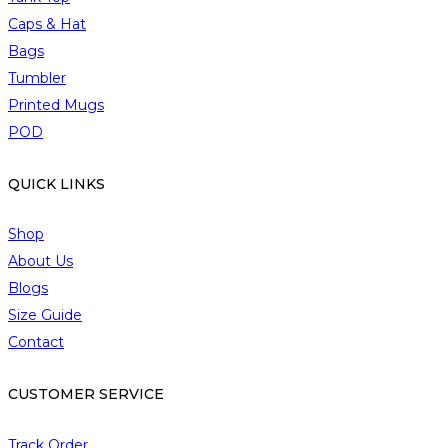
h
Caps & Hat
o
Bags
s
Tumbler
e
Printed Mugs
n
o
POD
n
t
QUICK LINKS
h
e
Shop
p
About Us
r
Blogs
o
Size Guide
d
Contact
u
c
t
CUSTOMER SERVICE
p
a
Track Order