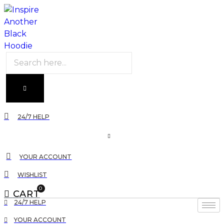
Products
search
24/7 HELP
YOUR ACCOUNT
WISHLIST
0
CART
24/7 HELP
YOUR ACCOUNT