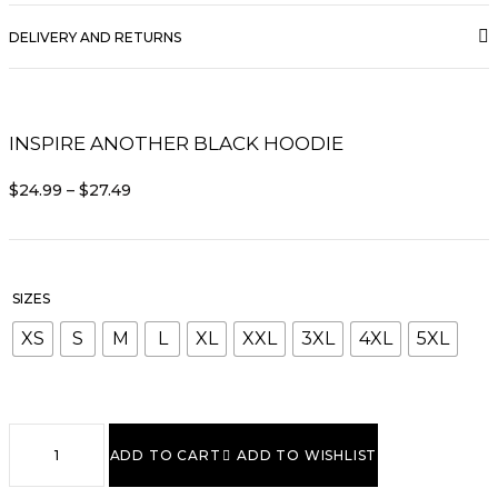
DELIVERY AND RETURNS
INSPIRE ANOTHER BLACK HOODIE
PRICE
$
24.99
–
$
27.49
RANGE:
$24.99
THROUGH
$27.49
SIZES
XS
S
M
L
XL
XXL
3XL
4XL
5XL
Inspire
Another
ADD TO CART
ADD TO WISHLIST
Black
Hoodie