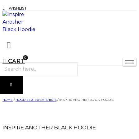
WISHLIST
0
CART
Products
search
HOME
/
HOODIES & SWEATSHIRTS
/ INSPIRE ANOTHER BLACK HOODIE
INSPIRE ANOTHER BLACK HOODIE