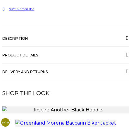
quantity
SIZE & FIT GUIDE
DESCRIPTION
PRODUCT DETAILS
DELIVERY AND RETURNS
SHOP THE LOOK
Sale!