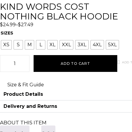
KIND WORDS COST
NOTHING BLACK HOODIE
$
24.99
–
$
27.49
SIZES
XS
S
M
L
XL
XXL
3XL
4XL
5XL
ADD T
ADD TO CART
Size & Fit Guide
Product Details
Delivery and Returns
ABOUT THIS ITEM