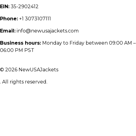
EIN:
35-2902412
Phone:
+1 3073107111
Email:
info@newusajackets.com
Business hours:
Monday to Friday between 09:00 AM –
06:00 PM PST
© 2026 NewUSAJackets
. All rights reserved.