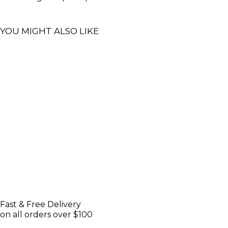
YOU MIGHT ALSO LIKE
Fast & Free Delivery
on all orders over $100