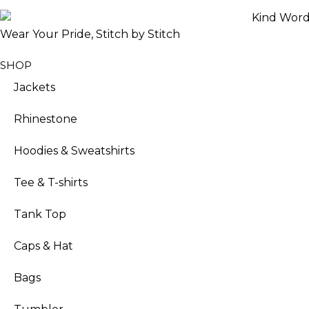
Wear Your Pride, Stitch by Stitch
SHOP
Jackets
Rhinestone
Hoodies & Sweatshirts
Tee & T-shirts
Tank Top
Caps & Hat
Bags