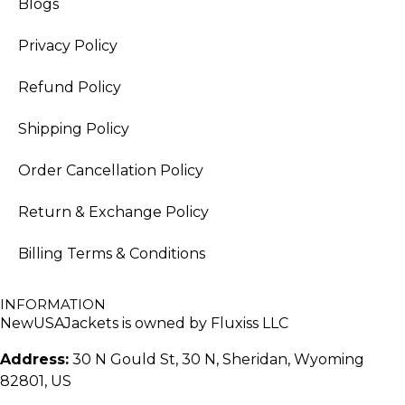
Blogs
Privacy Policy
Refund Policy
Shipping Policy
Order Cancellation Policy
Return & Exchange Policy
Billing Terms & Conditions
INFORMATION
NewUSAJackets is owned by Fluxiss LLC
Address:
30 N Gould St, 30 N, Sheridan, Wyoming
82801, US