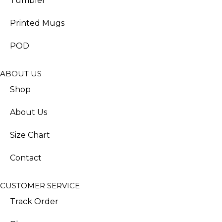
Tumbler
Printed Mugs
POD
ABOUT US
Shop
About Us
Size Chart
Contact
CUSTOMER SERVICE
Track Order