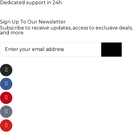
Dedicated support in 24h
Sign Up To Our Newsletter
Subscribe to receive updates, access to exclusive deals,
and more.