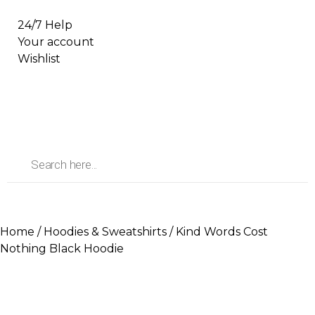
24/7 Help
Your account
Wishlist
Home
/
Hoodies & Sweatshirts
/ Kind Words Cost
Nothing Black Hoodie