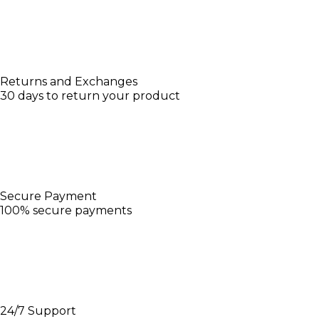
Returns and Exchanges
30 days to return your product
Secure Payment
100% secure payments
24/7 Support