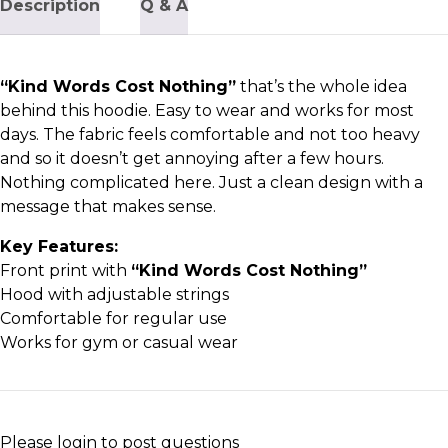
Description
Q & A
“Kind Words Cost Nothing”
that’s the whole idea
behind this hoodie. Easy to wear and works for most
days. The fabric feels comfortable and not too heavy
and so it doesn’t get annoying after a few hours.
Nothing complicated here. Just a clean design with a
message that makes sense.
Key Features:
Front print with
“Kind Words Cost Nothing”
Hood with adjustable strings
Comfortable for regular use
Works for gym or casual wear
Please
login
to post questions