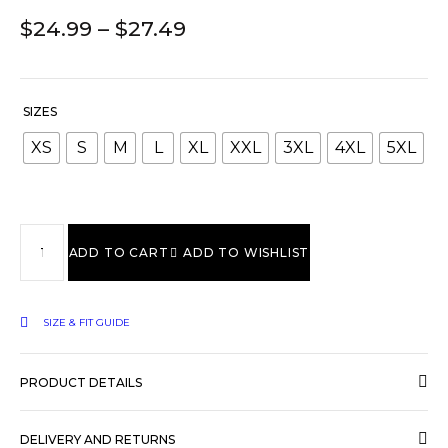
$
24.99
–
$
27.49
SIZES
XS
S
M
L
XL
XXL
3XL
4XL
5XL
ADD TO CART
ADD TO WISHLIST
SIZE & FIT GUIDE
PRODUCT DETAILS
DELIVERY AND RETURNS