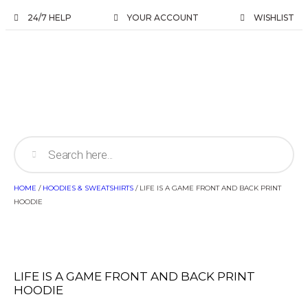
24/7 HELP
YOUR ACCOUNT
WISHLIST
HOME
/
HOODIES & SWEATSHIRTS
/ LIFE IS A GAME FRONT AND BACK PRINT
HOODIE
LIFE IS A GAME FRONT AND BACK PRINT
HOODIE