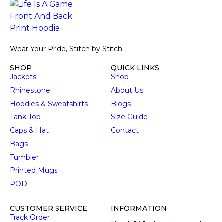
Wear Your Pride, Stitch by Stitch
SHOP
QUICK LINKS
Jackets
Shop
Rhinestone
About Us
Hoodies & Sweatshirts
Blogs
Tank Top
Size Guide
Caps & Hat
Contact
Bags
Tumbler
Printed Mugs
POD
CUSTOMER SERVICE
INFORMATION
Track Order