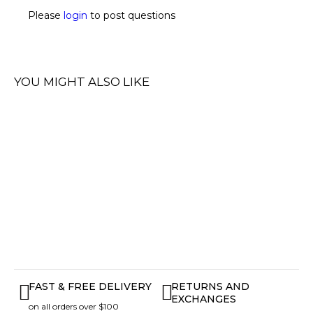
Please
login
to post questions
YOU MIGHT ALSO LIKE
FAST & FREE DELIVERY
RETURNS AND
EXCHANGES
on all orders over $100