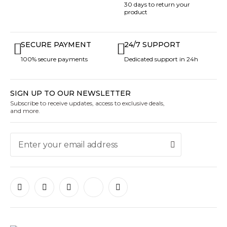
30 days to return your
product
SECURE PAYMENT
24/7 SUPPORT
100% secure payments
Dedicated support in 24h
SIGN UP TO OUR NEWSLETTER
Subscribe to receive updates, access to exclusive deals,
and more.