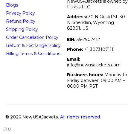
NewUSAJackets is owned by
Blogs
Fluxiss LLC
Privacy Policy
Address:
30 N Gould St, 30
Refund Policy
N, Sheridan, Wyoming
82801, US
Shipping Policy
Order Cancellation Policy
EIN:
35-2902412
Return & Exchange Policy
Phone:
+1 3073107111
Billing Terms & Conditions
Email:
info@newusajackets.com
Business hours:
Monday to
Friday between 09:00 AM –
06:00 PM PST
© 2026 NewUSAJackets
. All rights reserved.
top