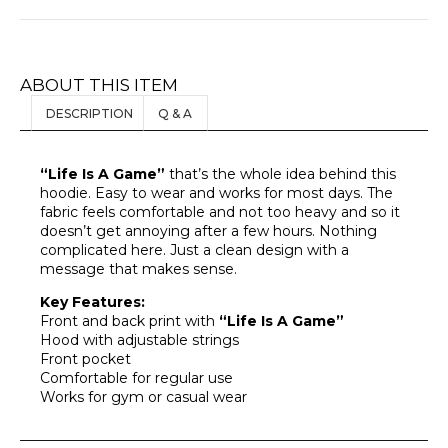
ABOUT THIS ITEM
DESCRIPTION
Q & A
“Life Is A Game”
that’s the whole idea behind this
hoodie. Easy to wear and works for most days. The
fabric feels comfortable and not too heavy and so it
doesn’t get annoying after a few hours. Nothing
complicated here. Just a clean design with a
message that makes sense.
Key Features:
Front and back print with
“Life Is A Game”
Hood with adjustable strings
Front pocket
Comfortable for regular use
Works for gym or casual wear