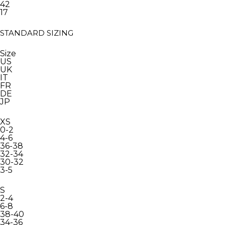
42
17
STANDARD SIZING
Size
US
UK
IT
FR
DE
JP
XS
0-2
4-6
36-38
32-34
30-32
3-5
S
2-4
6-8
38-40
34-36