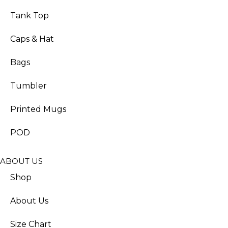
Tank Top
Caps & Hat
Bags
Tumbler
Printed Mugs
POD
ABOUT US
Shop
About Us
Size Chart