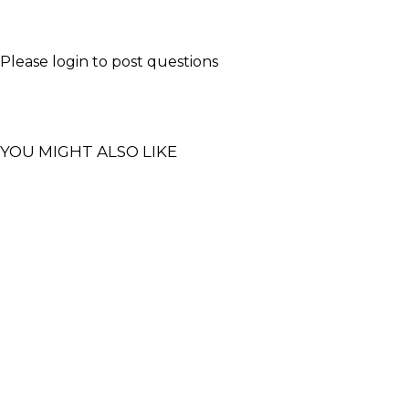
Please
login
to post questions
YOU MIGHT ALSO LIKE