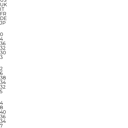
US
UK
IT
FR
DE
JP
0
4
36
32
30
3
2
6
38
34
32
5
4
8
40
36
34
7