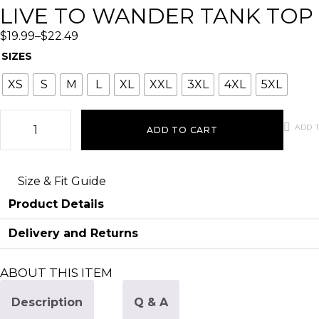
LIVE TO WANDER TANK TOP
$
19.99
–
$
22.49
SIZES
XS
S
M
L
XL
XXL
3XL
4XL
5XL
ADD T
ADD TO CART
Size & Fit Guide
Product Details
Delivery and Returns
ABOUT THIS ITEM
Description
Q & A