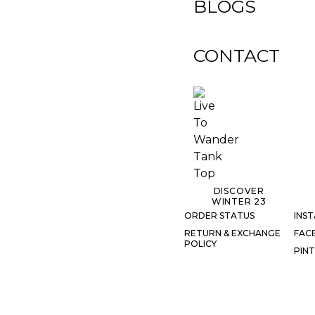
BLOGS
CONTACT
DISCOVER
WINTER 23
ORDER STATUS
INS
RETURN & EXCHANGE
FAC
POLICY
PIN