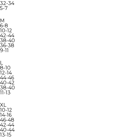
32-34
5-7
M
6-8
10-12
42-44
38-40
36-38
9-11
L
8-10
12-14
44-46
40-42
38-40
11-13
XL
10-12
14-16
46-48
42-44
40-44
13-15