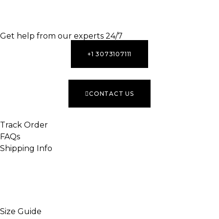
INACTIVE
Get help from our experts 24/7
+1 3073107111
CONTACT US
Track Order
FAQs
Shipping Info
INACTIVE
Size Guide