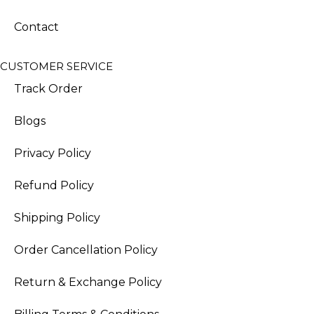
Contact
CUSTOMER SERVICE
Track Order
Blogs
Privacy Policy
Refund Policy
Shipping Policy
Order Cancellation Policy
Return & Exchange Policy