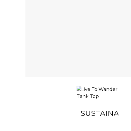
INACTIVE
SUSTAINABIL