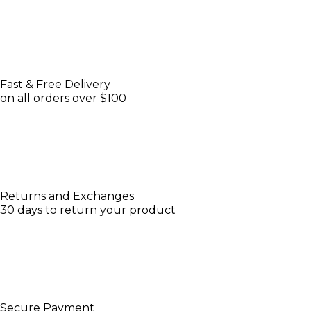
Fast & Free Delivery
on all orders over $100
Returns and Exchanges
30 days to return your product
Secure Payment