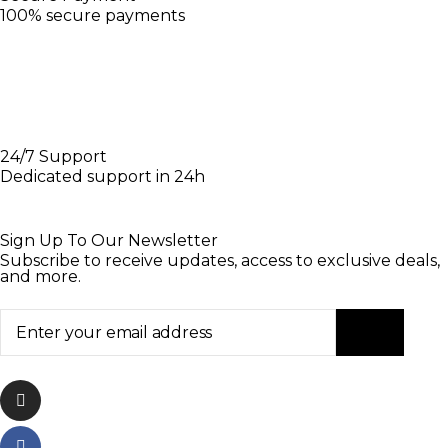
100% secure payments
24/7 Support
Dedicated support in 24h
Sign Up To Our Newsletter
Subscribe to receive updates, access to exclusive deals,
and more.