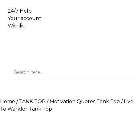
24/7 Help
Your account
Wishlist
Home
/
TANK TOP
/
Motivation Quotes Tank Top
/ Live
To Wander Tank Top