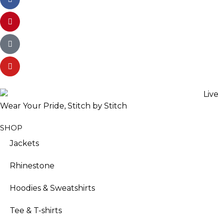
Wear Your Pride, Stitch by Stitch
SHOP
Jackets
Rhinestone
Hoodies & Sweatshirts
Tee & T-shirts