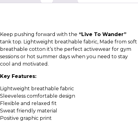
Keep pushing forward with the
“Live To Wander”
tank top. Lightweight breathable fabric, Made from soft
breathable cotton it’s the perfect activewear for gym
sessions or hot summer days when you need to stay
cool and motivated.
Key Features:
Lightweight breathable fabric
Sleeveless comfortable design
Flexible and relaxed fit
Sweat friendly material
Positive graphic print