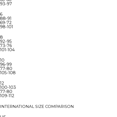
93-97
6
88-91
69-72
98-101
8
92-95
73-76
101-104
10
96-99
77-80
105-108
12
100-103
77-80
109-112
INTERNATIONAL SIZE COMPARISON