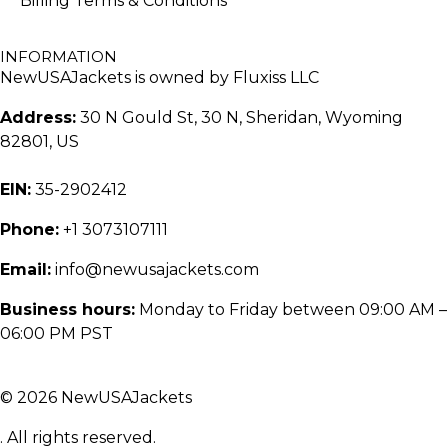
Billing Terms & Conditions
INFORMATION
NewUSAJackets is owned by Fluxiss LLC
Address:
30 N Gould St, 30 N, Sheridan, Wyoming
82801, US
EIN:
35-2902412
Phone:
+1 3073107111
Email:
info@newusajackets.com
Business hours:
Monday to Friday between 09:00 AM –
06:00 PM PST
© 2026 NewUSAJackets
. All rights reserved.