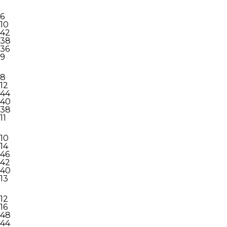
6
10
42
38
36
9
8
12
44
40
38
11
10
14
46
42
40
13
12
16
48
44