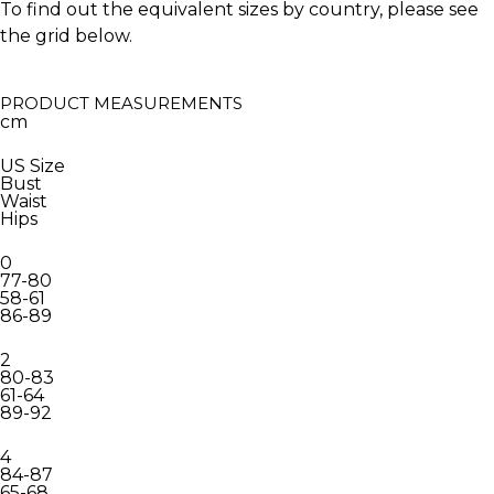
To find out the equivalent sizes by country, please see
the grid below.
PRODUCT MEASUREMENTS
cm
US Size
Bust
Waist
Hips
0
77-80
58-61
86-89
2
80-83
61-64
89-92
4
84-87
65-68