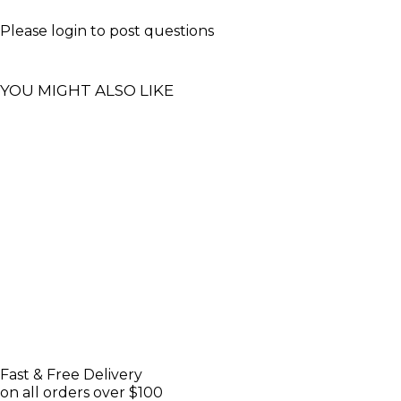
Please
login
to post questions
YOU MIGHT ALSO LIKE
Fast & Free Delivery
on all orders over $100