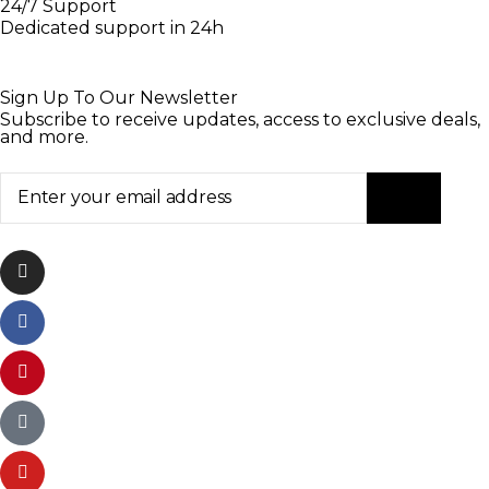
24/7 Support
Dedicated support in 24h
Sign Up To Our Newsletter
Subscribe to receive updates, access to exclusive deals,
and more.