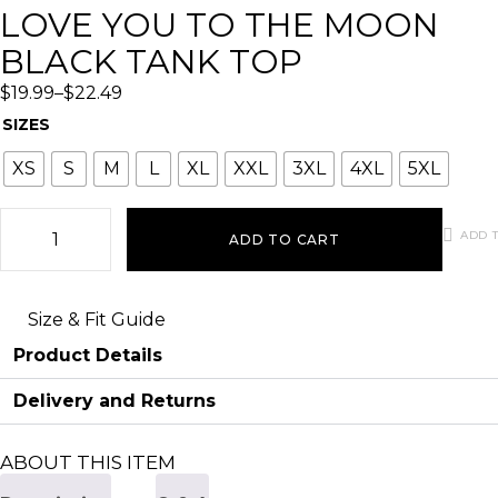
LOVE YOU TO THE MOON
BLACK TANK TOP
$
19.99
–
$
22.49
SIZES
XS
S
M
L
XL
XXL
3XL
4XL
5XL
ADD T
ADD TO CART
Size & Fit Guide
Product Details
Delivery and Returns
ABOUT THIS ITEM