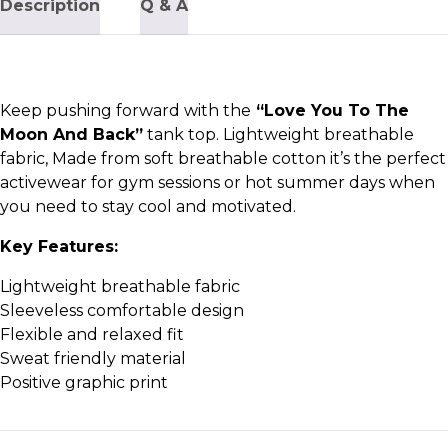
Description
Q & A
Keep pushing forward with the
“Love You To The
Moon And Back”
tank top. Lightweight breathable
fabric, Made from soft breathable cotton it’s the perfect
activewear for gym sessions or hot summer days when
you need to stay cool and motivated.
Key Features:
Lightweight breathable fabric
Sleeveless comfortable design
Flexible and relaxed fit
Sweat friendly material
Positive graphic print