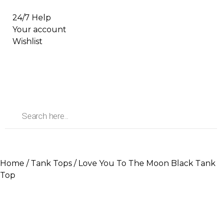
24/7 Help
Your account
Wishlist
Home
/
Tank Tops
/ Love You To The Moon Black Tank
Top