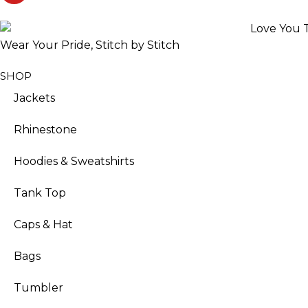
Wear Your Pride, Stitch by Stitch
SHOP
Jackets
Rhinestone
Hoodies & Sweatshirts
Tank Top
Caps & Hat
Bags
Tumbler