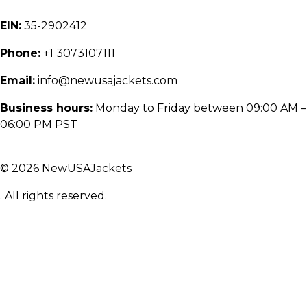
EIN:
35-2902412
Phone:
+1 3073107111
Email:
info@newusajackets.com
Business hours:
Monday to Friday between 09:00 AM –
06:00 PM PST
© 2026 NewUSAJackets
. All rights reserved.