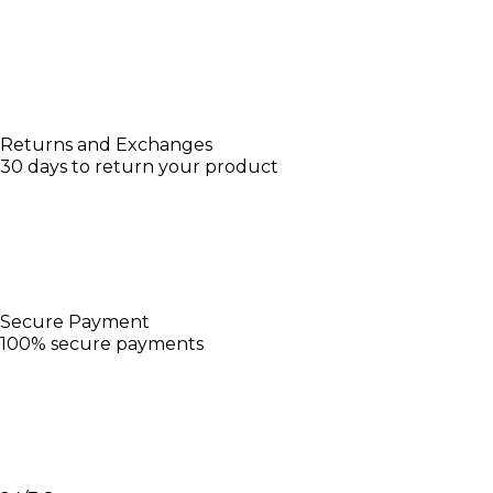
Returns and Exchanges
30 days to return your product
Secure Payment
100% secure payments