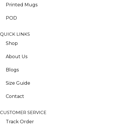
Printed Mugs
POD
QUICK LINKS
Shop
About Us
Blogs
Size Guide
Contact
CUSTOMER SERVICE
Track Order