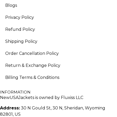
Blogs
Privacy Policy
Refund Policy
Shipping Policy
Order Cancellation Policy
Return & Exchange Policy
Billing Terms & Conditions
INFORMATION
NewUSAJackets is owned by Fluxiss LLC
Address:
30 N Gould St, 30 N, Sheridan, Wyoming
82801, US