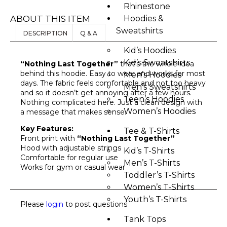
Rhinestone
ABOUT THIS ITEM
Hoodies &
Sweatshirts
DESCRIPTION
Q & A
Kid’s Hoodies
Kid’s Sweatshirts
“Nothing Last Together”
that’s the whole idea
behind this hoodie. Easy to wear and works for most
Men’s Hoodies
days. The fabric feels comfortable and not too heavy
Men’s Sweatshirts
and so it doesn’t get annoying after a few hours.
Teen’s Hoodies
Nothing complicated here. Just a clean design with
Women’s Hoodies
a message that makes sense.
Key Features:
Tee & T-Shirts
Front print with
“Nothing Last Together”
Hood with adjustable strings
Kid’s T-Shirts​
Comfortable for regular use
Men’s T-Shirts
Works for gym or casual wear
Toddler’s T-Shirts
Women’s T-Shirts
Youth’s T-Shirts
Please
login
to post questions
Tank Tops