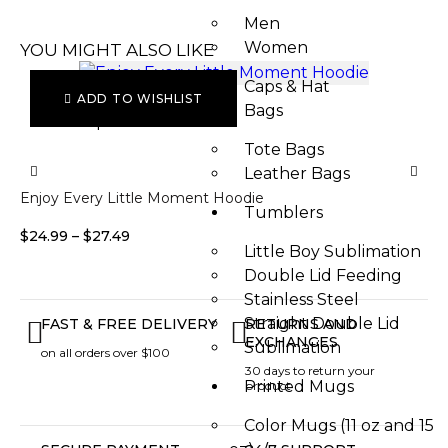
Men
Women
YOU MIGHT ALSO LIKE
Caps & Hat
ADD TO WISHLIST
Bags
Select options
S
Tote Bags
Leather Bags​
Enjoy Every Little Moment Hoodie
Fo
Tumblers
$
24.99
–
$
27.49
$
2
Little Boy Sublimation
Double Lid Feeding
Stainless Steel
Straight Double Lid
FAST & FREE DELIVERY
RETURNS AND
EXCHANGES
Sublimation
on all orders over $100
30 days to return your
Printed Mugs
product
Color Mugs (11 oz and 15