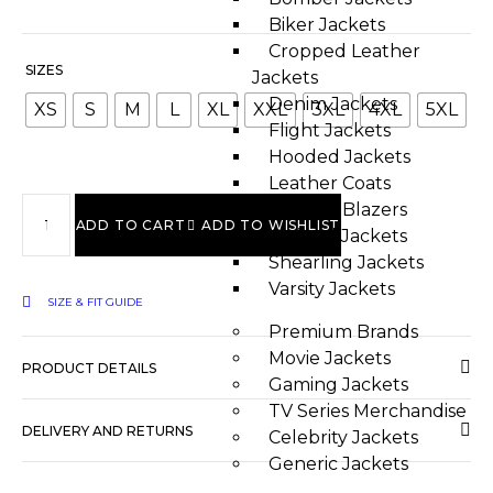
Biker Jackets
Cropped Leather
SIZES
Jackets
Denim Jackets
XS
S
M
L
XL
XXL
3XL
4XL
5XL
Flight Jackets
Hooded Jackets
Leather Coats
Leather Blazers
ADD TO CART
ADD TO WISHLIST
Quilted Jackets
Shearling Jackets
Varsity Jackets
SIZE & FIT GUIDE
Premium Brands
Movie Jackets
PRODUCT DETAILS
Gaming Jackets
TV Series Merchandise
DELIVERY AND RETURNS
Celebrity Jackets
Generic Jackets