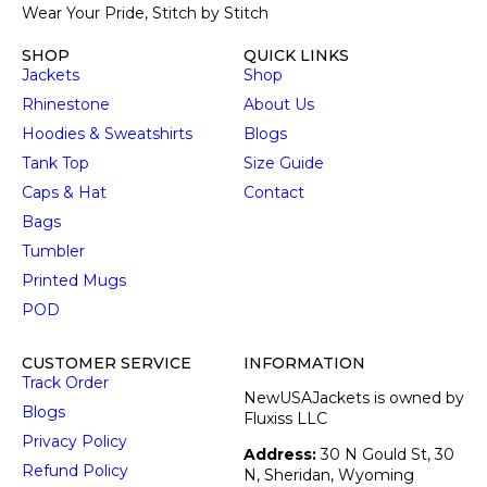
Wear Your Pride, Stitch by Stitch
SHOP
QUICK LINKS
Jackets
Shop
Rhinestone
About Us
Hoodies & Sweatshirts
Blogs
Tank Top
Size Guide
Caps & Hat
Contact
Bags
Tumbler
Printed Mugs
POD
CUSTOMER SERVICE
INFORMATION
Track Order
NewUSAJackets is owned by
Blogs
Fluxiss LLC
Privacy Policy
Address:
30 N Gould St, 30
Refund Policy
N, Sheridan, Wyoming