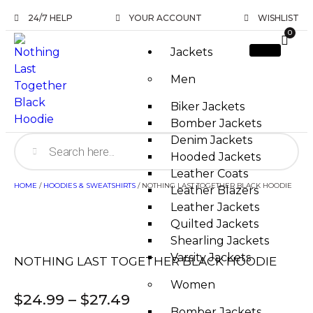
24/7 HELP
YOUR ACCOUNT
WISHLIST
0
Jackets
Men
Biker Jackets
Bomber Jackets
Denim Jackets
Hooded Jackets
Leather Coats
HOME
/
HOODIES & SWEATSHIRTS
/ NOTHING LAST TOGETHER BLACK HOODIE
Leather Blazers
Leather Jackets
Quilted Jackets
Shearling Jackets
Varsity Jackets
NOTHING LAST TOGETHER BLACK HOODIE
Women
$
24.99
–
$
27.49
Bomber Jackets