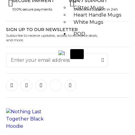
oz)
SECURE PAYMENT
24/7 SUPPORT
Glitter Mugs
100% secure payments
Dedicated support in 24h
Heart Handle Mugs
White Mugs
SIGN UP TO OUR NEWSLETTER
POD
Subscribe to receive updates, access to exclusive deals,
and more.
X