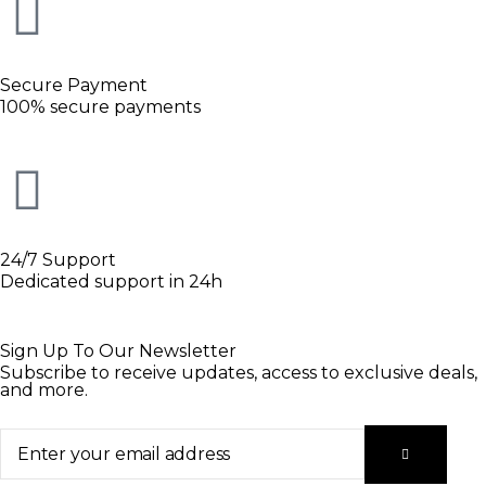
Secure Payment
100% secure payments
24/7 Support
Dedicated support in 24h
Sign Up To Our Newsletter
Subscribe to receive updates, access to exclusive deals,
and more.