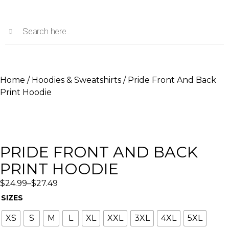
Home
/
Hoodies & Sweatshirts
/ Pride Front And Back
Print Hoodie
PRIDE FRONT AND BACK
PRINT HOODIE
$
24.99
–
$
27.49
SIZES
XS
S
M
L
XL
XXL
3XL
4XL
5XL