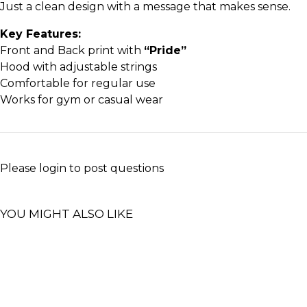
Just a clean design with a message that makes sense.
Key Features:
Front and Back print with
“Pride”
Hood with adjustable strings
Comfortable for regular use
Works for gym or casual wear
Please
login
to post questions
YOU MIGHT ALSO LIKE