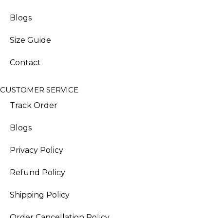
Blogs
Size Guide
Contact
CUSTOMER SERVICE
Track Order
Blogs
Privacy Policy
Refund Policy
Shipping Policy
Order Cancellation Policy