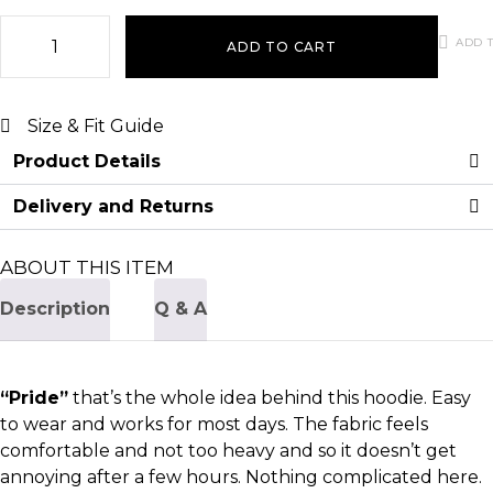
ADD T
ADD TO CART
Size & Fit Guide
Product Details
Delivery and Returns
ABOUT THIS ITEM
Description
Q & A
“Pride”
that’s the whole idea behind this hoodie. Easy
to wear and works for most days. The fabric feels
comfortable and not too heavy and so it doesn’t get
annoying after a few hours. Nothing complicated here.