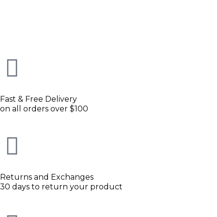
Fast & Free Delivery
on all orders over $100
Returns and Exchanges
30 days to return your product