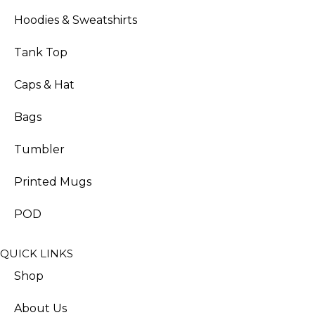
Hoodies & Sweatshirts
Tank Top
Caps & Hat
Bags
Tumbler
Printed Mugs
POD
QUICK LINKS
Shop
About Us