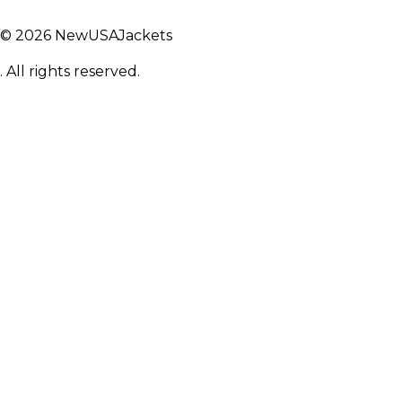
© 2026 NewUSAJackets
. All rights reserved.