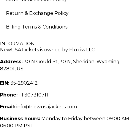
Return & Exchange Policy
Billing Terms & Conditions
INFORMATION
NewUSAJackets is owned by Fluxiss LLC
Address:
30 N Gould St, 30 N, Sheridan, Wyoming
82801, US
EIN:
35-2902412
Phone:
+1 3073107111
Email:
info@newusajackets.com
Business hours:
Monday to Friday between 09:00 AM –
06:00 PM PST