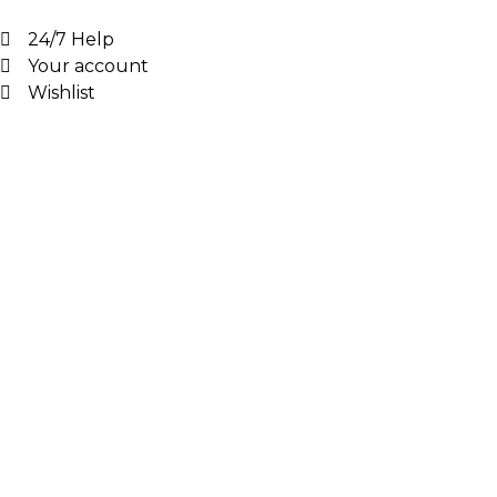
24/7 Help
Your account
Wishlist