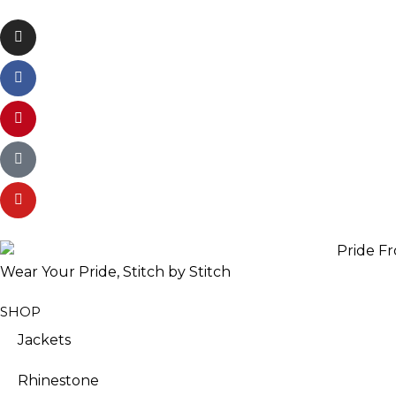
Wear Your Pride, Stitch by Stitch
SHOP
Jackets
Rhinestone