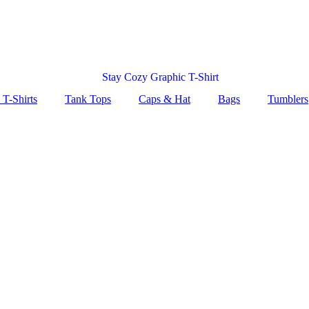
 T-Shirts
Tank Tops
Caps & Hat
Bags
Tumblers