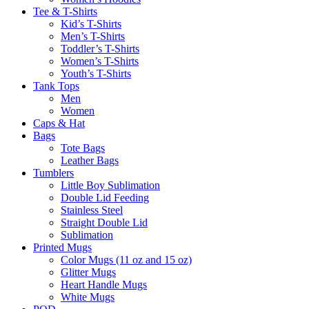
Tee & T-Shirts
Kid’s T-Shirts​
Men’s T-Shirts
Toddler’s T-Shirts
Women’s T-Shirts
Youth’s T-Shirts
Tank Tops
Men
Women
Caps & Hat
Bags
Tote Bags
Leather Bags​
Tumblers
Little Boy Sublimation
Double Lid Feeding
Stainless Steel
Straight Double Lid
Sublimation
Printed Mugs
Color Mugs (11 oz and 15 oz)
Glitter Mugs
Heart Handle Mugs
White Mugs