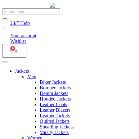
Products
search
24/7 Help
Your account
Wishlist
0
Cart
Jackets
Men
Biker Jackets
Bomber Jackets
Denim Jackets
Hooded Jackets
Leather Coats
Leather Blazers
Leather Jackets
Quilted Jackets
Shearling Jackets
Varsity Jackets
Women