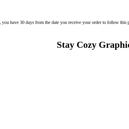
rn, you have 30 days from the date you receive your order to follow this
Stay Cozy Graphic