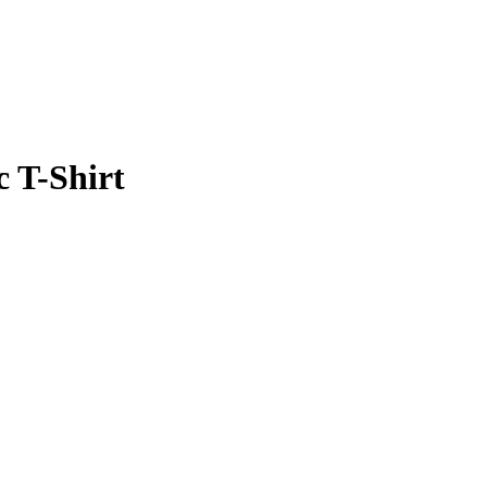
 T-Shirt