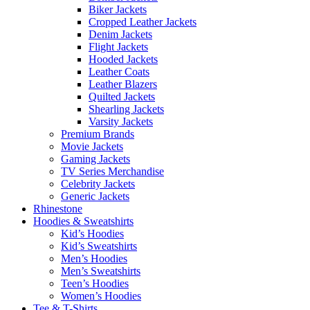
Biker Jackets
Cropped Leather Jackets
Denim Jackets
Flight Jackets
Hooded Jackets
Leather Coats
Leather Blazers
Quilted Jackets
Shearling Jackets
Varsity Jackets
Premium Brands
Movie Jackets
Gaming Jackets
TV Series Merchandise
Celebrity Jackets
Generic Jackets
Rhinestone
Hoodies & Sweatshirts
Kid’s Hoodies
Kid’s Sweatshirts
Men’s Hoodies
Men’s Sweatshirts
Teen’s Hoodies
Women’s Hoodies
Tee & T-Shirts