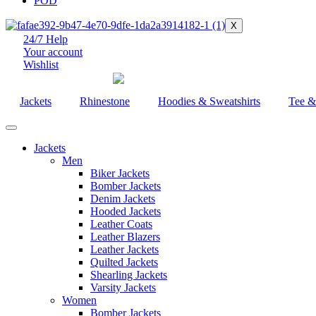
POD
X
24/7 Help
Your account
Wishlist
Jackets
Rhinestone
Hoodies & Sweatshirts
Tee &
Jackets
Men
Biker Jackets
Bomber Jackets
Denim Jackets
Hooded Jackets
Leather Coats
Leather Blazers
Leather Jackets
Quilted Jackets
Shearling Jackets
Varsity Jackets
Women
Bomber Jackets