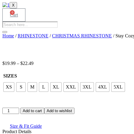
X
0
Cart
Products
search
Home
/
RHINESTONE
/
CHRISTMAS RHINESTONE
/ Stay Cozy
Price
$
19.99
–
$
22.49
range:
$19.99
SIZES
through
$22.49
XS
S
M
L
XL
XXL
3XL
4XL
5XL
Stay
Add to cart
Add to wishlist
Cozy
Graphic
T-
Size & Fit Guide
Shirt
Product Details