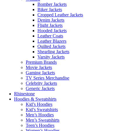
Bomber Jackets
Biker Jackets
Cropped Leather Jackets
Denim Jackets
Flight Jackets
Hooded Jackets
Leather Coats
Leather Blazers
Quilted Jackets
Shearling Jackets
Varsity Jackets
Premium Brands
Movie Jackets
Gaming Jackets
TV Series Merchandise
Celebrity Jackets
Generic Jackets
Rhinestone
Hoodies & Sweatshirts
Kid’s Hoodies
Kid’s Sweatshirts
Men’s Hoodies
Men’s Sweatshirts
Teen’s Hoodies
Women’s Hoodies