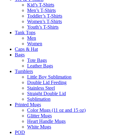
Kid’s T-Shirts​
Men’s T-Shirts
Toddler’s T-Shirts
Women’s T-Shirts
Youth’s T-Shirts
Tank Tops
Men
Women
Caps & Hat
Bags
Tote Bags
Leather Bags​
Tumblers
Little Boy Sublimation
Double Lid Feeding
Stainless Steel
Straight Double Lid
Sublimation
Printed Mugs
Color Mugs (11 oz and 15 oz)
Glitter Mugs
Heart Handle Mugs
White Mugs
POD