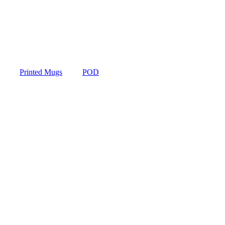
Printed Mugs
POD