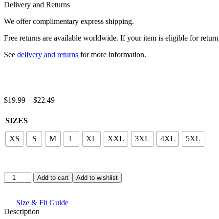
quantity
Delivery and Returns
We offer complimentary express shipping.
Free returns are available worldwide. If your item is eligible for retu
See
delivery and returns
for more information.
Price
$
19.99
–
$
22.49
range:
$19.99
SIZES
through
$22.49
XS
S
M
L
XL
XXL
3XL
4XL
5XL
Stay
Add to cart
Add to wishlist
Cozy
Graphic
T-
Size & Fit Guide
Shirt
Description