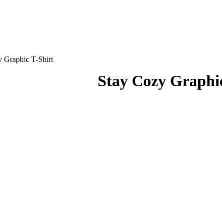
 Graphic T-Shirt
Stay Cozy Graphic