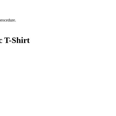
 procedure.
 T-Shirt