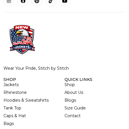
Wear Your Pride, Stitch by Stitch
SHOP
QUICK LINKS
Jackets
Shop
Rhinestone
About Us
Hoodies & Sweatshirts
Blogs
Tank Top
Size Guide
Caps & Hat
Contact
Bags