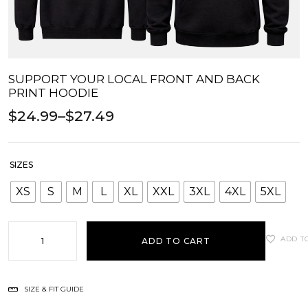
SUPPORT YOUR LOCAL FRONT AND BACK
PRINT HOODIE
$
24.99
–
$
27.49
SIZES
XS
S
M
L
XL
XXL
3XL
4XL
5XL
ADD T
ADD TO CART
SIZE & FIT GUIDE