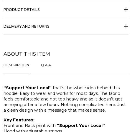
PRODUCT DETAILS
DELIVERY AND RETURNS
ABOUT THIS ITEM
DESCRIPTION
Q & A
“Support Your Local”
that’s the whole idea behind this
hoodie. Easy to wear and works for most days. The fabric
feels comfortable and not too heavy and so it doesn’t get
annoying after a few hours. Nothing complicated here. Just
a clean design with a message that makes sense.
Key Features:
Front and Back print with
“Support Your Local”
Hood with adjustable strings