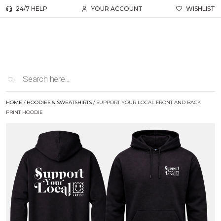
24/7 HELP
YOUR ACCOUNT
WISHLIST
HOME
/
HOODIES & SWEATSHIRTS
/ SUPPORT YOUR LOCAL FRONT AND BACK
PRINT HOODIE