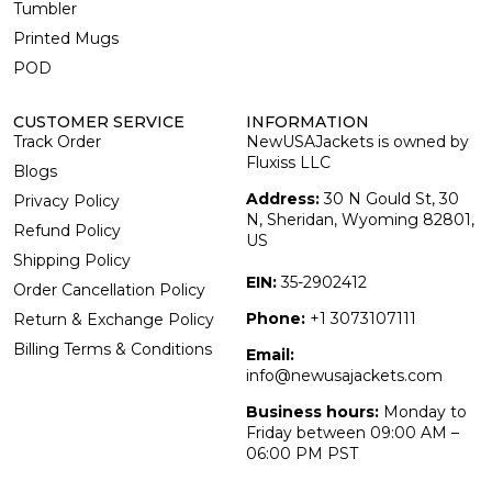
Tumbler
Printed Mugs
POD
CUSTOMER SERVICE
INFORMATION
Track Order
NewUSAJackets is owned by
Fluxiss LLC
Blogs
Address:
30 N Gould St, 30
Privacy Policy
N, Sheridan, Wyoming 82801,
Refund Policy
US
Shipping Policy
EIN:
35-2902412
Order Cancellation Policy
Phone:
+1 3073107111
Return & Exchange Policy
Billing Terms & Conditions
Email:
info@newusajackets.com
Business hours:
Monday to
Friday between 09:00 AM –
06:00 PM PST