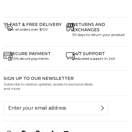
FAST & FREE DELIVERY
RETURNS AND
on all orders over $100
EXCHANGES
30 days to return your product
SECURE PAYMENT
24/7 SUPPORT
100% secure payments
Dedicated support in 24h
SIGN UP TO OUR NEWSLETTER
Subscribe to receive updates, access to exclusive deals,
and more.