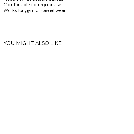
Comfortable for regular use
Works for gym or casual wear
YOU MIGHT ALSO LIKE