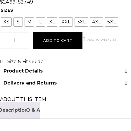
$
24.99
–
$
27.49
SIZES
XS
S
M
L
XL
XXL
3XL
4XL
5XL
ADD TO WISHLIST
ADD TO CART
Size & Fit Guide
Product Details
Delivery and Returns
ABOUT THIS ITEM
Description
Q & A