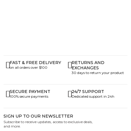
FAST & FREE DELIVERY
RETURNS AND
on all orders over $100
EXCHANGES
30 days to return your product
SECURE PAYMENT
24/7 SUPPORT
100% secure payments
Dedicated support in 24h
SIGN UP TO OUR NEWSLETTER
Subscribe to receive updates, access to exclusive deals,
and more.