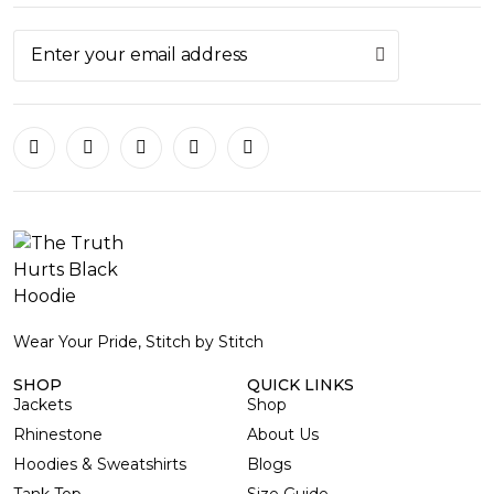
Wear Your Pride, Stitch by Stitch
SHOP
QUICK LINKS
Jackets
Shop
Rhinestone
About Us
Hoodies & Sweatshirts
Blogs