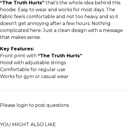
“The Truth Hurts”
that’s the whole idea behind this
hoodie. Easy to wear and works for most days. The
fabric feels comfortable and not too heavy and so it
doesn’t get annoying after a few hours. Nothing
complicated here. Just a clean design with a message
that makes sense.
Key Features:
Front print with
“The Truth Hurts”
Hood with adjustable strings
Comfortable for regular use
Works for gym or casual wear
Please
login
to post questions
YOU MIGHT ALSO LIKE