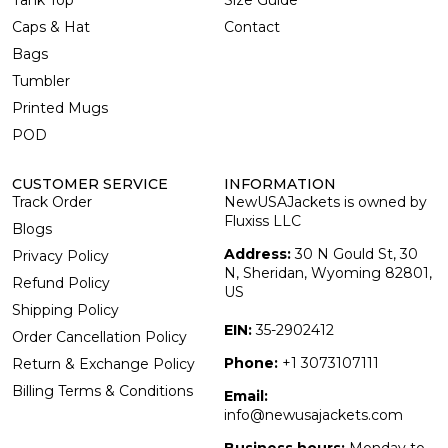
Tank Top
Size Guide
Caps & Hat
Contact
Bags
Tumbler
Printed Mugs
POD
CUSTOMER SERVICE
INFORMATION
Track Order
NewUSAJackets is owned by
Fluxiss LLC
Blogs
Address:
30 N Gould St, 30
Privacy Policy
N, Sheridan, Wyoming 82801,
Refund Policy
US
Shipping Policy
EIN:
35-2902412
Order Cancellation Policy
Phone:
+1 3073107111
Return & Exchange Policy
Billing Terms & Conditions
Email:
info@newusajackets.com