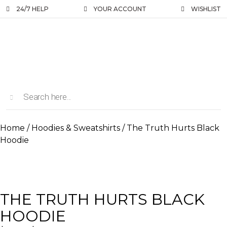
24/7 HELP
YOUR ACCOUNT
WISHLIST
Home
/
Hoodies & Sweatshirts
/ The Truth Hurts Black
Hoodie
THE TRUTH HURTS BLACK
HOODIE