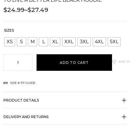
TO LIVE A BETTER LIFE BLACK HOODIE
$
24.99
–
$
27.49
SIZES
XS
S
M
L
XL
XXL
3XL
4XL
5XL
ADD T
ADD TO CART
SIZE & FIT GUIDE
PRODUCT DETAILS
DELIVERY AND RETURNS