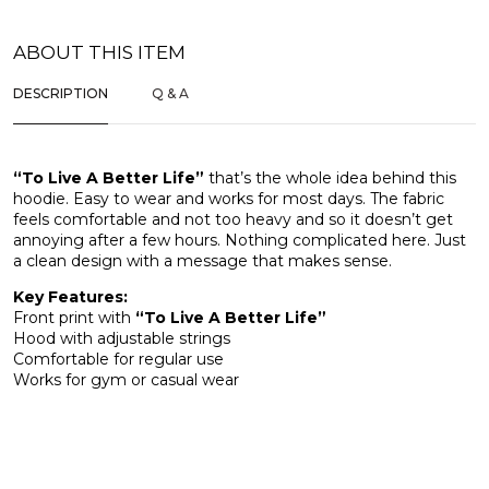
ABOUT THIS ITEM
DESCRIPTION
Q & A
“To Live A Better Life”
that’s the whole idea behind this
hoodie. Easy to wear and works for most days. The fabric
feels comfortable and not too heavy and so it doesn’t get
annoying after a few hours. Nothing complicated here. Just
a clean design with a message that makes sense.
Key Features:
Front print with
“To Live A Better Life”
Hood with adjustable strings
Comfortable for regular use
Works for gym or casual wear