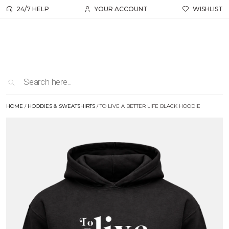
24/7 HELP
YOUR ACCOUNT
WISHLIST
HOME
/
HOODIES & SWEATSHIRTS
/ TO LIVE A BETTER LIFE BLACK HOODIE