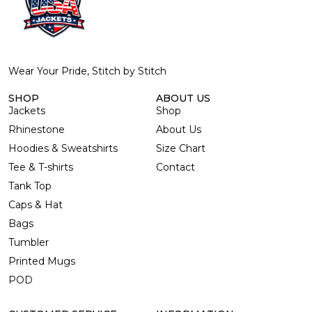
Wear Your Pride, Stitch by Stitch
SHOP
ABOUT US
Jackets
Shop
Rhinestone
About Us
Hoodies & Sweatshirts
Size Chart
Tee & T-shirts
Contact
Tank Top
Caps & Hat
Bags
Tumbler
Printed Mugs
POD