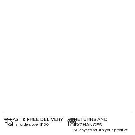
FAST & FREE DELIVERY
RETURNS AND
on all orders over $100
EXCHANGES
30 days to return your product