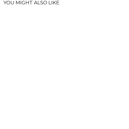
YOU MIGHT ALSO LIKE