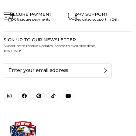
SECURE PAYMENT
24/7 SUPPORT
100% secure payments
Dedicated support in 24h
SIGN UP TO OUR NEWSLETTER
Subscribe to receive updates, access to exclusive deals,
and more.