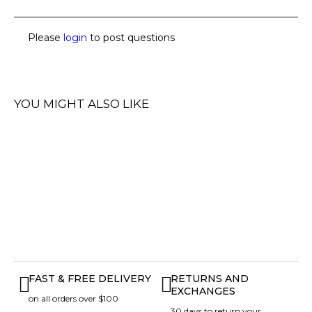
Please
login
to post questions
YOU MIGHT ALSO LIKE
FAST & FREE DELIVERY
RETURNS AND
EXCHANGES
on all orders over $100
30 days to return your