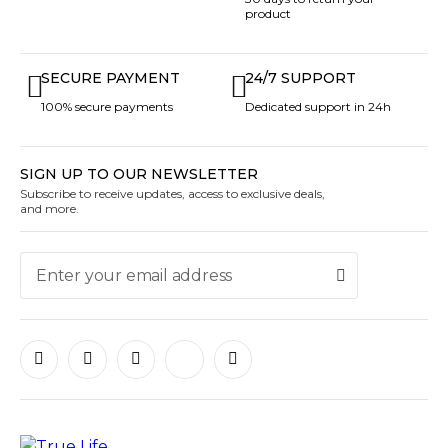
product
SECURE PAYMENT
24/7 SUPPORT
100% secure payments
Dedicated support in 24h
SIGN UP TO OUR NEWSLETTER
Subscribe to receive updates, access to exclusive deals,
and more.