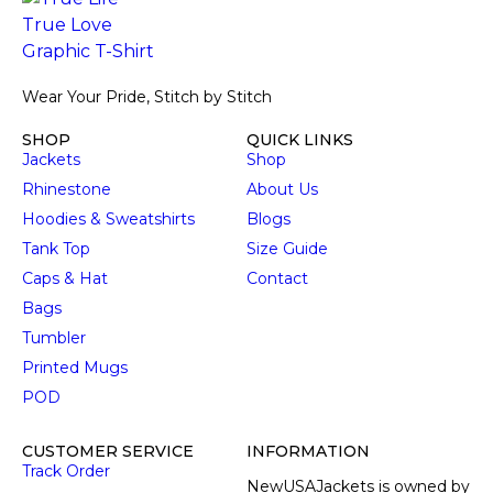
Wear Your Pride, Stitch by Stitch
SHOP
QUICK LINKS
Jackets
Shop
Rhinestone
About Us
Hoodies & Sweatshirts
Blogs
Tank Top
Size Guide
Caps & Hat
Contact
Bags
Tumbler
Printed Mugs
POD
CUSTOMER SERVICE
INFORMATION
Track Order
NewUSAJackets is owned by