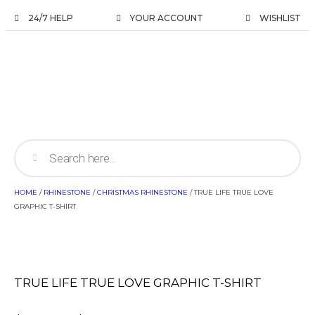
24/7 HELP
YOUR ACCOUNT
WISHLIST
HOME
/
RHINESTONE
/
CHRISTMAS RHINESTONE
/ TRUE LIFE TRUE LOVE
GRAPHIC T-SHIRT
TRUE LIFE TRUE LOVE GRAPHIC T-SHIRT