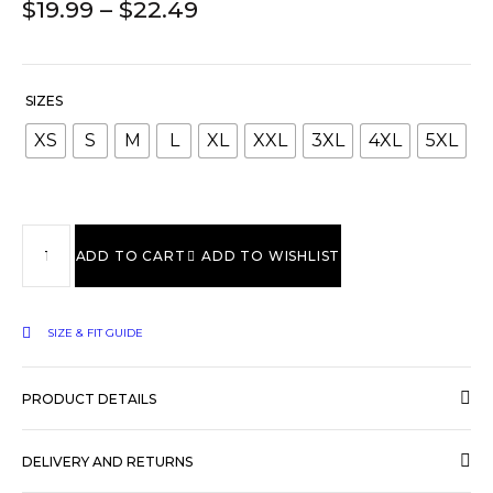
$
19.99
–
$
22.49
SIZES
XS
S
M
L
XL
XXL
3XL
4XL
5XL
ADD TO CART
ADD TO WISHLIST
SIZE & FIT GUIDE
PRODUCT DETAILS
DELIVERY AND RETURNS