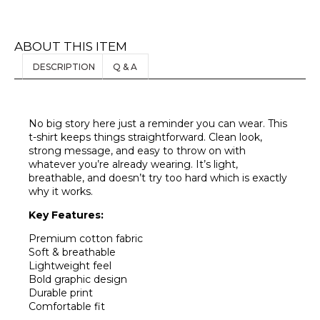
ABOUT THIS ITEM
DESCRIPTION
Q & A
No big story here just a reminder you can wear. This
t-shirt keeps things straightforward. Clean look,
strong message, and easy to throw on with
whatever you’re already wearing. It’s light,
breathable, and doesn’t try too hard which is exactly
why it works.
Key Features:
Premium cotton fabric
Soft & breathable
Lightweight feel
Bold graphic design
Durable print
Comfortable fit