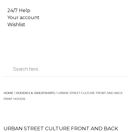
24/7 Help
Your account
Wishlist
HOME
/
HOODIES & SWEATSHIRTS
/ URBAN STREET CULTURE FRONT AND BACK
PRINT HOODIE
URBAN STREET CULTURE FRONT AND BACK