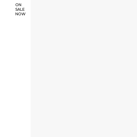
ON
SALE
NOW