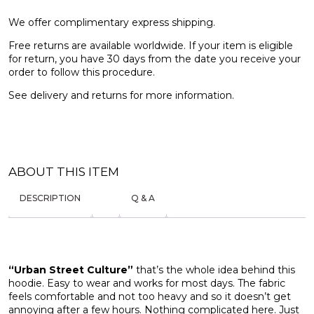
We offer complimentary express shipping.
Free returns are available worldwide. If your item is eligible
for return, you have 30 days from the date you receive your
order to follow this procedure.
See
delivery and returns
for more information.
ABOUT THIS ITEM
DESCRIPTION
Q & A
“Urban Street Culture”
that’s the whole idea behind this
hoodie. Easy to wear and works for most days. The fabric
feels comfortable and not too heavy and so it doesn’t get
annoying after a few hours. Nothing complicated here. Just