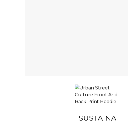
INACTIVE
SUSTAINABIL