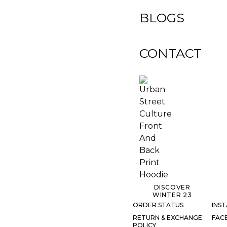
BLOGS
CONTACT
DISCOVER
WINTER 23
ORDER STATUS
INS
RETURN & EXCHANGE
FAC
POLICY