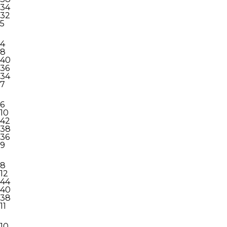
34
32
5
4
8
40
36
34
7
6
10
42
38
36
9
8
12
44
40
38
11
10