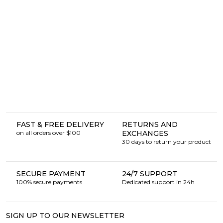
FAST & FREE DELIVERY
RETURNS AND
on all orders over $100
EXCHANGES
30 days to return your product
SECURE PAYMENT
24/7 SUPPORT
100% secure payments
Dedicated support in 24h
SIGN UP TO OUR NEWSLETTER