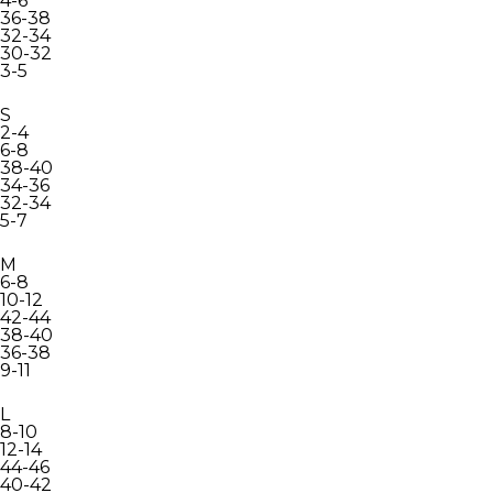
4-6
36-38
32-34
30-32
3-5
S
2-4
6-8
38-40
34-36
32-34
5-7
M
6-8
10-12
42-44
38-40
36-38
9-11
L
8-10
12-14
44-46
40-42