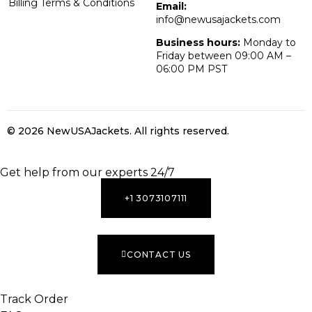
Billing Terms & Conditions
Email:
info@newusajackets.com
Business hours:
Monday to
Friday between 09:00 AM –
06:00 PM PST
© 2026 NewUSAJackets
. All rights reserved.
INACTIVE
Get help from our experts 24/7
+1 3073107111
CONTACT US
Track Order