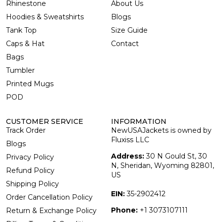
Rhinestone
About Us
Hoodies & Sweatshirts
Blogs
Tank Top
Size Guide
Caps & Hat
Contact
Bags
Tumbler
Printed Mugs
POD
CUSTOMER SERVICE
INFORMATION
Track Order
NewUSAJackets is owned by
Fluxiss LLC
Blogs
Address:
30 N Gould St, 30
Privacy Policy
N, Sheridan, Wyoming 82801,
Refund Policy
US
Shipping Policy
EIN:
35-2902412
Order Cancellation Policy
Phone:
+1 3073107111
Return & Exchange Policy