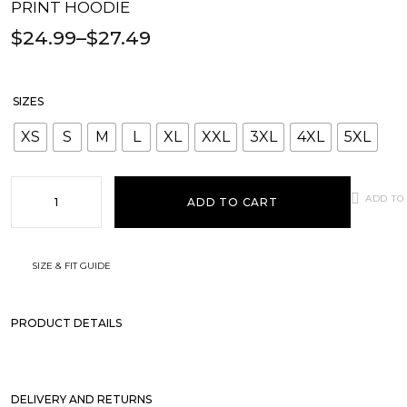
PRINT HOODIE
$
24.99
–
$
27.49
SIZES
XS
S
M
L
XL
XXL
3XL
4XL
5XL
ADD TO
ADD TO CART
SIZE & FIT GUIDE
PRODUCT DETAILS
DELIVERY AND RETURNS