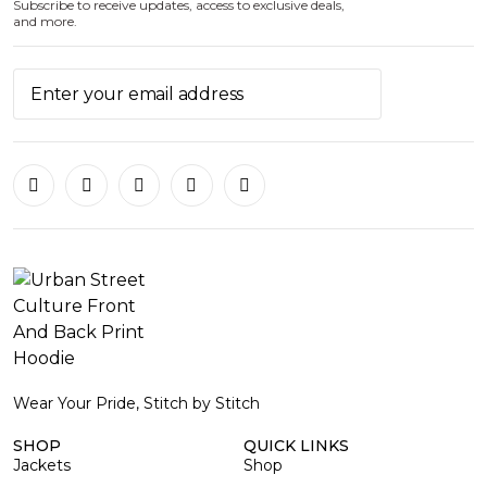
Subscribe to receive updates, access to exclusive deals,
and more.
Wear Your Pride, Stitch by Stitch
SHOP
QUICK LINKS
Jackets
Shop