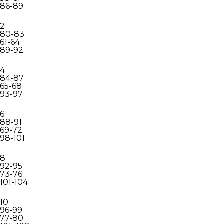
86-89
2
80-83
61-64
89-92
4
84-87
65-68
93-97
6
88-91
69-72
98-101
8
92-95
73-76
101-104
10
96-99
77-80