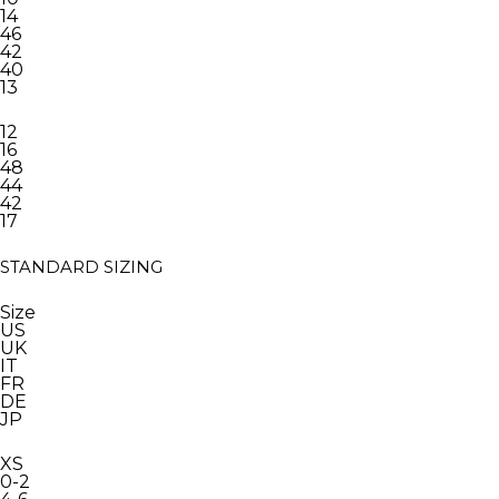
14
46
42
40
13
12
16
48
44
42
17
STANDARD SIZING
Size
US
UK
IT
FR
DE
JP
XS
0-2