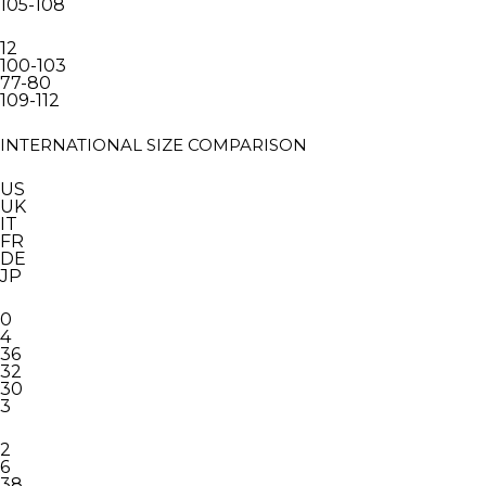
105-108
12
100-103
77-80
109-112
INTERNATIONAL SIZE COMPARISON
US
UK
IT
FR
DE
JP
0
4
36
32
30
3
2
6
38