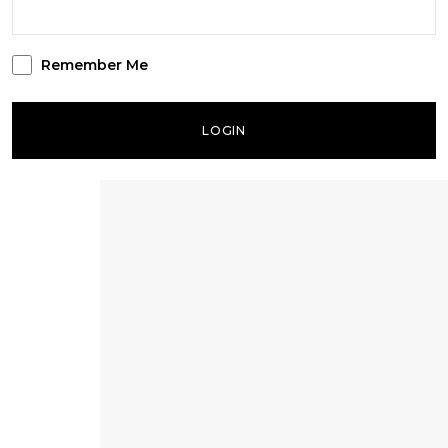
Remember Me
LOGIN
Lost your password?