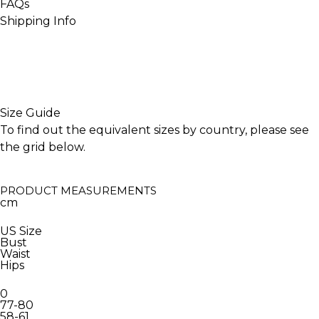
FAQs
Shipping Info
INACTIVE
Size Guide
To find out the equivalent sizes by country, please see
the grid below.
PRODUCT MEASUREMENTS
cm
US Size
Bust
Waist
Hips
0
77-80
58-61