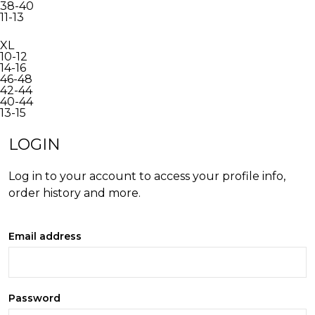
38-40
11-13
XL
10-12
14-16
46-48
42-44
40-44
13-15
INACTIVE
LOGIN
Log in to your account to access your profile info,
order history and more.
Email address
Password