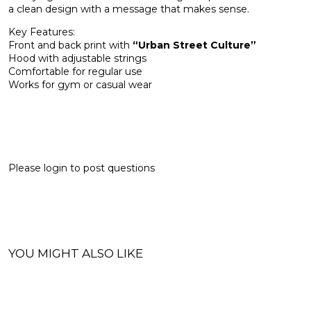
a clean design with a message that makes sense.
Key Features:
Front and back print with
“Urban Street Culture”
Hood with adjustable strings
Comfortable for regular use
Works for gym or casual wear
Please
login
to post questions
YOU MIGHT ALSO LIKE