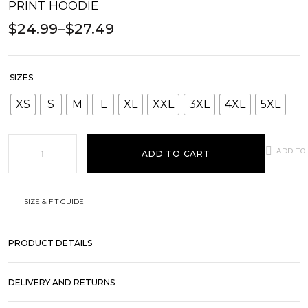
PRINT HOODIE
$
24.99
–
$
27.49
SIZES
XS
S
M
L
XL
XXL
3XL
4XL
5XL
ADD TO
ADD TO CART
SIZE & FIT GUIDE
PRODUCT DETAILS
DELIVERY AND RETURNS