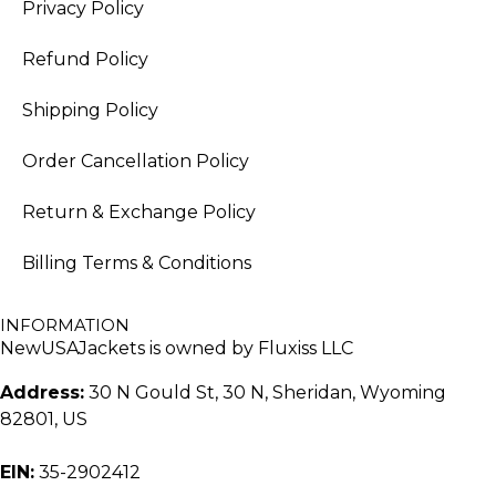
Privacy Policy
Refund Policy
Shipping Policy
Order Cancellation Policy
Return & Exchange Policy
Billing Terms & Conditions
INFORMATION
NewUSAJackets is owned by Fluxiss LLC
Address:
30 N Gould St, 30 N, Sheridan, Wyoming
82801, US
EIN:
35-2902412