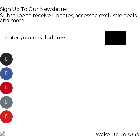
Sign Up To Our Newsletter
Subscribe to receive updates, access to exclusive deals,
and more.