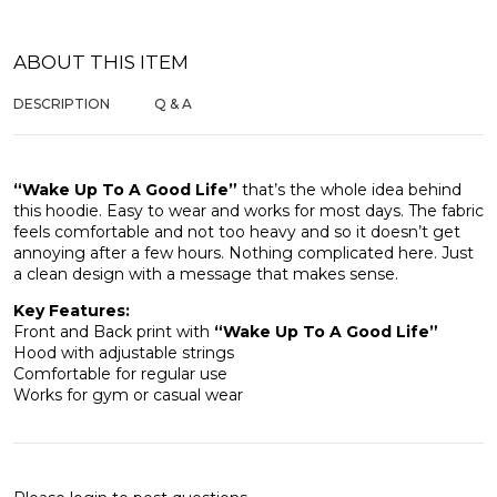
ABOUT THIS ITEM
DESCRIPTION
Q & A
“Wake Up To A Good Life”
that’s the whole idea behind
this hoodie. Easy to wear and works for most days. The fabric
feels comfortable and not too heavy and so it doesn’t get
annoying after a few hours. Nothing complicated here. Just
a clean design with a message that makes sense.
Key Features:
Front and Back print with
“Wake Up To A Good Life”
Hood with adjustable strings
Comfortable for regular use
Works for gym or casual wear