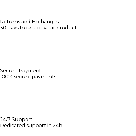
Returns and Exchanges
30 days to return your product
Secure Payment
100% secure payments
24/7 Support
Dedicated support in 24h