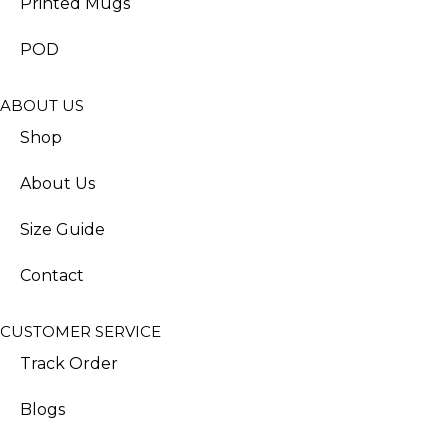
Printed Mugs
POD
ABOUT US
Shop
About Us
Size Guide
Contact
CUSTOMER SERVICE
Track Order
Blogs