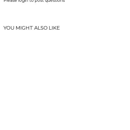
Please
login
to post questions
YOU MIGHT ALSO LIKE