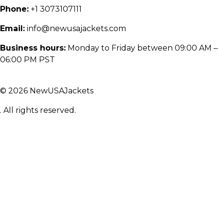
Phone:
+1 3073107111
Email:
info@newusajackets.com
Business hours:
Monday to Friday between 09:00 AM –
06:00 PM PST
© 2026 NewUSAJackets
. All rights reserved.