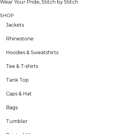
Wear Your Pride, Stitch by Stitch
SHOP
Jackets
Rhinestone
Hoodies & Sweatshirts
Tee & T-shirts
Tank Top
Caps & Hat
Bags
Tumbler