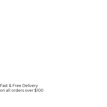
Fast & Free Delivery
on all orders over $100