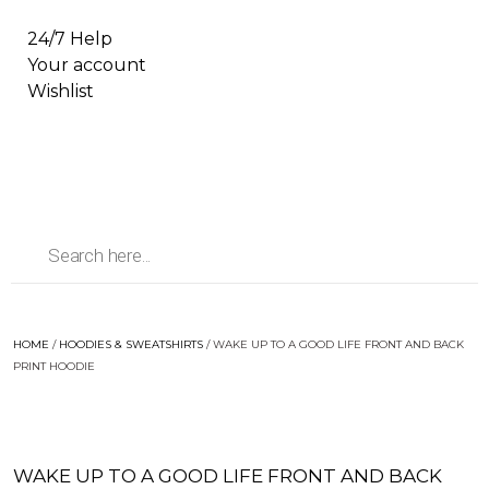
24/7 Help
Your account
Wishlist
HOME
/
HOODIES & SWEATSHIRTS
/ WAKE UP TO A GOOD LIFE FRONT AND BACK
PRINT HOODIE
WAKE UP TO A GOOD LIFE FRONT AND BACK