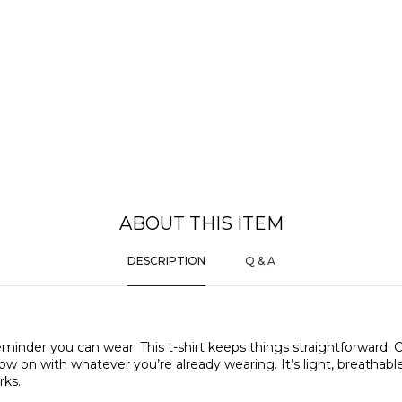
ABOUT THIS ITEM
DESCRIPTION
Q & A
eminder you can wear. This t-shirt keeps things straightforward. 
w on with whatever you’re already wearing. It’s light, breathable
rks.