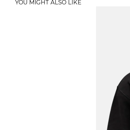
YOU MIGHT ALSO LIKE