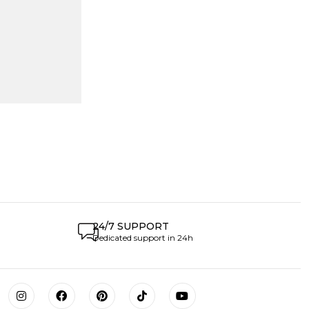
24/7 SUPPORT
Dedicated support in 24h