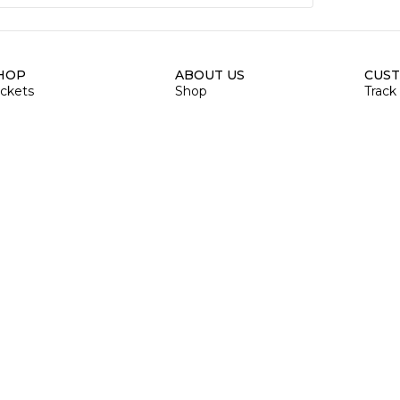
HOP
ABOUT US
CUST
ackets
Shop
Track
hinestone
About Us
Blogs
oodies & Sweatshirts
Size Chart
Priva
e & T-shirts
Contact
Refun
ank Top
Shipp
aps & Hat
Order
ags
Retur
umbler
Billi
rinted Mugs
OD