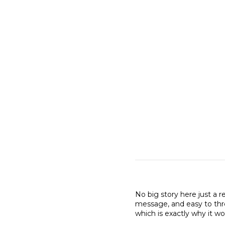
No big story here just a r
message, and easy to thro
which is exactly why it wo