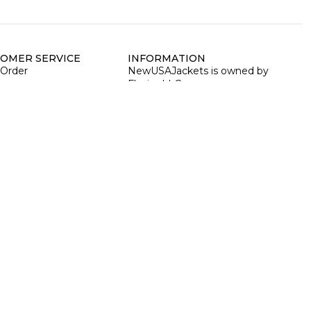
OMER SERVICE
INFORMATION
 Order
NewUSAJackets is owned by
Fluxiss LLC
cy Policy
Address:
30 N Gould St, 30 N,
Sheridan, Wyoming 82801, US
d Policy
ing Policy
EIN:
35-2902412
 Cancellation Policy
Phone:
+1 3073107111
n & Exchange Policy
ng Terms & Conditions
Email:
info@newusajackets.com
Business hours:
Monday to
Friday between 09:00 AM – 06:00
PM PST