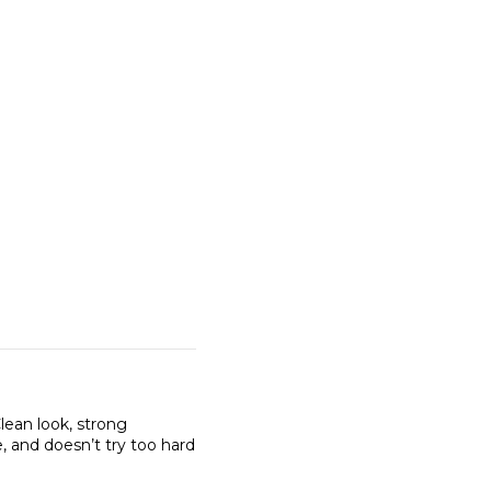
Clean look, strong
, and doesn’t try too hard