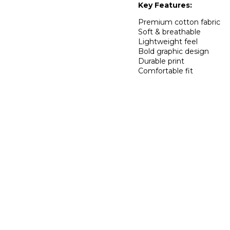
Key Features:
Premium cotton fabric
Soft & breathable
Lightweight feel
Bold graphic design
Durable print
Comfortable fit