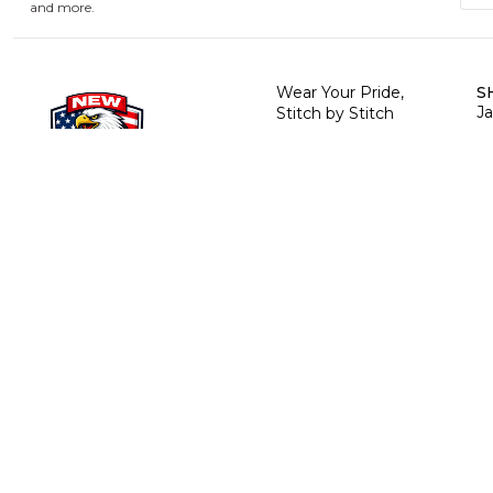
and more.
Wear Your Pride,
S
J
Stitch by Stitch
R
H
Te
T
C
B
T
P
P
© 2026 NewUSAJackets
. All rights reserved.