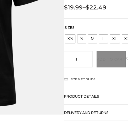
$
19.99
–
$
22.49
SIZES
XS
S
M
L
XL
X
ADD TO CART
SIZE & FIT GUIDE
PRODUCT DETAILS
DELIVERY AND RETURNS