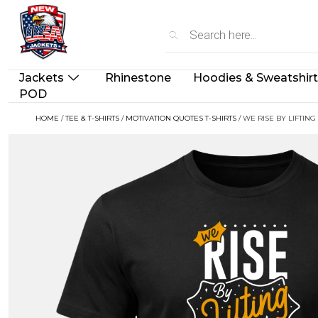
Jackets
Rhinestone
Hoodies & Sweatshir
POD
HOME
/
TEE & T-SHIRTS
/
MOTIVATION QUOTES T-SHIRTS
/ WE RISE BY LIFTING