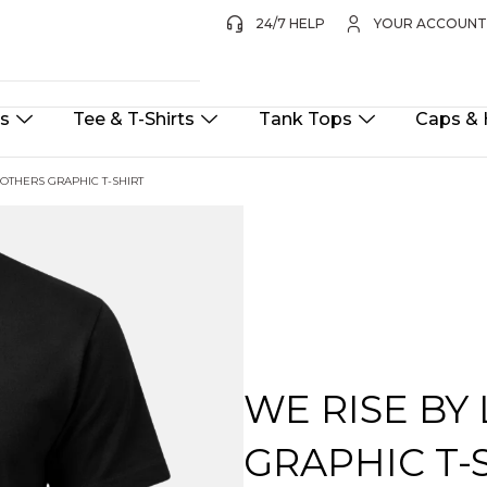
24/7 HELP
YOUR ACCOUN
ts
Tee & T-Shirts
Tank Tops
Caps & 
 OTHERS GRAPHIC T-SHIRT
WE RISE BY
GRAPHIC T-