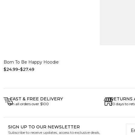
Select options
Born To Be Happy Hoodie
$
24.99
–
$
27.49
FAST & FREE DELIVERY
RETURNS 
on all orders over $100
30 days to re
SIGN UP TO OUR NEWSLETTER
Subscribe to receive updates, access to exclusive deals,