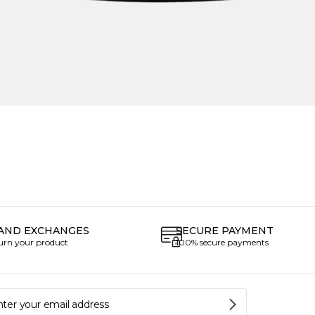
AND EXCHANGES
SECURE PAYMENT
turn your product
100% secure payments