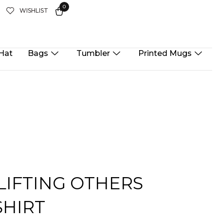
0
T
WISHLIST
Hat
Bags
Tumbler
Printed Mugs
 LIFTING OTHERS
SHIRT