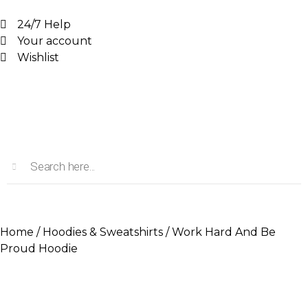
24/7 Help
Your account
Wishlist
Home
/
Hoodies & Sweatshirts
/ Work Hard And Be
Proud Hoodie