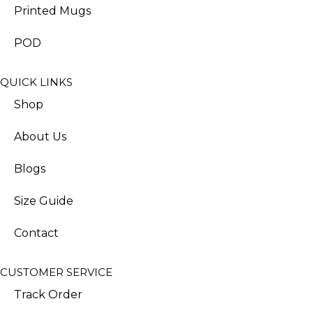
Printed Mugs
POD
QUICK LINKS
Shop
About Us
Blogs
Size Guide
Contact
CUSTOMER SERVICE
Track Order