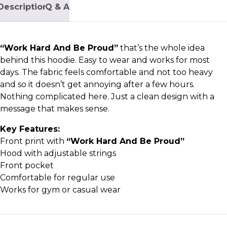
Description
Q & A
“Work Hard And Be Proud
”
that’s the whole idea
behind this hoodie. Easy to wear and works for most
days. The fabric feels comfortable and not too heavy
and so it doesn’t get annoying after a few hours.
Nothing complicated here. Just a clean design with a
message that makes sense.
Key Features:
Front print with
“Work Hard And Be Proud”
Hood with adjustable strings
Front pocket
Comfortable for regular use
Works for gym or casual wear