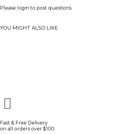
Please
login
to post questions
YOU MIGHT ALSO LIKE
Fast & Free Delivery
on all orders over $100