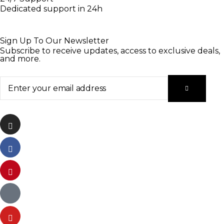
Dedicated support in 24h
Sign Up To Our Newsletter
Subscribe to receive updates, access to exclusive deals,
and more.