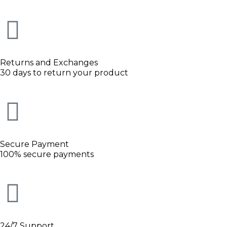
Returns and Exchanges
30 days to return your product
Secure Payment
100% secure payments
24/7 Support