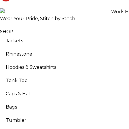
Wear Your Pride, Stitch by Stitch
SHOP
Jackets
Rhinestone
Hoodies & Sweatshirts
Tank Top
Caps & Hat
Bags
Tumbler