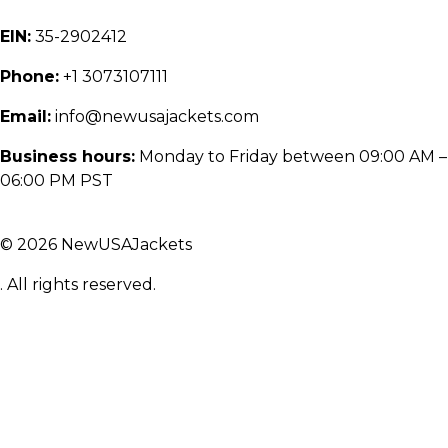
EIN:
35-2902412
Phone:
+1 3073107111
Email:
info@newusajackets.com
Business hours:
Monday to Friday between 09:00 AM –
06:00 PM PST
© 2026 NewUSAJackets
. All rights reserved.