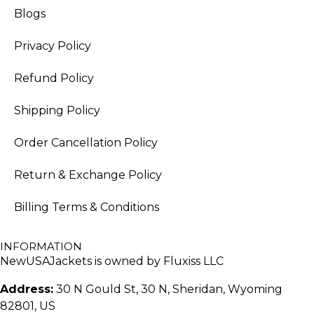
Blogs
Privacy Policy
Refund Policy
Shipping Policy
Order Cancellation Policy
Return & Exchange Policy
Billing Terms & Conditions
INFORMATION
NewUSAJackets is owned by Fluxiss LLC
Address:
30 N Gould St, 30 N, Sheridan, Wyoming
82801, US