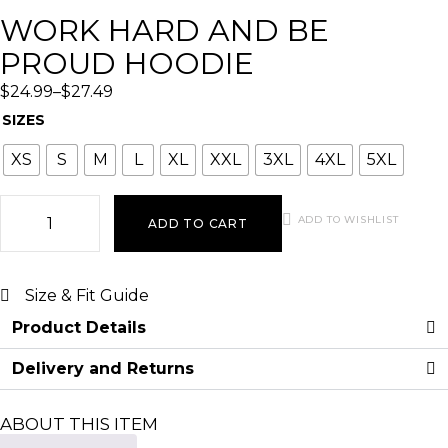
WORK HARD AND BE
PROUD HOODIE
$
24.99
–
$
27.49
SIZES
XS
S
M
L
XL
XXL
3XL
4XL
5XL
ADD TO WISHLIST
ADD TO CART
Size & Fit Guide
Product Details
Delivery and Returns
ABOUT THIS ITEM