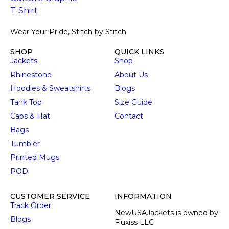
Wear Your Pride, Stitch by Stitch
SHOP
QUICK LINKS
Jackets
Shop
Rhinestone
About Us
Hoodies & Sweatshirts
Blogs
Tank Top
Size Guide
Caps & Hat
Contact
Bags
Tumbler
Printed Mugs
POD
CUSTOMER SERVICE
INFORMATION
Track Order
NewUSAJackets is owned by
Blogs
Fluxiss LLC