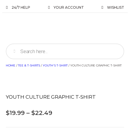
24/7 HELP
YOUR ACCOUNT
WISHLIST
HOME
/
TEE & T-SHIRTS
/
YOUTH'S T-SHIRT
/ YOUTH CULTURE GRAPHIC T-SHIRT
YOUTH CULTURE GRAPHIC T-SHIRT
$
19.99
–
$
22.49