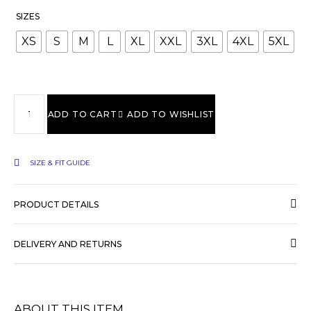
SIZES
XS
S
M
L
XL
XXL
3XL
4XL
5XL
ADD TO CART
ADD TO WISHLIST
SIZE & FIT GUIDE
PRODUCT DETAILS
DELIVERY AND RETURNS
ABOUT THIS ITEM