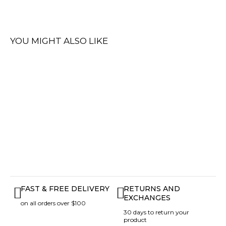
YOU MIGHT ALSO LIKE
FAST & FREE DELIVERY
RETURNS AND
EXCHANGES
on all orders over $100
30 days to return your
product