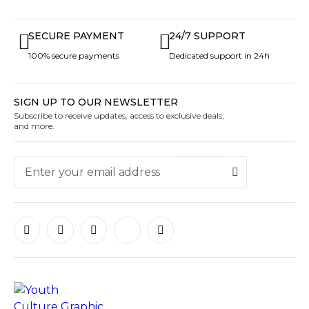
SECURE PAYMENT
24/7 SUPPORT
100% secure payments
Dedicated support in 24h
SIGN UP TO OUR NEWSLETTER
Subscribe to receive updates, access to exclusive deals,
and more.