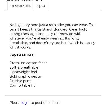
DESCRIPTION
Q & A
No big story here just a reminder you can wear. This
t-shirt keeps things straightforward. Clean look,
strong message, and easy to throw on with
whatever you’re already wearing. It’s light,
breathable, and doesn’t try too hard which is exactly
why it works.
Key Features:
Premium cotton fabric
Soft & breathable
Lightweight feel
Bold graphic design
Durable print
Comfortable fit
Please
login
to post questions