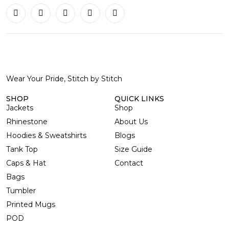
Wear Your Pride, Stitch by Stitch
SHOP
QUICK LINKS
Jackets
Shop
Rhinestone
About Us
Hoodies & Sweatshirts
Blogs
Tank Top
Size Guide
Caps & Hat
Contact
Bags
Tumbler
Printed Mugs
POD