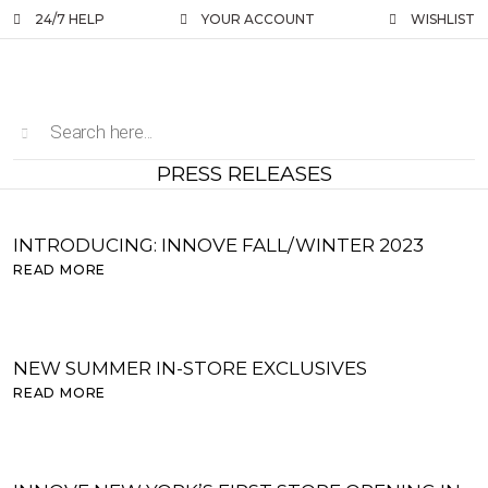
24/7 HELP
YOUR ACCOUNT
WISHLIST
PRESS RELEASES
INTRODUCING: INNOVE FALL/WINTER 2023
READ MORE
NEW SUMMER IN-STORE EXCLUSIVES
READ MORE