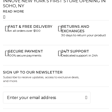
INNOVE NEW YORK’S FIRST STORE OPENING IN
SOHO, NY
READ MORE
FAST & FREE DELIVERY
RETURNS AND
on all orders over $100
EXCHANGES
30 days to return your product
SECURE PAYMENT
24/7 SUPPORT
100% secure payments
Dedicated support in 24h
SIGN UP TO OUR NEWSLETTER
Subscribe to receive updates, access to exclusive deals,
and more.