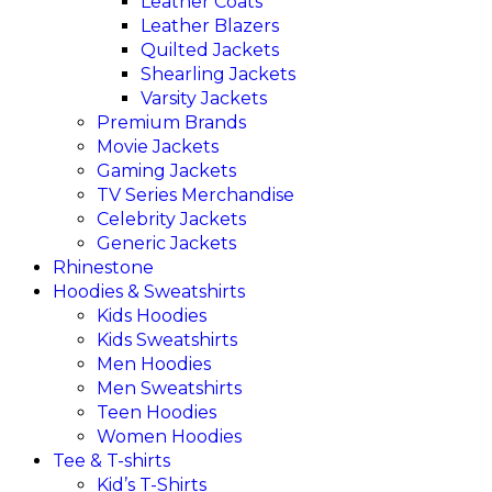
Leather Coats
Leather Blazers
Quilted Jackets
Shearling Jackets
Varsity Jackets
Premium Brands
Movie Jackets
Gaming Jackets
TV Series Merchandise
Celebrity Jackets
Generic Jackets
Rhinestone
Hoodies & Sweatshirts
Kids Hoodies
Kids Sweatshirts
Men Hoodies
Men Sweatshirts
Teen Hoodies
Women Hoodies
Tee & T-shirts
Kid’s T-Shirts​