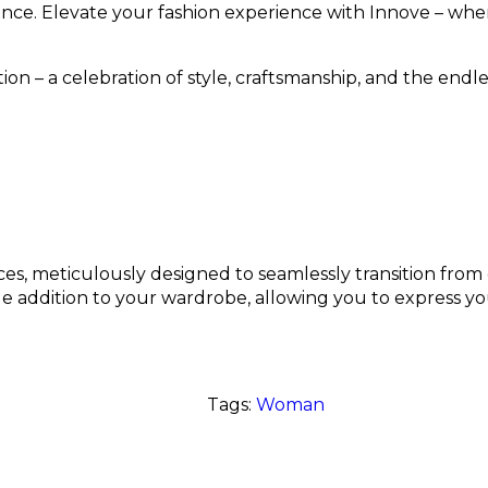
nce. Elevate your fashion experience with Innove – wher
ion – a celebration of style, craftsmanship, and the endles
ces, meticulously designed to seamlessly transition from d
e addition to your wardrobe, allowing you to express yo
Tags:
Woman