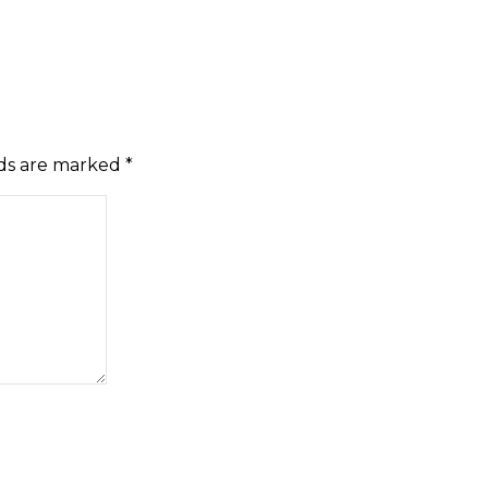
lds are marked
*