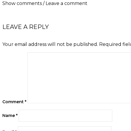
Show comments / Leave a comment
LEAVE A REPLY
Your email address will not be published.
Required fie
Comment
*
Name
*