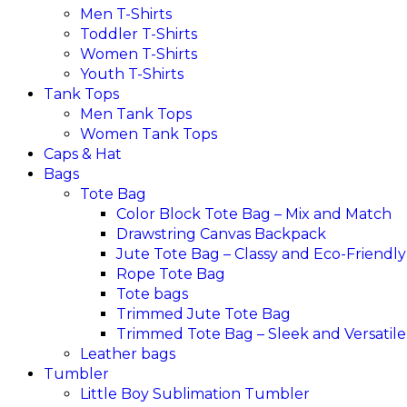
Men T-Shirts
Toddler T-Shirts
Women T-Shirts
Youth T-Shirts
Tank Tops
Men Tank Tops
Women Tank Tops
Caps & Hat
Bags
Tote Bag
Color Block Tote Bag – Mix and Match
Drawstring Canvas Backpack
Jute Tote Bag – Classy and Eco-Friendly
Rope Tote Bag
Tote bags
Trimmed Jute Tote Bag
Trimmed Tote Bag – Sleek and Versatile
Leather bags​
Tumbler
Little Boy Sublimation Tumbler