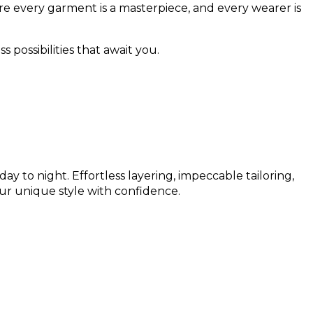
e every garment is a masterpiece, and every wearer is
s possibilities that await you.
ay to night. Effortless layering, impeccable tailoring,
ur unique style with confidence.