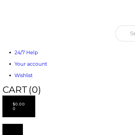
24/7 Help
Your account
Wishlist
CART
(0)
$
0.00
0