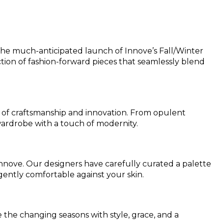
h the much-anticipated launch of Innove’s Fall/Winter
tion of fashion-forward pieces that seamlessly blend
ry of craftsmanship and innovation. From opulent
 wardrobe with a touch of modernity.
Innove. Our designers have carefully curated a palette
gently comfortable against your skin.
 the changing seasons with style, grace, and a