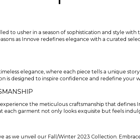
lled to usher in a season of sophistication and style wit
asons as Innove redefines elegance with a curated selec
f timeless elegance, where each piece tells a unique sto
tion is designed to inspire confidence and redefine your
TSMANSHIP
nd experience the meticulous craftsmanship that defines 
t each garment not only looks exquisite but feels indul
ve as we unveil our Fall/Winter 2023 Collection. Embrace