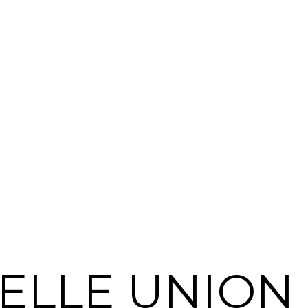
ELLE UNION