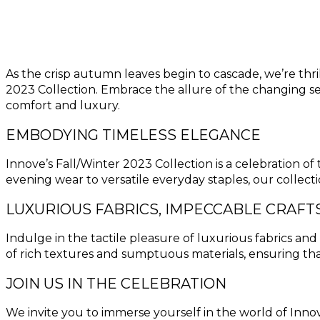
As the crisp autumn leaves begin to cascade, we’re thri
2023 Collection. Embrace the allure of the changing se
comfort and luxury.
EMBODYING TIMELESS ELEGANCE
Innove’s Fall/Winter 2023 Collection is a celebration o
evening wear to versatile everyday staples, our collec
LUXURIOUS FABRICS, IMPECCABLE CRAF
Indulge in the tactile pleasure of luxurious fabrics a
of rich textures and sumptuous materials, ensuring tha
JOIN US IN THE CELEBRATION
We invite you to immerse yourself in the world of Inno