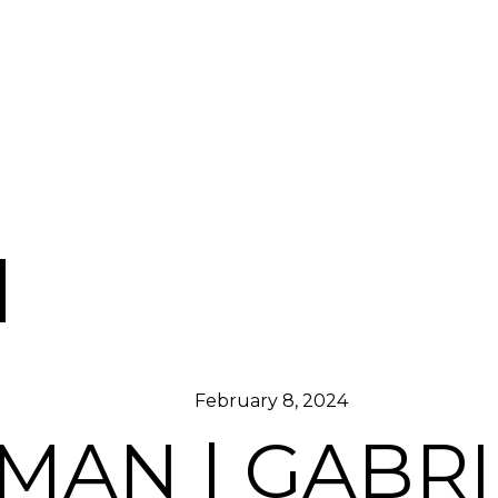
February 8, 2024
AN | GABRI