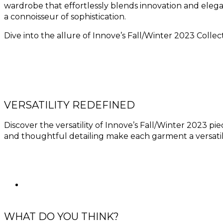
wardrobe that effortlessly blends innovation and elega
a connoisseur of sophistication.
Dive into the allure of Innove’s Fall/Winter 2023 Collect
VERSATILITY REDEFINED
Discover the versatility of Innove’s Fall/Winter 2023 pie
and thoughtful detailing make each garment a versatil
WHAT DO YOU THINK?