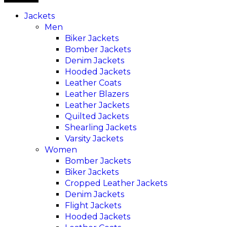
Jackets
Men
Biker Jackets
Bomber Jackets
Denim Jackets
Hooded Jackets
Leather Coats
Leather Blazers
Leather Jackets
Quilted Jackets
Shearling Jackets
Varsity Jackets
Women
Bomber Jackets
Biker Jackets
Cropped Leather Jackets
Denim Jackets
Flight Jackets
Hooded Jackets