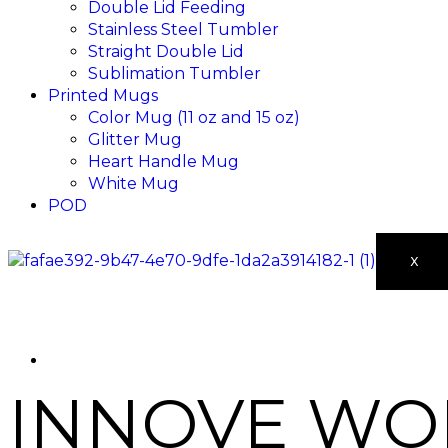
Double Lid Feeding
Stainless Steel Tumbler
Straight Double Lid
Sublimation Tumbler
Printed Mugs
Color Mug (11 oz and 15 oz)
Glitter Mug
Heart Handle Mug
White Mug
POD
X
INNOVE WOM