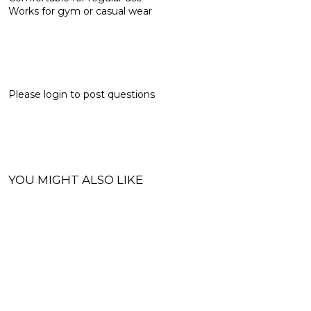
Works for gym or casual wear
Please
login
to post questions
YOU MIGHT ALSO LIKE