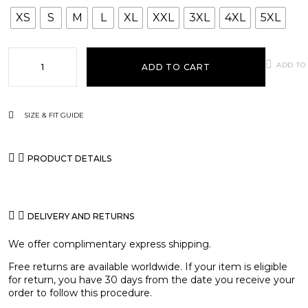
XS
S
M
L
XL
XXL
3XL
4XL
5XL
ADD TO
ADD TO CART
SIZE & FIT GUIDE
PRODUCT DETAILS
DELIVERY AND RETURNS
We offer complimentary express shipping.
Free returns are available worldwide. If your item is eligible
for return, you have 30 days from the date you receive your
order to follow this procedure.