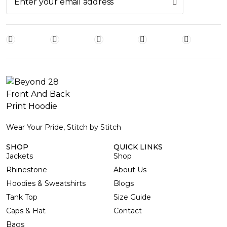
Wear Your Pride, Stitch by Stitch
SHOP
QUICK LINKS
Jackets
Shop
Rhinestone
About Us
Hoodies & Sweatshirts
Blogs
Tank Top
Size Guide
Caps & Hat
Contact
Bags