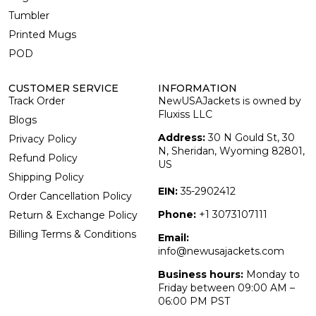
Tumbler
Printed Mugs
POD
CUSTOMER SERVICE
INFORMATION
Track Order
NewUSAJackets is owned by
Fluxiss LLC
Blogs
Address:
30 N Gould St, 30
Privacy Policy
N, Sheridan, Wyoming 82801,
Refund Policy
US
Shipping Policy
EIN:
35-2902412
Order Cancellation Policy
Phone:
+1 3073107111
Return & Exchange Policy
Billing Terms & Conditions
Email:
info@newusajackets.com
Business hours:
Monday to
Friday between 09:00 AM –
06:00 PM PST