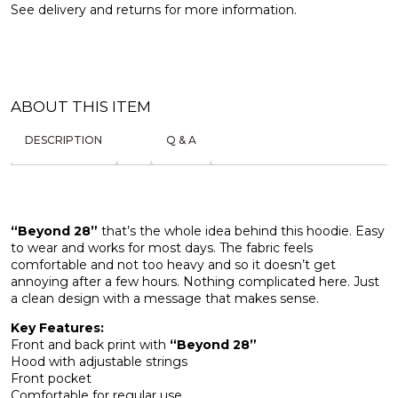
See
delivery and returns
for more information.
ABOUT THIS ITEM
DESCRIPTION
Q & A
“Beyond 28”
that’s the whole idea behind this hoodie. Easy
to wear and works for most days. The fabric feels
comfortable and not too heavy and so it doesn’t get
annoying after a few hours. Nothing complicated here. Just
a clean design with a message that makes sense.
Key Features:
Front and back print with
“Beyond 28”
Hood with adjustable strings
Front pocket
Comfortable for regular use