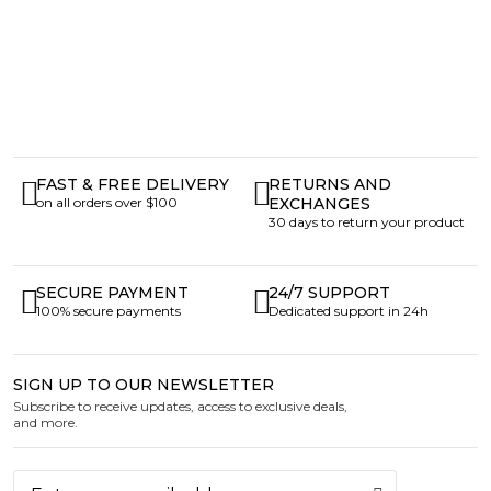
FAST & FREE DELIVERY
RETURNS AND
on all orders over $100
EXCHANGES
30 days to return your product
SECURE PAYMENT
24/7 SUPPORT
100% secure payments
Dedicated support in 24h
SIGN UP TO OUR NEWSLETTER
Subscribe to receive updates, access to exclusive deals,
and more.