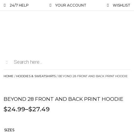
24/7 HELP
YOUR ACCOUNT
WISHLIST
HOME
/
HOODIES & SWEATSHIRTS
/ BEYOND 28 FRONT AND BACK PRINT HOODIE
BEYOND 28 FRONT AND BACK PRINT HOODIE
$
24.99
–
$
27.49
SIZES