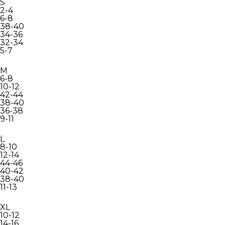
S
2-4
6-8
38-40
34-36
32-34
5-7
M
6-8
10-12
42-44
38-40
36-38
9-11
L
8-10
12-14
44-46
40-42
38-40
11-13
XL
10-12
14-16