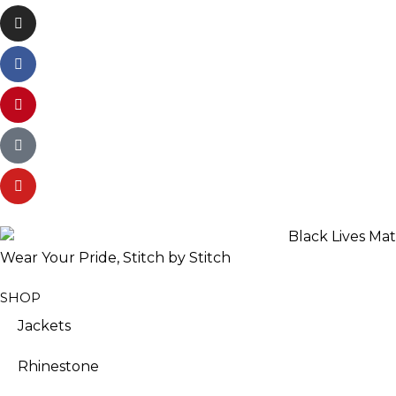
Wear Your Pride, Stitch by Stitch
SHOP
Jackets
Rhinestone