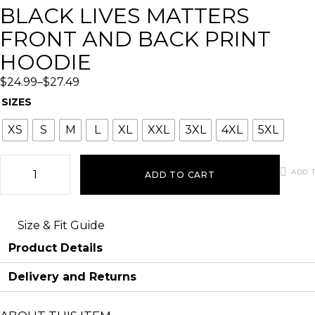
BLACK LIVES MATTERS
FRONT AND BACK PRINT
HOODIE
$
24.99
–
$
27.49
SIZES
XS
S
M
L
XL
XXL
3XL
4XL
5XL
ADD T
ADD TO CART
Size & Fit Guide
Product Details
Delivery and Returns