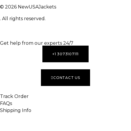
© 2026 NewUSAJackets
. All rights reserved.
INACTIVE
Get help from our experts 24/7
+1 3073107111
CONTACT US
Track Order
FAQs
Shipping Info
INACTIVE