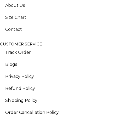
About Us
Size Chart
Contact
CUSTOMER SERVICE
Track Order
Blogs
Privacy Policy
Refund Policy
Shipping Policy
Order Cancellation Policy