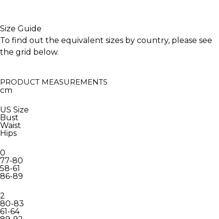
Size Guide
To find out the equivalent sizes by country, please see
the grid below.
PRODUCT MEASUREMENTS
cm
US Size
Bust
Waist
Hips
0
77-80
58-61
86-89
2
80-83
61-64