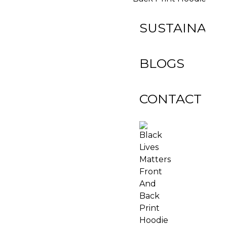
SUSTAINABIL
BLOGS
CONTACT