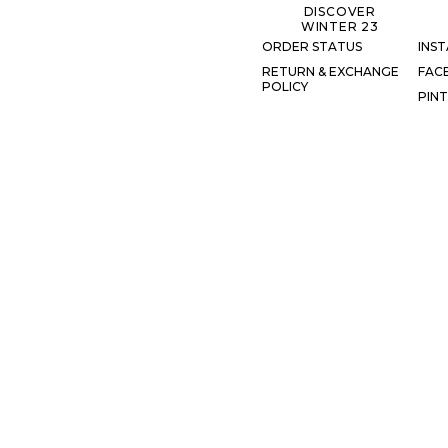
DISCOVER
WINTER 23
ORDER STATUS
INS
RETURN & EXCHANGE
FAC
POLICY
PIN