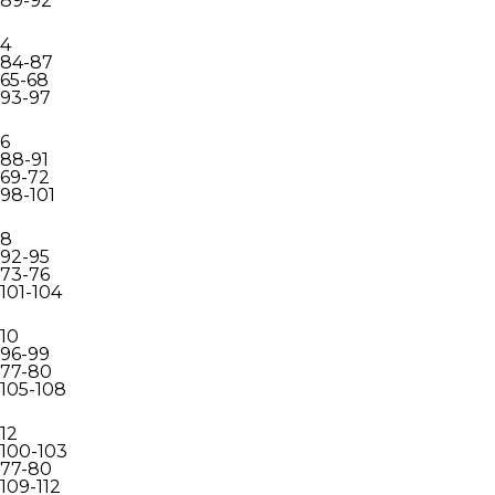
89-92
4
84-87
65-68
93-97
6
88-91
69-72
98-101
8
92-95
73-76
101-104
10
96-99
77-80
105-108
12
100-103
77-80
109-112