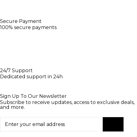
Secure Payment
100% secure payments
24/7 Support
Dedicated support in 24h
Sign Up To Our Newsletter
Subscribe to receive updates, access to exclusive deals,
and more.