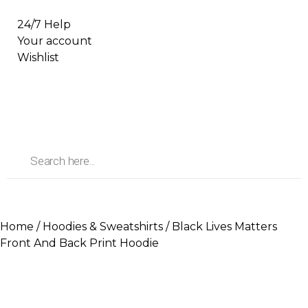
24/7 Help
Your account
Wishlist
Home
/
Hoodies & Sweatshirts
/ Black Lives Matters
Front And Back Print Hoodie