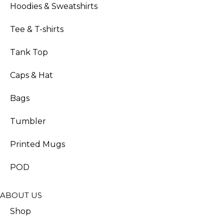
Hoodies & Sweatshirts
Tee & T-shirts
Tank Top
Caps & Hat
Bags
Tumbler
Printed Mugs
POD
ABOUT US
Shop