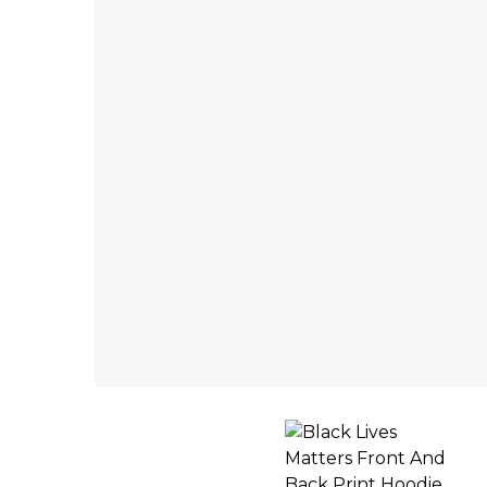
INACTIVE