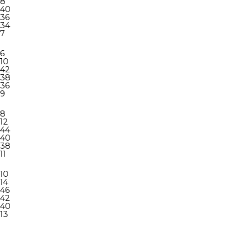
8
40
36
34
7
6
10
42
38
36
9
8
12
44
40
38
11
10
14
46
42
40
13