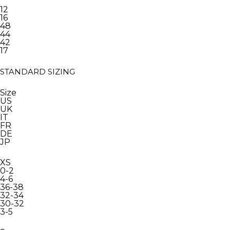
12
16
48
44
42
17
STANDARD SIZING
Size
US
UK
IT
FR
DE
JP
XS
0-2
4-6
36-38
32-34
30-32
3-5