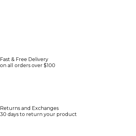
Fast & Free Delivery
on all orders over $100
Returns and Exchanges
30 days to return your product