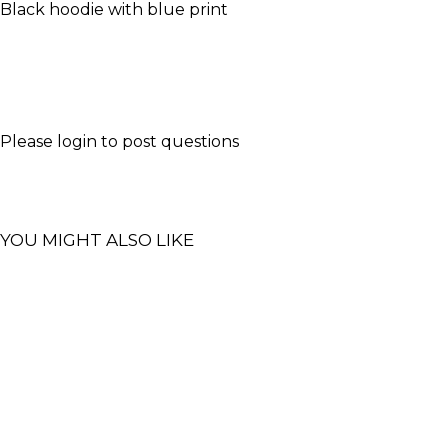
Black hoodie with blue print
Please
login
to post questions
YOU MIGHT ALSO LIKE