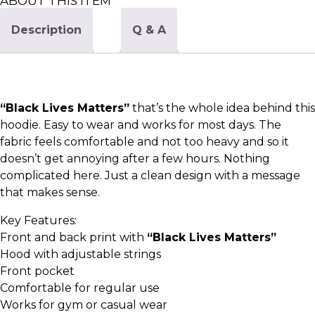
ABOUT THIS ITEM
Description
Q & A
“Black Lives Matters”
that’s the whole idea behind this
hoodie. Easy to wear and works for most days. The
fabric feels comfortable and not too heavy and so it
doesn’t get annoying after a few hours. Nothing
complicated here. Just a clean design with a message
that makes sense.
Key Features:
Front and back print with
“Black Lives Matters”
Hood with adjustable strings
Front pocket
Comfortable for regular use
Works for gym or casual wear