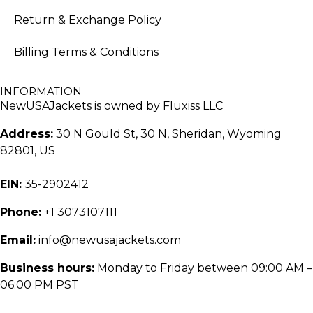
Return & Exchange Policy
Billing Terms & Conditions
INFORMATION
NewUSAJackets is owned by Fluxiss LLC
Address:
30 N Gould St, 30 N, Sheridan, Wyoming
82801, US
EIN:
35-2902412
Phone:
+1 3073107111
Email:
info@newusajackets.com
Business hours:
Monday to Friday between 09:00 AM –
06:00 PM PST