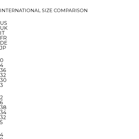
INTERNATIONAL SIZE COMPARISON
US
UK
IT
FR
DE
JP
0
4
36
32
30
3
2
6
38
34
32
5
4