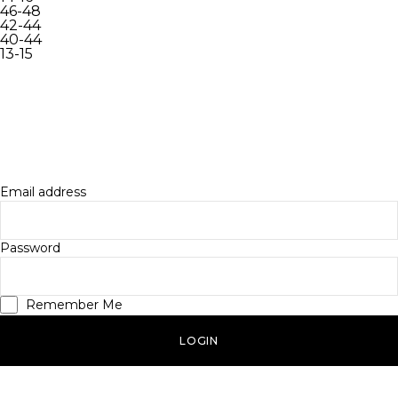
46-48
42-44
40-44
13-15
INACTIVE
LOGIN
Log in to your account to access your profile info, order
history and more.
Email address
Password
Remember Me
LOGIN