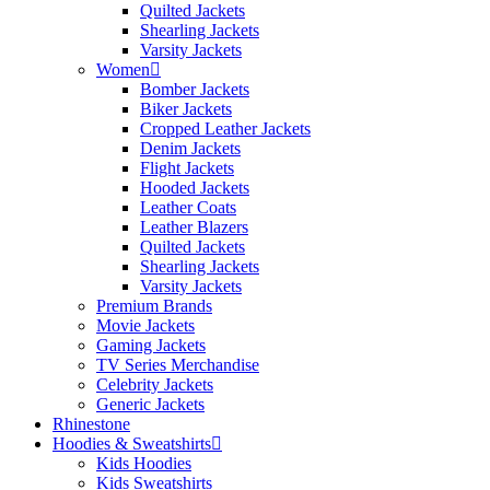
Quilted Jackets
Shearling Jackets
Varsity Jackets
Women
Bomber Jackets
Biker Jackets
Cropped Leather Jackets
Denim Jackets
Flight Jackets
Hooded Jackets
Leather Coats
Leather Blazers
Quilted Jackets
Shearling Jackets
Varsity Jackets
Premium Brands
Movie Jackets
Gaming Jackets
TV Series Merchandise
Celebrity Jackets
Generic Jackets
Rhinestone
Hoodies & Sweatshirts
Kids Hoodies
Kids Sweatshirts