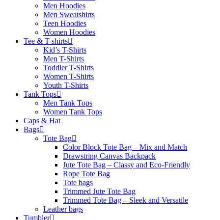
Men Hoodies
Men Sweatshirts
Teen Hoodies
Women Hoodies
Tee & T-shirts
Kid’s T-Shirts​
Men T-Shirts
Toddler T-Shirts
Women T-Shirts
Youth T-Shirts
Tank Tops
Men Tank Tops
Women Tank Tops
Caps & Hat
Bags
Tote Bag
Color Block Tote Bag – Mix and Match
Drawstring Canvas Backpack
Jute Tote Bag – Classy and Eco-Friendly
Rope Tote Bag
Tote bags
Trimmed Jute Tote Bag
Trimmed Tote Bag – Sleek and Versatile
Leather bags​
Tumbler