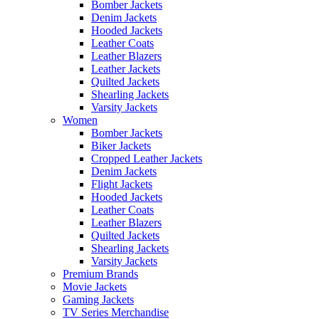
Bomber Jackets
Denim Jackets
Hooded Jackets
Leather Coats
Leather Blazers
Leather Jackets
Quilted Jackets
Shearling Jackets
Varsity Jackets
Women
Bomber Jackets
Biker Jackets
Cropped Leather Jackets
Denim Jackets
Flight Jackets
Hooded Jackets
Leather Coats
Leather Blazers
Quilted Jackets
Shearling Jackets
Varsity Jackets
Premium Brands
Movie Jackets
Gaming Jackets
TV Series Merchandise