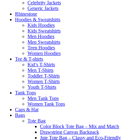
Celebrity Jackets
Generic Jackets
Rhinestone
Hoodies & Sweatshirts
Kids Hoodies
Kids Sweatshirts
Men Hoodies
Men Sweatshirts
Teen Hoodies
Women Hoodies
Tee & T-shirts
Kid’s T-Shirts​
Men T-Shirts
Toddler T-Shirts
Women T-Shirts
Youth T-Shirts
Tank Tops
Men Tank Tops
Women Tank Tops
Caps & Hat
Bags
Tote Bag
Color Block Tote Bag – Mix and Match
Drawstring Canvas Backpack
Jute Tote Bag – Classy and Eco-Friendly