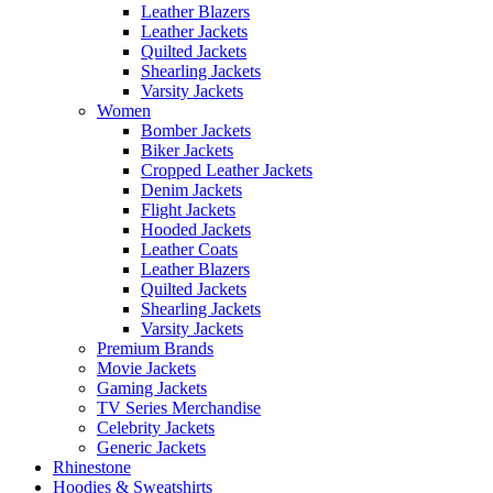
Leather Blazers
Leather Jackets
Quilted Jackets
Shearling Jackets
Varsity Jackets
Women
Bomber Jackets
Biker Jackets
Cropped Leather Jackets
Denim Jackets
Flight Jackets
Hooded Jackets
Leather Coats
Leather Blazers
Quilted Jackets
Shearling Jackets
Varsity Jackets
Premium Brands
Movie Jackets
Gaming Jackets
TV Series Merchandise
Celebrity Jackets
Generic Jackets
Rhinestone
Hoodies & Sweatshirts