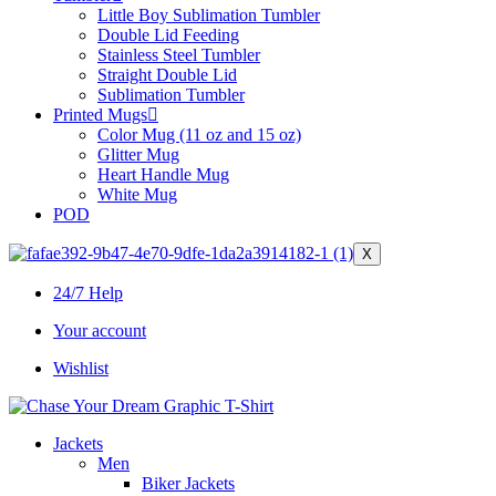
Little Boy Sublimation Tumbler
Double Lid Feeding
Stainless Steel Tumbler
Straight Double Lid
Sublimation Tumbler
Printed Mugs
Color Mug (11 oz and 15 oz)
Glitter Mug
Heart Handle Mug
White Mug
POD
X
24/7 Help
Your account
Wishlist
Jackets
Men
Biker Jackets