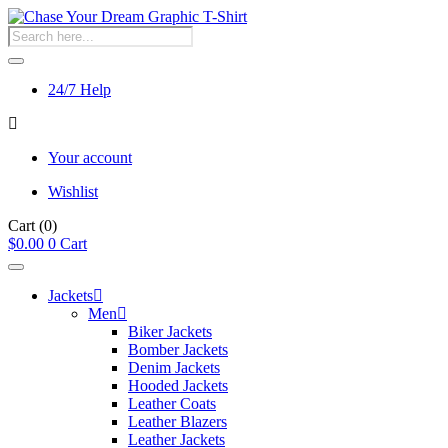
Products
search
24/7 Help
Your account
Wishlist
Cart
(0)
$
0.00
0
Cart
Jackets
Men
Biker Jackets
Bomber Jackets
Denim Jackets
Hooded Jackets
Leather Coats
Leather Blazers
Leather Jackets