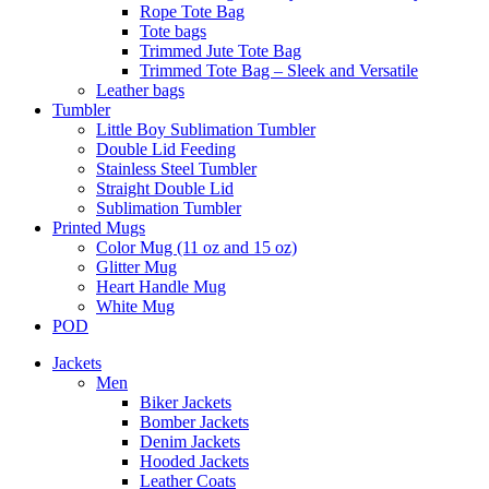
Rope Tote Bag
Tote bags
Trimmed Jute Tote Bag
Trimmed Tote Bag – Sleek and Versatile
Leather bags​
Tumbler
Little Boy Sublimation Tumbler
Double Lid Feeding
Stainless Steel Tumbler
Straight Double Lid
Sublimation Tumbler
Printed Mugs
Color Mug (11 oz and 15 oz)
Glitter Mug
Heart Handle Mug
White Mug
POD
Jackets
Men
Biker Jackets
Bomber Jackets
Denim Jackets
Hooded Jackets
Leather Coats