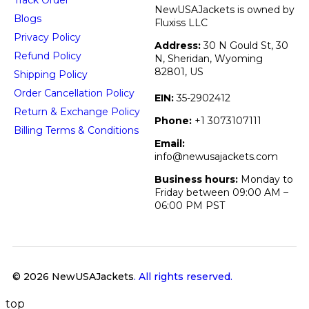
NewUSAJackets is owned by
Blogs
Fluxiss LLC
Privacy Policy
Address:
30 N Gould St, 30
Refund Policy
N, Sheridan, Wyoming
82801, US
Shipping Policy
Order Cancellation Policy
EIN:
35-2902412
Return & Exchange Policy
Phone:
+1 3073107111
Billing Terms & Conditions
Email:
info@newusajackets.com
Business hours:
Monday to
Friday between 09:00 AM –
06:00 PM PST
© 2026 NewUSAJackets
. All rights reserved.
top