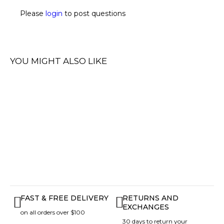
Please
login
to post questions
YOU MIGHT ALSO LIKE
FAST & FREE DELIVERY
RETURNS AND
EXCHANGES
on all orders over $100
30 days to return your