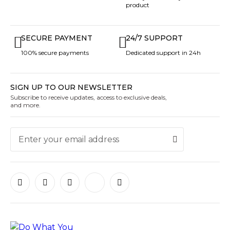
product
SECURE PAYMENT
24/7 SUPPORT
100% secure payments
Dedicated support in 24h
SIGN UP TO OUR NEWSLETTER
Subscribe to receive updates, access to exclusive deals,
and more.