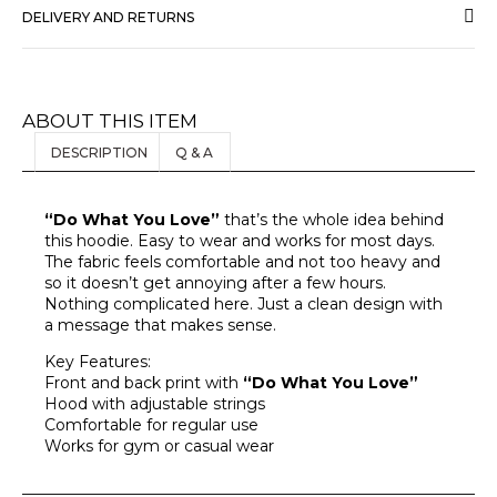
DELIVERY AND RETURNS
ABOUT THIS ITEM
DESCRIPTION
Q & A
“Do What You Love”
that’s the whole idea behind
this hoodie. Easy to wear and works for most days.
The fabric feels comfortable and not too heavy and
so it doesn’t get annoying after a few hours.
Nothing complicated here. Just a clean design with
a message that makes sense.
Key Features:
Front and back print with
“Do What You Love”
Hood with adjustable strings
Comfortable for regular use
Works for gym or casual wear