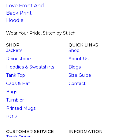
Wear Your Pride, Stitch by Stitch
SHOP
QUICK LINKS
Jackets
Shop
Rhinestone
About Us
Hoodies & Sweatshirts
Blogs
Tank Top
Size Guide
Caps & Hat
Contact
Bags
Tumbler
Printed Mugs
POD
CUSTOMER SERVICE
INFORMATION
Track Order