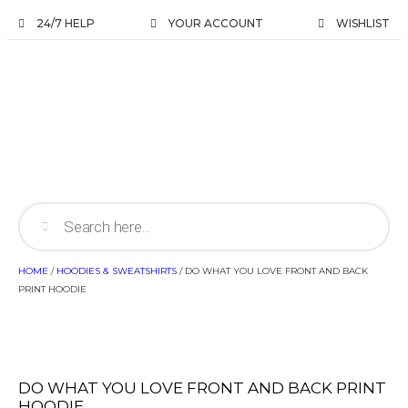
24/7 HELP
YOUR ACCOUNT
WISHLIST
HOME
/
HOODIES & SWEATSHIRTS
/ DO WHAT YOU LOVE FRONT AND BACK
PRINT HOODIE
DO WHAT YOU LOVE FRONT AND BACK PRINT
HOODIE