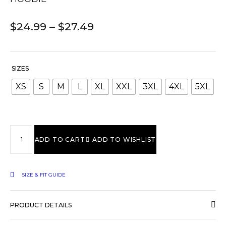
$
24.99
–
$
27.49
SIZES
XS
S
M
L
XL
XXL
3XL
4XL
5XL
ADD TO CART
ADD TO WISHLIST
SIZE & FIT GUIDE
PRODUCT DETAILS