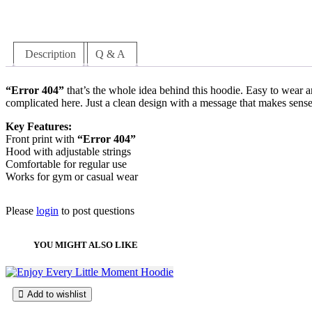
l
r
u
e
u
a
:
e
i
r
o
c
s
$
v
g
r
p
t
:
1
a
i
e
t
h
$
8
Description
Q & A
r
n
n
i
a
2
9
i
a
t
o
s
3
.
a
l
p
n
m
9
9
“Error 404”
that’s the whole idea behind this hoodie. Easy to wear a
n
p
r
s
u
.
9
complicated here. Just a clean design with a message that makes sense
t
r
i
m
l
9
.
s
i
c
a
t
9
Key Features:
.
c
e
y
i
.
Front print with
“Error 404”
T
e
i
b
p
Hood with adjustable strings
h
w
s
e
l
Comfortable for regular use
e
a
:
c
e
Works for gym or casual wear
o
s
$
h
v
p
:
1
o
a
t
$
8
Please
login
to post questions
s
r
i
2
9
e
i
o
3
.
n
a
n
9
9
YOU MIGHT ALSO LIKE
o
n
s
.
9
n
t
m
9
.
t
s
a
9
h
.
y
.
Add to wishlist
e
T
b
p
h