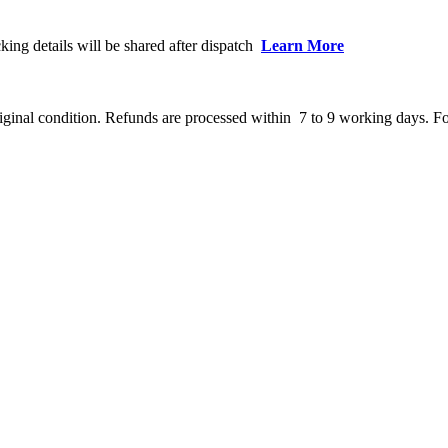
king details will be shared after dispatch
Learn More
ginal condition. Refunds are processed within 7 to 9 working days. Fo