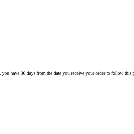
rn, you have 30 days from the date you receive your order to follow this