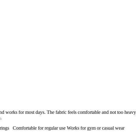
nd works for most days. The fabric feels comfortable and not too heavy
.
trings
Comfortable for regular use
Works for gym or casual wear