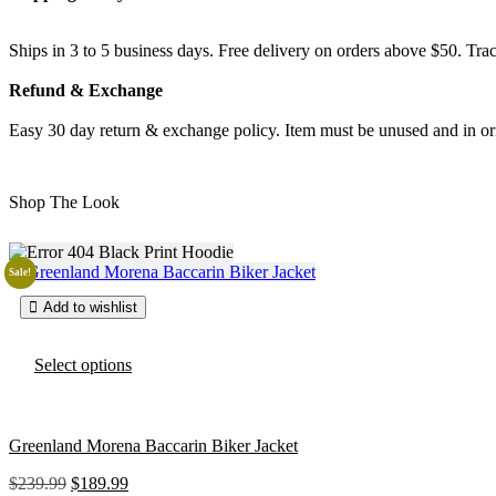
Ships in 3 to 5 business days. Free delivery on orders above $50. Trac
Refund & Exchange
Easy 30 day return & exchange policy. Item must be unused and in ori
Shop The Look
Sale!
Add to wishlist
T
Select options
h
i
s
p
Greenland Morena Baccarin Biker Jacket
r
o
O
C
$
239.99
$
189.99
d