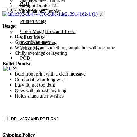
Stainless Steel Tumbler
POD
Straight Double Lid
PRODUCT DETAILS
Sublimation Tumbler
X
Printed Mugs
Usage:
Color Mug (11 oz and 15 oz)
Day to day wear
Glitter Mug
Gym or busy days
Heart Handle Mug
When you want something simple but with meaning
White Mug
Chilly evenings or layering
POD
Bullet Points:
X
Bold front print with a clear message
Comfortable for long wear
Easy fit, not too tight
Goes with almost anything
Holds shape after washes
DELIVERY AND RETURNS
Shipping Policy