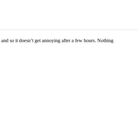
 and so it doesn’t get annoying after a few hours. Nothing