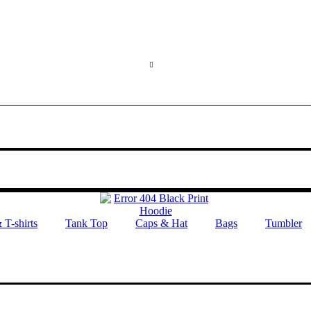
 T-shirts
Tank Top
Caps & Hat
Bags
Tumbler