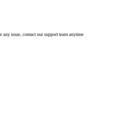
r any issue, contact our support team anytime