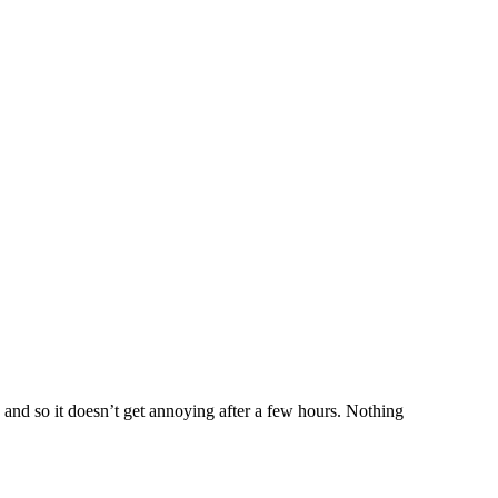
 and so it doesn’t get annoying after a few hours. Nothing