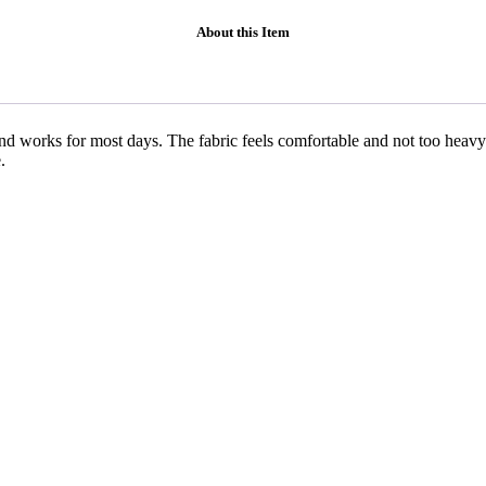
About this Item
nd works for most days. The fabric feels comfortable and not too heavy
.