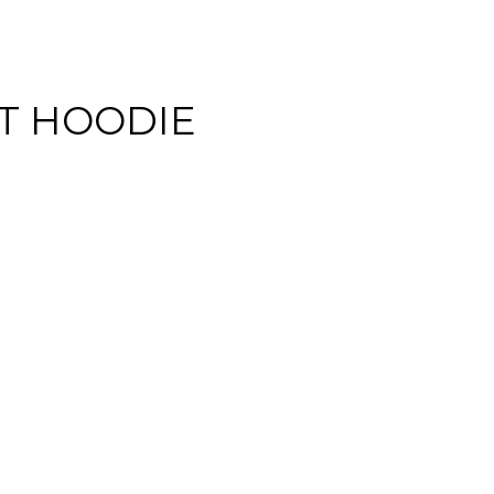
NT HOODIE