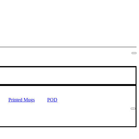
Printed Mugs
POD