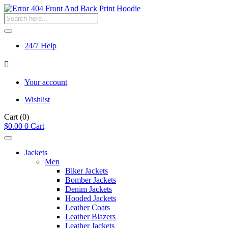
Products
search
24/7 Help
Your account
Wishlist
Cart
(0)
$
0.00
0
Cart
Jackets
Men
Biker Jackets
Bomber Jackets
Denim Jackets
Hooded Jackets
Leather Coats
Leather Blazers
Leather Jackets