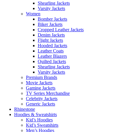
Shearling Jackets
Varsity Jackets
Women
Bomber Jackets
Biker Jackets
Cropped Leather Jackets
Denim Jackets
Flight Jackets
Hooded Jackets
Leather Coats
Leather Blazers
Quilted Jackets
Shearling Jackets
Varsity Jackets
Premium Brands
Movie Jackets
Gaming Jackets
TV Series Merchandise
Celebrity Jackets
Generic Jackets
Rhinestone
Hoodies & Sweatshirts
Kid’s Hoodies
Kid’s Sweatshirts
Men’s Hoodies