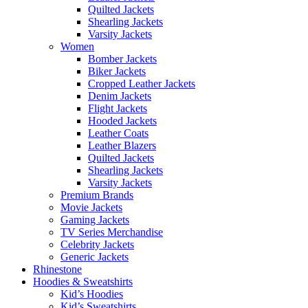
Quilted Jackets
Shearling Jackets
Varsity Jackets
Women
Bomber Jackets
Biker Jackets
Cropped Leather Jackets
Denim Jackets
Flight Jackets
Hooded Jackets
Leather Coats
Leather Blazers
Quilted Jackets
Shearling Jackets
Varsity Jackets
Premium Brands
Movie Jackets
Gaming Jackets
TV Series Merchandise
Celebrity Jackets
Generic Jackets
Rhinestone
Hoodies & Sweatshirts
Kid’s Hoodies
Kid’s Sweatshirts