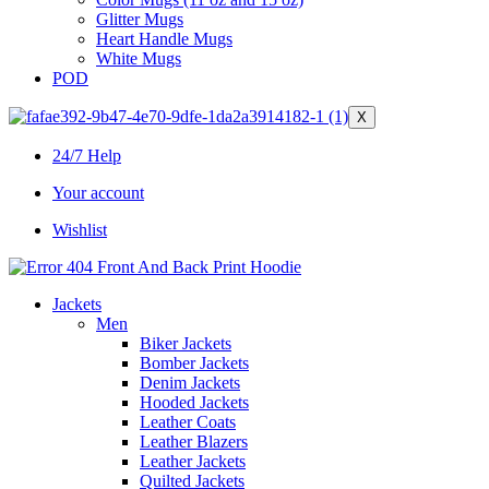
Glitter Mugs
Heart Handle Mugs
White Mugs
POD
X
24/7 Help
Your account
Wishlist
Jackets
Men
Biker Jackets
Bomber Jackets
Denim Jackets
Hooded Jackets
Leather Coats
Leather Blazers
Leather Jackets
Quilted Jackets