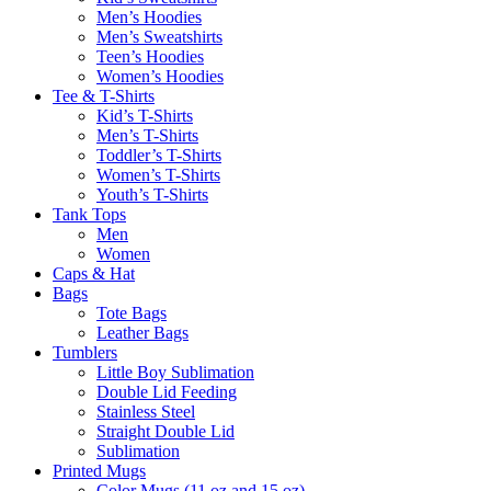
Men’s Hoodies
Men’s Sweatshirts
Teen’s Hoodies
Women’s Hoodies
Tee & T-Shirts
Kid’s T-Shirts​
Men’s T-Shirts
Toddler’s T-Shirts
Women’s T-Shirts
Youth’s T-Shirts
Tank Tops
Men
Women
Caps & Hat
Bags
Tote Bags
Leather Bags​
Tumblers
Little Boy Sublimation
Double Lid Feeding
Stainless Steel
Straight Double Lid
Sublimation
Printed Mugs
Color Mugs (11 oz and 15 oz)