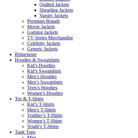
Quilted Jackets
Shearling Jackets
Varsity Jackets
Premium Brands
Movie Jackets
Gaming Jackets
TV Series Merchandise
Celebrity Jackets
Generic Jackets
Rhinestone
Hoodies & Sweatshirts
Kid’s Hoodies
Kid’s Sweatshirts
Men’s Hoodies
Men’s Sweatshirts
Teen’s Hoodies
Women’s Hoodies
Tee & T-Shirts
Kid’s T-Shirts​
Men’s T-Shirts
Toddler’s T-Shirts
Women’s T-Shirts
Youth’s T-Shirts
Tank Tops
Men