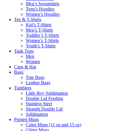
Men’s Sweatshirts
Teen’s Hoodies
Women’s Hoodies
Tee & T-Shirts
Kid’s T-Shirts​
Men’s T-Shirts
Toddler’s T-Shirts
Women’s T-Shirts
Youth’s T-Shirts
Tank Tops
Men
Women
Caps & Hat
Bags
Tote Bags
Leather Bags​
Tumblers
Little Boy Sublimation
Double Lid Feeding
Stainless Steel
Straight Double Lid
Sublimation
Printed Mugs
Color Mugs (11 oz and 15 oz)
Glitter Mugs