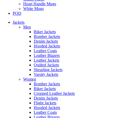
Heart Handle Mugs
White Mugs
POD
Jackets
Men
Biker Jackets
Bomber Jackets
Denim Jackets
Hooded Jackets
Leather Coats
Leather Blazers
Leather Jackets
Quilted Jackets
Shearling Jackets
Varsity Jackets
Women
Bomber Jackets
Biker Jackets
Cropped Leather Jackets
Denim Jackets
Flight Jackets
Hooded Jackets
Leather Coats
Leather Blazers