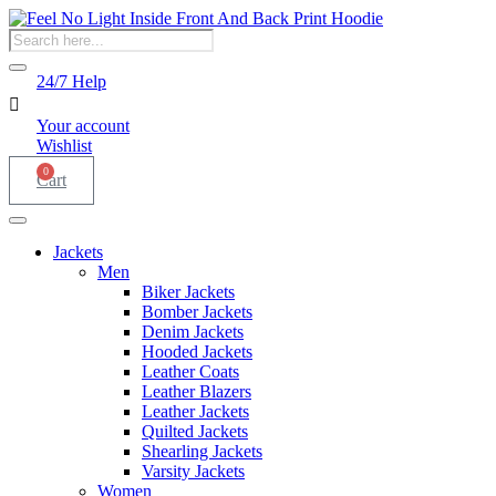
Products
search
24/7 Help
Your account
Wishlist
0
Cart
Jackets
Men
Biker Jackets
Bomber Jackets
Denim Jackets
Hooded Jackets
Leather Coats
Leather Blazers
Leather Jackets
Quilted Jackets
Shearling Jackets
Varsity Jackets
Women