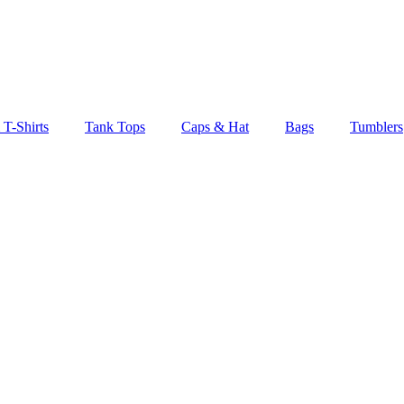
 T-Shirts
Tank Tops
Caps & Hat
Bags
Tumblers