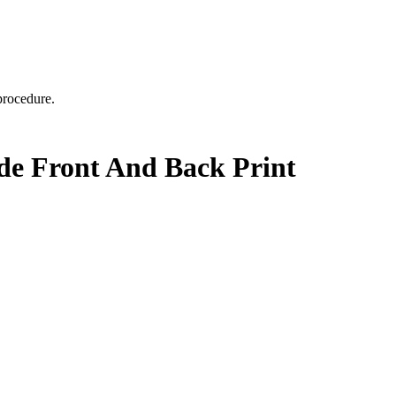
 procedure.
ide Front And Back Print