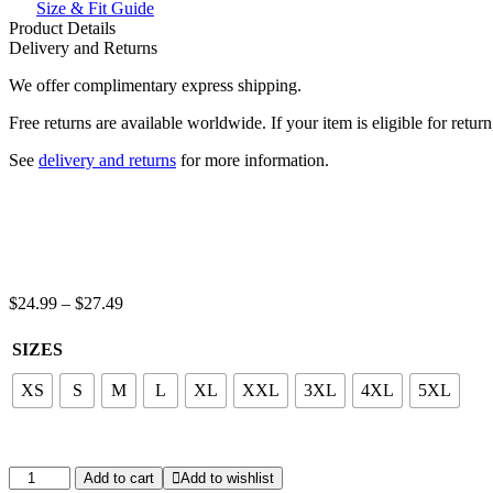
Inside
Size & Fit Guide
Front
Product Details
And
Delivery and Returns
Back
We offer complimentary express shipping.
Print
Hoodie
Free returns are available worldwide. If your item is eligible for retu
quantity
See
delivery and returns
for more information.
Price
$
24.99
–
$
27.49
range:
$24.99
SIZES
through
$27.49
XS
S
M
L
XL
XXL
3XL
4XL
5XL
Feel
Add to cart
Add to wishlist