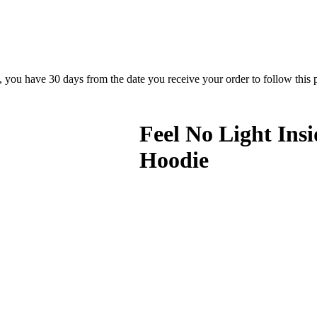
rn, you have 30 days from the date you receive your order to follow this
Feel No Light Ins
Hoodie