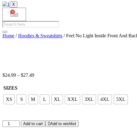
X
0
Cart
Products
search
Home
/
Hoodies & Sweatshirts
/ Feel No Light Inside Front And Bac
Price
$
24.99
–
$
27.49
range:
$24.99
SIZES
through
$27.49
XS
S
M
L
XL
XXL
3XL
4XL
5XL
Feel
Add to cart
Add to wishlist
No
Light