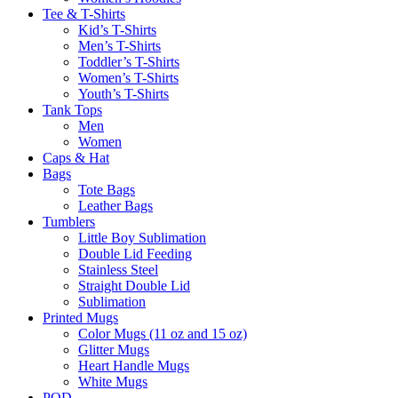
Tee & T-Shirts
Kid’s T-Shirts​
Men’s T-Shirts
Toddler’s T-Shirts
Women’s T-Shirts
Youth’s T-Shirts
Tank Tops
Men
Women
Caps & Hat
Bags
Tote Bags
Leather Bags​
Tumblers
Little Boy Sublimation
Double Lid Feeding
Stainless Steel
Straight Double Lid
Sublimation
Printed Mugs
Color Mugs (11 oz and 15 oz)
Glitter Mugs
Heart Handle Mugs
White Mugs
POD