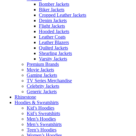
Bomber Jackets
Biker Jackets
Cropped Leather Jackets
Denim Jackets
Flight Jackets
Hooded Jackets
Leather Coats
Leather Blazers
Quilted Jackets
Shearling Jackets
Varsity Jackets
Premium Brands
Movie Jackets
Gaming Jackets
TV Series Merchandise
Celebrity Jackets
Generic Jackets
Rhinestone
Hoodies & Sweatshirts
Kid’s Hoodies
Kid’s Sweatshirts
Men’s Hoodies
Men’s Sweatshirts
Teen’s Hoodies
Women’s Hoodies