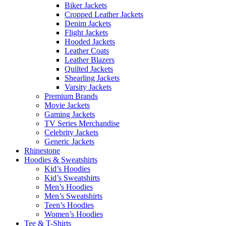
Biker Jackets
Cropped Leather Jackets
Denim Jackets
Flight Jackets
Hooded Jackets
Leather Coats
Leather Blazers
Quilted Jackets
Shearling Jackets
Varsity Jackets
Premium Brands
Movie Jackets
Gaming Jackets
TV Series Merchandise
Celebrity Jackets
Generic Jackets
Rhinestone
Hoodies & Sweatshirts
Kid’s Hoodies
Kid’s Sweatshirts
Men’s Hoodies
Men’s Sweatshirts
Teen’s Hoodies
Women’s Hoodies
Tee & T-Shirts