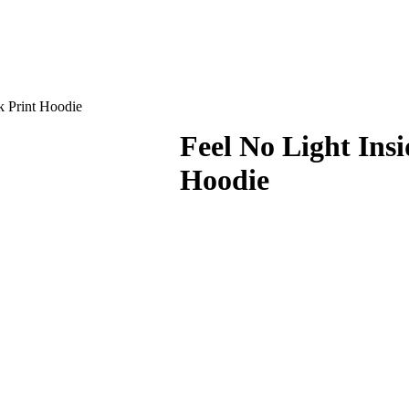
k Print Hoodie
Feel No Light Ins
Hoodie