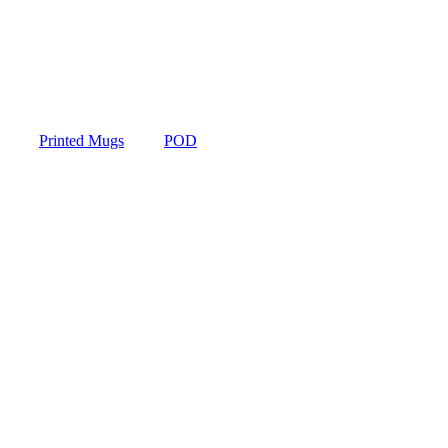
Printed Mugs
POD