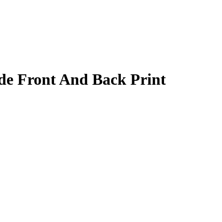
ide Front And Back Print