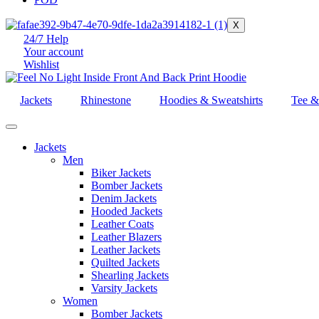
X
24/7 Help
Your account
Wishlist
Jackets
Rhinestone
Hoodies & Sweatshirts
Tee &
Jackets
Men
Biker Jackets
Bomber Jackets
Denim Jackets
Hooded Jackets
Leather Coats
Leather Blazers
Leather Jackets
Quilted Jackets
Shearling Jackets
Varsity Jackets
Women
Bomber Jackets