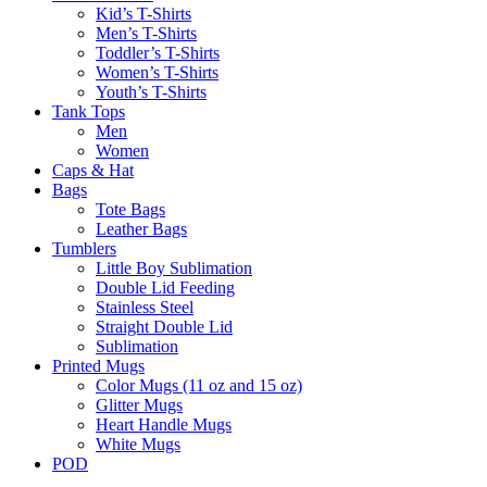
Kid’s T-Shirts​
Men’s T-Shirts
Toddler’s T-Shirts
Women’s T-Shirts
Youth’s T-Shirts
Tank Tops
Men
Women
Caps & Hat
Bags
Tote Bags
Leather Bags​
Tumblers
Little Boy Sublimation
Double Lid Feeding
Stainless Steel
Straight Double Lid
Sublimation
Printed Mugs
Color Mugs (11 oz and 15 oz)
Glitter Mugs
Heart Handle Mugs
White Mugs
POD