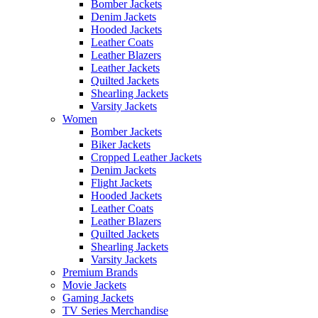
Bomber Jackets
Denim Jackets
Hooded Jackets
Leather Coats
Leather Blazers
Leather Jackets
Quilted Jackets
Shearling Jackets
Varsity Jackets
Women
Bomber Jackets
Biker Jackets
Cropped Leather Jackets
Denim Jackets
Flight Jackets
Hooded Jackets
Leather Coats
Leather Blazers
Quilted Jackets
Shearling Jackets
Varsity Jackets
Premium Brands
Movie Jackets
Gaming Jackets
TV Series Merchandise