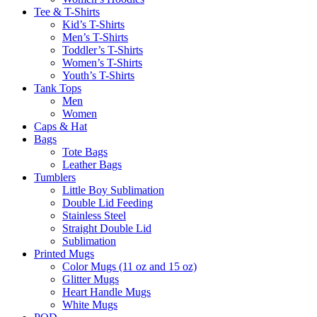
Tee & T-Shirts
Kid’s T-Shirts​
Men’s T-Shirts
Toddler’s T-Shirts
Women’s T-Shirts
Youth’s T-Shirts
Tank Tops
Men
Women
Caps & Hat
Bags
Tote Bags
Leather Bags​
Tumblers
Little Boy Sublimation
Double Lid Feeding
Stainless Steel
Straight Double Lid
Sublimation
Printed Mugs
Color Mugs (11 oz and 15 oz)
Glitter Mugs
Heart Handle Mugs
White Mugs