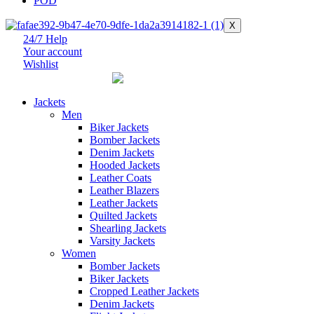
POD
X
24/7 Help
Your account
Wishlist
Jackets
Men
Biker Jackets
Bomber Jackets
Denim Jackets
Hooded Jackets
Leather Coats
Leather Blazers
Leather Jackets
Quilted Jackets
Shearling Jackets
Varsity Jackets
Women
Bomber Jackets
Biker Jackets
Cropped Leather Jackets
Denim Jackets