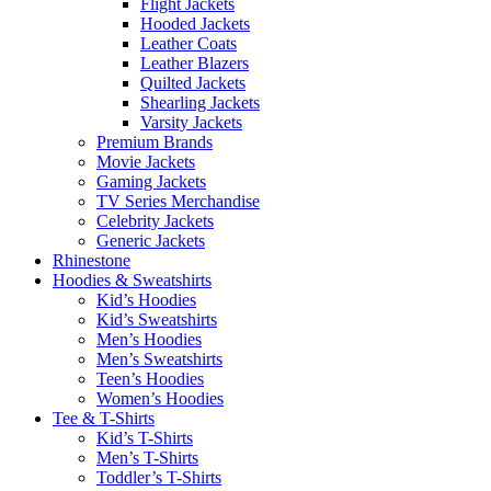
Flight Jackets
Hooded Jackets
Leather Coats
Leather Blazers
Quilted Jackets
Shearling Jackets
Varsity Jackets
Premium Brands
Movie Jackets
Gaming Jackets
TV Series Merchandise
Celebrity Jackets
Generic Jackets
Rhinestone
Hoodies & Sweatshirts
Kid’s Hoodies
Kid’s Sweatshirts
Men’s Hoodies
Men’s Sweatshirts
Teen’s Hoodies
Women’s Hoodies
Tee & T-Shirts
Kid’s T-Shirts​
Men’s T-Shirts
Toddler’s T-Shirts