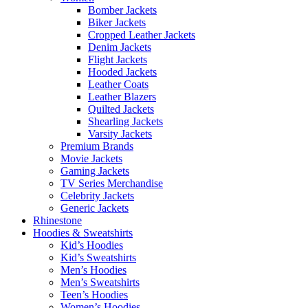
Bomber Jackets
Biker Jackets
Cropped Leather Jackets
Denim Jackets
Flight Jackets
Hooded Jackets
Leather Coats
Leather Blazers
Quilted Jackets
Shearling Jackets
Varsity Jackets
Premium Brands
Movie Jackets
Gaming Jackets
TV Series Merchandise
Celebrity Jackets
Generic Jackets
Rhinestone
Hoodies & Sweatshirts
Kid’s Hoodies
Kid’s Sweatshirts
Men’s Hoodies
Men’s Sweatshirts
Teen’s Hoodies
Women’s Hoodies