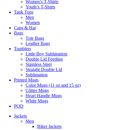
Women’s T-Shirts
Youth’s T-Shirts
Tank Tops
Men
Women
Caps & Hat
Bags
Tote Bags
Leather Bags​
Tumblers
Little Boy Sublimation
Double Lid Feeding
Stainless Steel
Straight Double Lid
Sublimation
Printed Mugs
Color Mugs (11 oz and 15 oz)
Glitter Mugs
Heart Handle Mugs
White Mugs
POD
Jackets
Men
Biker Jackets