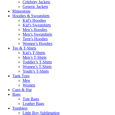
Celebrity Jackets
Generic Jackets
Rhinestone
Hoodies & Sweatshirts
Kid’s Hoodies
Kid’s Sweatshirts
Men’s Hoodies
Men’s Sweatshirts
Teen’s Hoodies
Women’s Hoodies
Tee & T-Shirts
Kid’s T-Shirts​
Men’s T-Shirts
Toddler’s T-Shirts
Women’s T-Shirts
Youth’s T-Shirts
Tank Tops
Men
Women
Caps & Hat
Bags
Tote Bags
Leather Bags​
Tumblers
Little Boy Sublimation