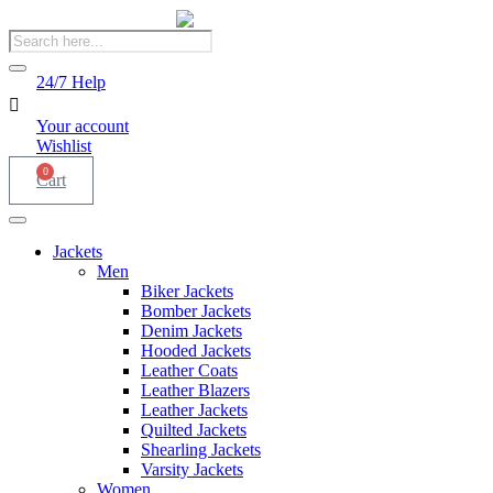
Products
search
24/7 Help
Your account
Wishlist
0
Cart
Jackets
Men
Biker Jackets
Bomber Jackets
Denim Jackets
Hooded Jackets
Leather Coats
Leather Blazers
Leather Jackets
Quilted Jackets
Shearling Jackets
Varsity Jackets
Women