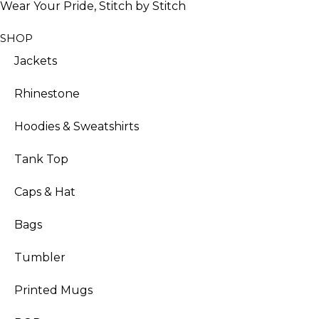
Wear Your Pride, Stitch by Stitch
SHOP
Jackets
Rhinestone
Hoodies & Sweatshirts
Tank Top
Caps & Hat
Bags
Tumbler
Printed Mugs