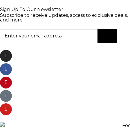
Sign Up To Our Newsletter
Subscribe to receive updates, access to exclusive deals,
and more.