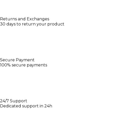
Returns and Exchanges
30 days to return your product
Secure Payment
100% secure payments
24/7 Support
Dedicated support in 24h