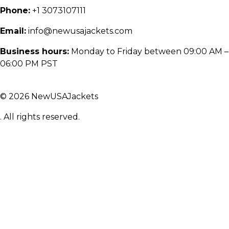
Phone:
+1 3073107111
Email:
info@newusajackets.com
Business hours:
Monday to Friday between 09:00 AM –
06:00 PM PST
© 2026 NewUSAJackets
. All rights reserved.