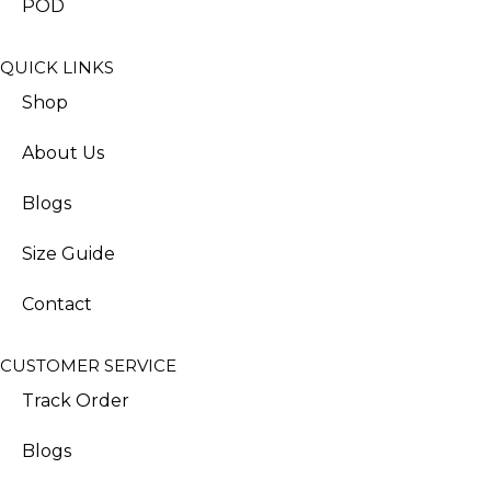
POD
QUICK LINKS
Shop
About Us
Blogs
Size Guide
Contact
CUSTOMER SERVICE
Track Order
Blogs