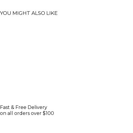
YOU MIGHT ALSO LIKE
Fast & Free Delivery
on all orders over $100