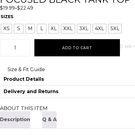
$
19.99
–
$
22.49
SIZES
XS
S
M
L
XL
XXL
3XL
4XL
5XL
ADD T
ADD TO CART
Size & Fit Guide
Product Details
Delivery and Returns
ABOUT THIS ITEM
Description
Q & A