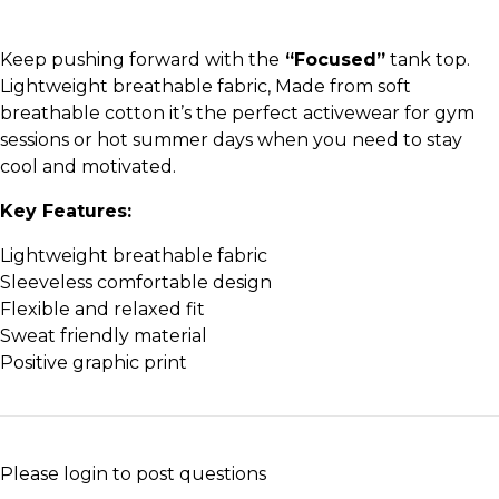
Keep pushing forward with the
“Focused”
tank top.
Lightweight breathable fabric, Made from soft
breathable cotton it’s the perfect activewear for gym
sessions or hot summer days when you need to stay
cool and motivated.
Key Features:
Lightweight breathable fabric
Sleeveless comfortable design
Flexible and relaxed fit
Sweat friendly material
Positive graphic print
Please
login
to post questions