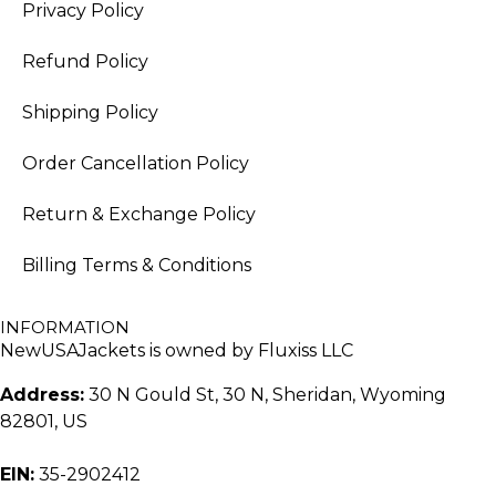
Privacy Policy
Refund Policy
Shipping Policy
Order Cancellation Policy
Return & Exchange Policy
Billing Terms & Conditions
INFORMATION
NewUSAJackets is owned by Fluxiss LLC
Address:
30 N Gould St, 30 N, Sheridan, Wyoming
82801, US
EIN:
35-2902412