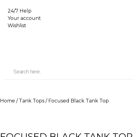
24/7 Help
Your account
Wishlist
Home
/
Tank Tops
/ Focused Black Tank Top
FOCUSED BLACK TANK TOP